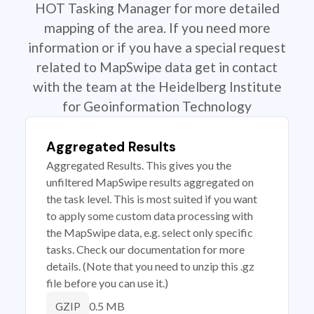
HOT Tasking Manager for more detailed
mapping of the area. If you need more
information or if you have a special request
related to MapSwipe data get in contact
with the team at the Heidelberg Institute
for Geoinformation Technology
Aggregated Results
Aggregated Results. This gives you the
unfiltered MapSwipe results aggregated on
the task level. This is most suited if you want
to apply some custom data processing with
the MapSwipe data, e.g. select only specific
tasks. Check our documentation for more
details. (Note that you need to unzip this .gz
file before you can use it.)
0.5 MB
GZIP