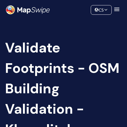
Data
Community
CS
Validate
Footprints - OSM
Building
Validation -