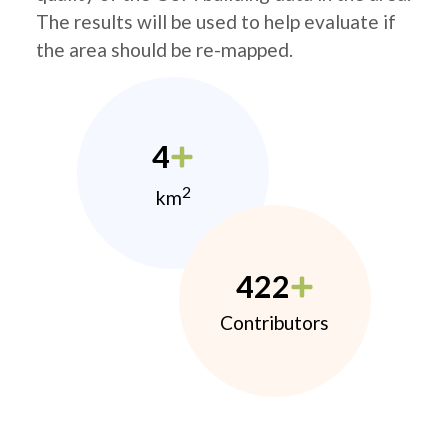
The results will be used to help evaluate if
the area should be re-mapped.
4
2
km
422
Contributors