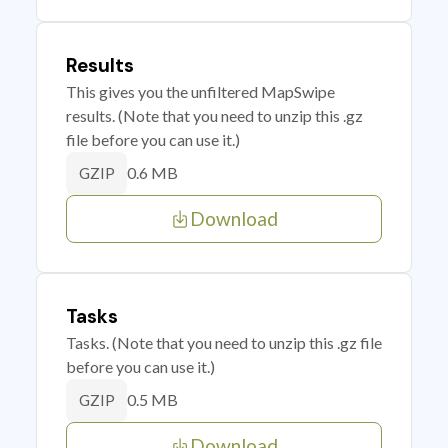
Results
This gives you the unfiltered MapSwipe
results. (Note that you need to unzip this .gz
file before you can use it.)
0.6 MB
GZIP
Download
Tasks
Tasks. (Note that you need to unzip this .gz file
before you can use it.)
0.5 MB
GZIP
Download