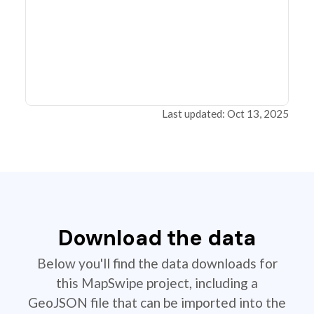
Last updated: Oct 13, 2025
Download the data
Below you'll find the data downloads for
this MapSwipe project, including a
GeoJSON file that can be imported into the