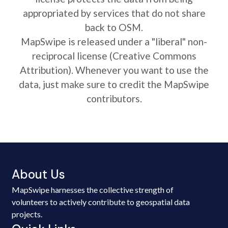
appropriated by services that do not share
back to OSM.
MapSwipe is released under a "liberal" non-
reciprocal license (Creative Commons
Attribution). Whenever you want to use the
data, just make sure to credit the MapSwipe
contributors.
About Us
MapSwipe harnesses the collective strength of
volunteers to actively contribute to geospatial data
projects.