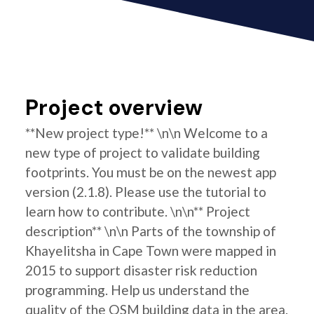
Project overview
**New project type!** \n\n Welcome to a
new type of project to validate building
footprints. You must be on the newest app
version (2.1.8). Please use the tutorial to
learn how to contribute. \n\n** Project
description** \n\n Parts of the township of
Khayelitsha in Cape Town were mapped in
2015 to support disaster risk reduction
programming. Help us understand the
quality of the OSM building data in the area.