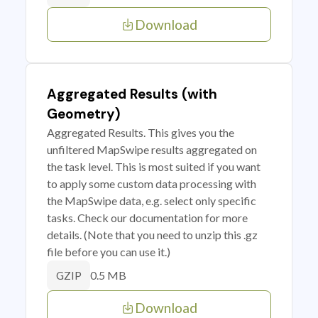
Download
Aggregated Results (with
Geometry)
Aggregated Results. This gives you the
unfiltered MapSwipe results aggregated on
the task level. This is most suited if you want
to apply some custom data processing with
the MapSwipe data, e.g. select only specific
tasks. Check our documentation for more
details. (Note that you need to unzip this .gz
file before you can use it.)
0.5 MB
GZIP
Download