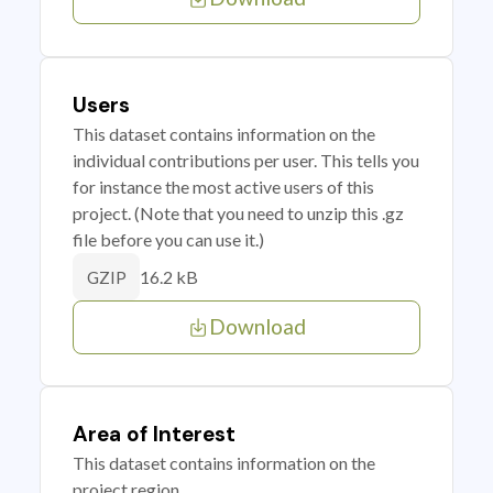
Users
This dataset contains information on the
individual contributions per user. This tells you
for instance the most active users of this
project. (Note that you need to unzip this .gz
file before you can use it.)
16.2 kB
GZIP
Download
Area of Interest
This dataset contains information on the
project region.