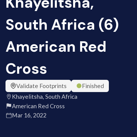
Khayelitsha,
South Africa (6)
American Red
Cross
Validate Footprints
Finished
Khayelitsha, South Africa
American Red Cross
Mar 16, 2022