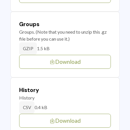
Groups
Groups. (Note that you need to unzip this .gz
file before you can use it.)
1.5 kB
GZIP
Download
History
History
0.4 kB
CSV
Download