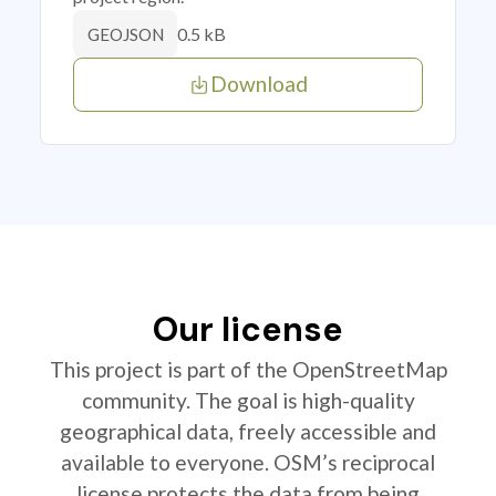
0.5 kB
GEOJSON
Download
Our license
This project is part of the OpenStreetMap
community. The goal is high-quality
geographical data, freely accessible and
available to everyone. OSM’s reciprocal
license protects the data from being