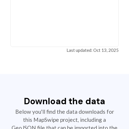
Last updated: Oct 13, 2025
Download the data
Below you'll find the data downloads for
this MapSwipe project, including a
GeoJSON file that can be imported into the