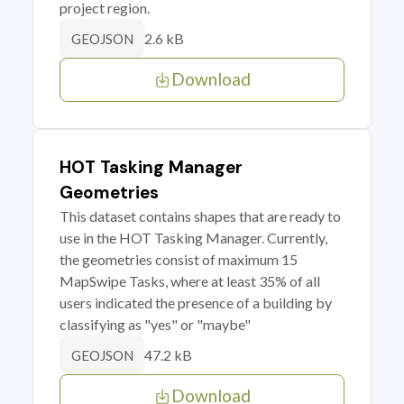
project region.
2.6 kB
GEOJSON
Download
HOT Tasking Manager
Geometries
This dataset contains shapes that are ready to
use in the HOT Tasking Manager. Currently,
the geometries consist of maximum 15
MapSwipe Tasks, where at least 35% of all
users indicated the presence of a building by
classifying as "yes" or "maybe"
47.2 kB
GEOJSON
Download