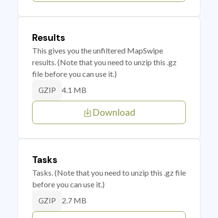
Results
This gives you the unfiltered MapSwipe
results. (Note that you need to unzip this .gz
file before you can use it.)
4.1 MB
GZIP
Download
Tasks
Tasks. (Note that you need to unzip this .gz file
before you can use it.)
2.7 MB
GZIP