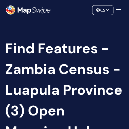
Data
Community
CS
Find Features -
Zambia Census -
Luapula Province
(3) Open