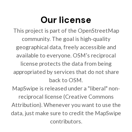
Our license
This project is part of the OpenStreetMap
community. The goal is high-quality
geographical data, freely accessible and
available to everyone. OSM’s reciprocal
license protects the data from being
appropriated by services that do not share
back to OSM.
MapSwipe is released under a "liberal" non-
reciprocal license (Creative Commons
Attribution). Whenever you want to use the
data, just make sure to credit the MapSwipe
contributors.