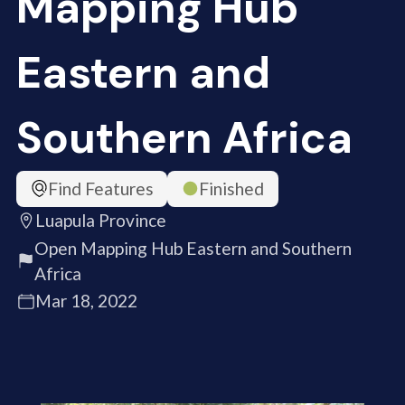
Mapping Hub
Eastern and
Southern Africa
Find Features
Finished
Luapula Province
Open Mapping Hub Eastern and Southern
Africa
Mar 18, 2022