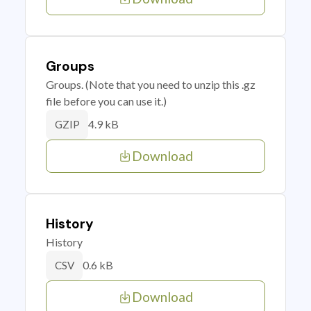
Groups
Groups. (Note that you need to unzip this .gz
file before you can use it.)
4.9 kB
GZIP
Download
History
History
0.6 kB
CSV
Download