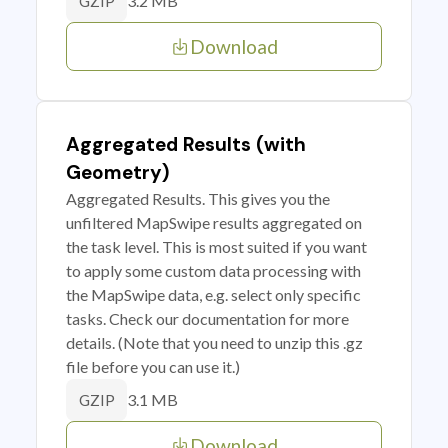
3.2 MB
GZIP
Download
Aggregated Results (with
Geometry)
Aggregated Results. This gives you the
unfiltered MapSwipe results aggregated on
the task level. This is most suited if you want
to apply some custom data processing with
the MapSwipe data, e.g. select only specific
tasks. Check our documentation for more
details. (Note that you need to unzip this .gz
file before you can use it.)
3.1 MB
GZIP
Download