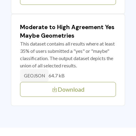
Moderate to High Agreement Yes
Maybe Geometries
This dataset contains all results where at least
35% of users submitted a "yes" or "maybe"
classification. The output dataset depicts the
union of all selected results.
64.7 kB
GEOJSON
Download