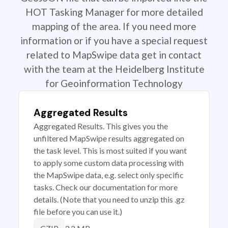
HOT Tasking Manager for more detailed
mapping of the area. If you need more
information or if you have a special request
related to MapSwipe data get in contact
with the team at the Heidelberg Institute
for Geoinformation Technology
Aggregated Results
Aggregated Results. This gives you the
unfiltered MapSwipe results aggregated on
the task level. This is most suited if you want
to apply some custom data processing with
the MapSwipe data, e.g. select only specific
tasks. Check our documentation for more
details. (Note that you need to unzip this .gz
file before you can use it.)