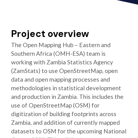
Project overview
The Open Mapping Hub – Eastern and
Southern Africa (OMH-ESA) team is
working with Zambia Statistics Agency
(ZamStats) to use OpenStreetMap, open
data and open mapping processes and
methodologies in statistical development
and production in Zambia. This includes the
use of OpenStreetMap (OSM) for
digitization of building footprints across
Zambia, and addition of currently mapped
datasets to OSM for the upcoming National