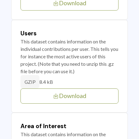
Download
Users
This dataset contains information on the
individual contributions per user. This tells you
for instance the most active users of this
project. (Note that you need to unzip this .gz
file before you can use it.)
8.4 kB
GZIP
Download
Area of Interest
This dataset contains information on the