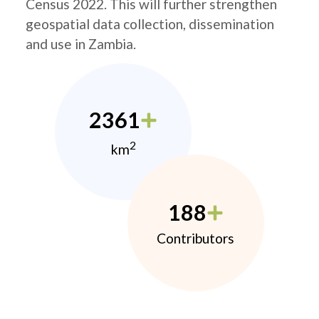
Census 2022. This will further strengthen
geospatial data collection, dissemination
and use in Zambia.
2361
2
km
188
Contributors