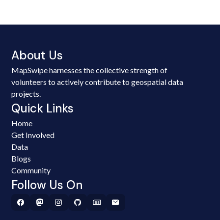
About Us
MapSwipe harnesses the collective strength of
volunteers to actively contribute to geospatial data
projects.
Quick Links
Home
Get Involved
Data
Blogs
Community
Follow Us On