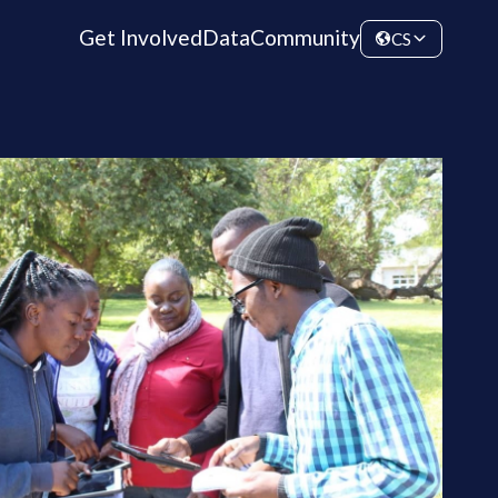
Get Involved
Data
Community
CS