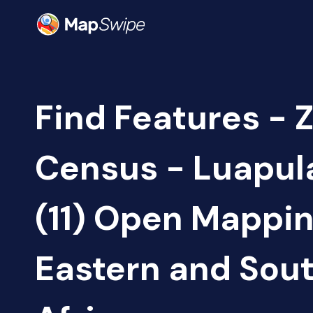
Find Features - 
Census - Luapul
(11) Open Mappi
Eastern and Sou