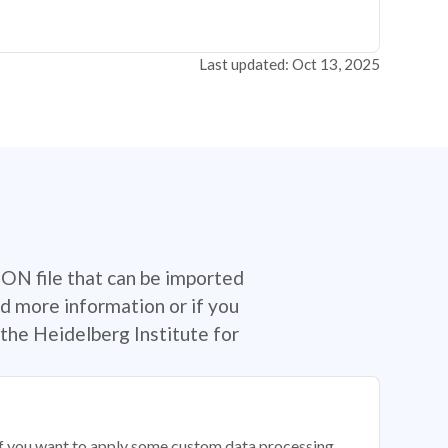
Last updated: Oct 13, 2025
SON file that can be imported
d more information or if you
the Heidelberg Institute for
 if you want to apply some custom data processing