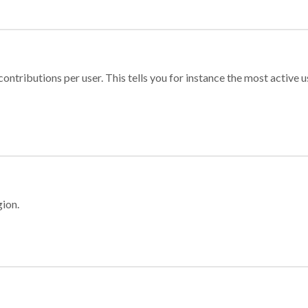
ontributions per user. This tells you for instance the most active u
gion.