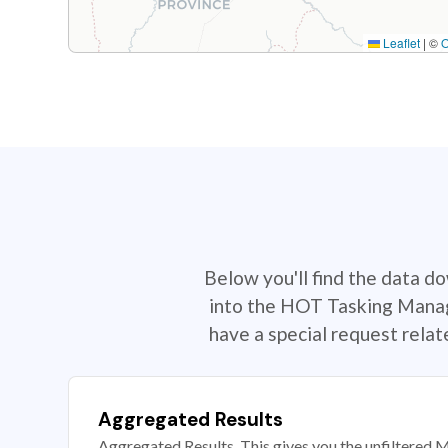
Leaflet
|
©
Below you'll find the data d
into the HOT Tasking Manage
have a special request rela
Aggregated Results
Aggregated Results. This gives you the unfiltered M