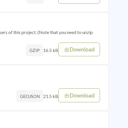
sers of this project. (Note that you need to unzip
Download
16.5 kB
GZIP
Download
21.5 kB
GEOJSON