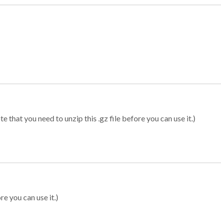
 that you need to unzip this .gz file before you can use it.)
re you can use it.)