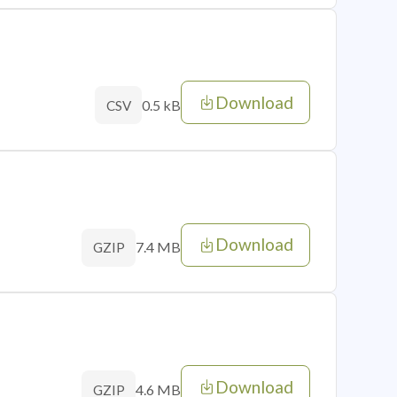
Download
0.5 kB
CSV
Download
7.4 MB
GZIP
Download
4.6 MB
GZIP