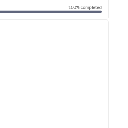
100% completed