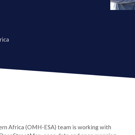
rica
rn Africa (OMH-ESA) team is working with