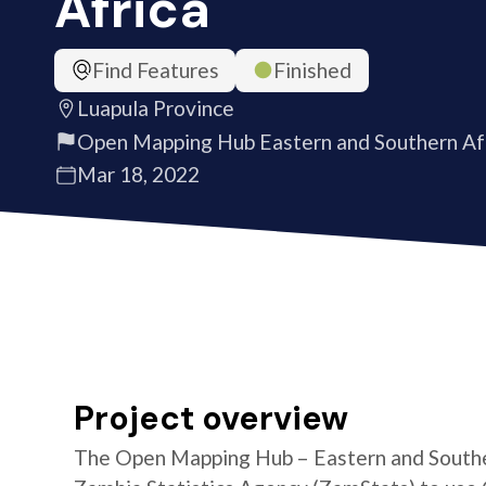
Africa
Find Features
Finished
Luapula Province
Open Mapping Hub Eastern and Southern Af
Mar 18, 2022
Project overview
The Open Mapping Hub – Eastern and Southe