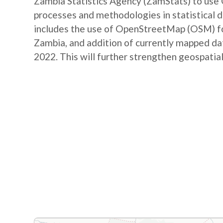
Zambia Statistics Agency (ZamStats) to us
processes and methodologies in statistical 
includes the use of OpenStreetMap (OSM) for 
Zambia, and addition of currently mapped d
2022. This will further strengthen geospatial