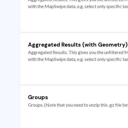
with the MapSwipe data, e.g. select only specific ta
Aggregated Results (with Geometry)
Aggregated Results. This gives you the unfiltered M
with the MapSwipe data, e.g. select only specific ta
Groups
Groups. (Note that you need to unzip this .gz file bef