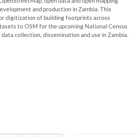
e OpenStreetMap, open data and open mapping
development and production in Zambia. This
digitization of building footprints across
atasets to OSM for the upcoming National Census
 data collection, dissemination and use in Zambia.