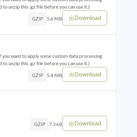
o unzip this .gz file before you can use it.)
Download
5.6 MB
GZIP
 if you want to apply some custom data processing
o unzip this .gz file before you can use it.)
Download
5.4 MB
GZIP
Download
7.3 kB
GZIP