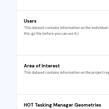
Users
This dataset contains information on the individual c
this .gz file before you can use it.)
Area of Interest
This dataset contains information on the project re
HOT Tasking Manager Geometries