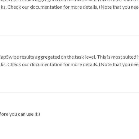
sks. Check our documentation for more details. (Note that you need t
apSwipe results aggregated on the task level. This is most suited
sks. Check our documentation for more details. (Note that you need t
ore you can use it.)