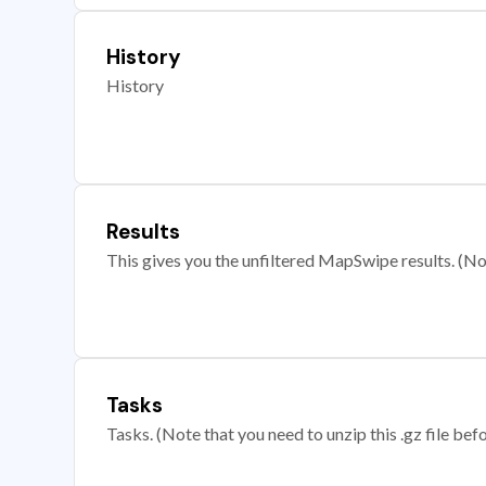
History
History
Results
This gives you the unfiltered MapSwipe results. (Note
Tasks
Tasks. (Note that you need to unzip this .gz file befo