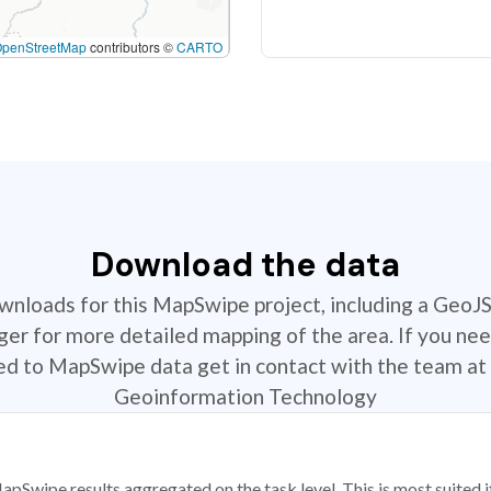
OpenStreetMap
contributors ©
CARTO
Download the data
ownloads for this MapSwipe project, including a GeoJ
r for more detailed mapping of the area. If you nee
ted to MapSwipe data get in contact with the team at 
Geoinformation Technology
apSwipe results aggregated on the task level. This is most suited