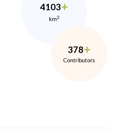
4103
2
km
378
Contributors