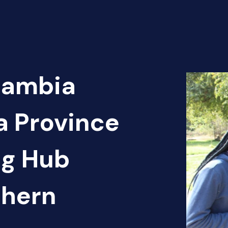
Zambia
a Province
ng Hub
thern