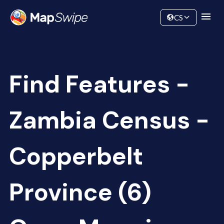
Data
Community
CS
Find Features -
Zambia Census -
Copperbelt
Province (6)