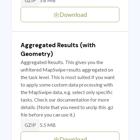
5.6 MB
GZIP
Download
Aggregated Results (with
Geometry)
Aggregated Results. This gives you the
unfiltered MapSwipe results aggregated on
the task level. This is most suited if you want
to apply some custom data processing with
the MapSwipe data, e.g. select only specific
tasks. Check our documentation for more
details. (Note that you need to unzip this .gz
file before you can use it.)
5.5 MB
GZIP
Download