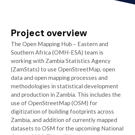
Project overview
The Open Mapping Hub – Eastern and
Southern Africa (OMH-ESA) team is
working with Zambia Statistics Agency
(ZamStats) to use OpenStreetMap, open
data and open mapping processes and
methodologies in statistical development
and production in Zambia. This includes the
use of OpenStreetMap (OSM) for
digitization of building footprints across
Zambia, and addition of currently mapped
datasets to OSM for the upcoming National