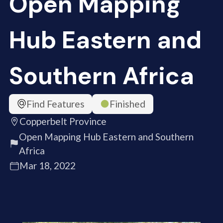
Open Mapping
Hub Eastern and
Southern Africa
Find Features
Finished
Copperbelt Province
Open Mapping Hub Eastern and Southern
Africa
Mar 18, 2022