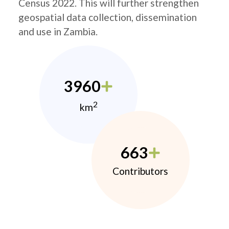
Census 2022. This will further strengthen
geospatial data collection, dissemination
and use in Zambia.
3960
2
km
663
Contributors