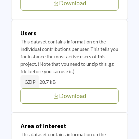
Download
Users
This dataset contains information on the
individual contributions per user. This tells you
for instance the most active users of this
project. (Note that you need to unzip this .gz
file before you can use it.)
28.7 kB
GZIP
Download
Area of Interest
This dataset contains information on the