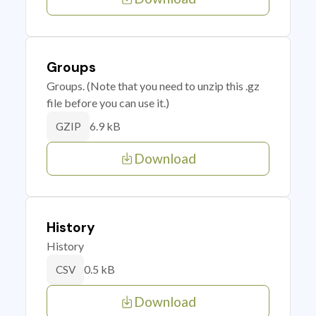
Groups
Groups. (Note that you need to unzip this .gz
file before you can use it.)
6.9 kB
GZIP
Download
History
History
0.5 kB
CSV
Download