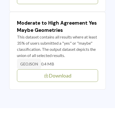
Moderate to High Agreement Yes
Maybe Geometries
This dataset contains all results where at least
35% of users submitted a "yes" or "maybe"
classification. The output dataset depicts the
union of all selected results.
0.4 MB
GEOJSON
Download