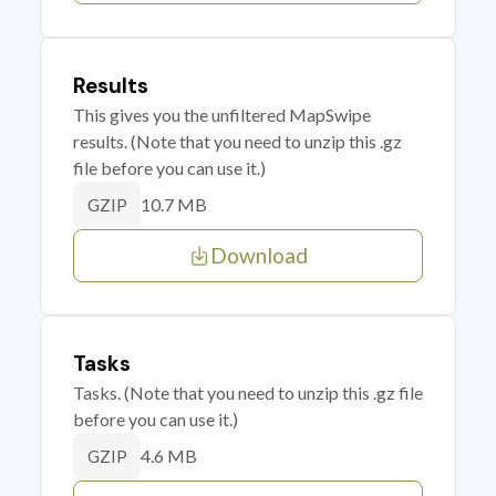
Results
This gives you the unfiltered MapSwipe
results. (Note that you need to unzip this .gz
file before you can use it.)
10.7 MB
GZIP
Download
Tasks
Tasks. (Note that you need to unzip this .gz file
before you can use it.)
4.6 MB
GZIP