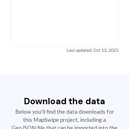
Last updated: Oct 13, 2025
Download the data
Below you'll find the data downloads for
this MapSwipe project, including a
GeoJSON file that can be imported into the