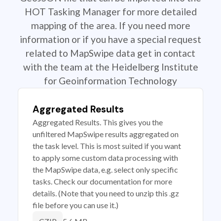
HOT Tasking Manager for more detailed
mapping of the area. If you need more
information or if you have a special request
related to MapSwipe data get in contact
with the team at the Heidelberg Institute
for Geoinformation Technology
Aggregated Results
Aggregated Results. This gives you the
unfiltered MapSwipe results aggregated on
the task level. This is most suited if you want
to apply some custom data processing with
the MapSwipe data, e.g. select only specific
tasks. Check our documentation for more
details. (Note that you need to unzip this .gz
file before you can use it.)