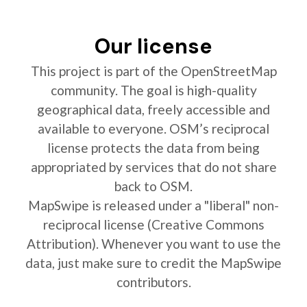
Our license
This project is part of the OpenStreetMap
community. The goal is high-quality
geographical data, freely accessible and
available to everyone. OSM’s reciprocal
license protects the data from being
appropriated by services that do not share
back to OSM.
MapSwipe is released under a "liberal" non-
reciprocal license (Creative Commons
Attribution). Whenever you want to use the
data, just make sure to credit the MapSwipe
contributors.