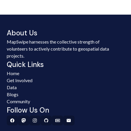
About Us
MapSwipe harnesses the collective strength of
volunteers to actively contribute to geospatial data
projects.
Quick Links
Home
Get Involved
Data
Blogs
Community
Follow Us On