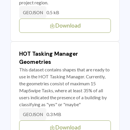
project region.
0.5 kB
GEOJSON
Download
HOT Tasking Manager
Geometries
This dataset contains shapes that are ready to
use in the HOT Tasking Manager. Currently,
the geometries consist of maximum 15
MapSwipe Tasks, where at least 35% of all
users indicated the presence of a building by
classifying as "yes" or "maybe"
0.3 MB
GEOJSON
Download