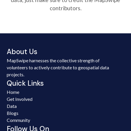
contributors.
About Us
MapSwipe harnesses the collective strength of
volunteers to actively contribute to geospatial data
projects.
Quick Links
Home
Get Involved
Data
Blogs
Community
Follow Us On