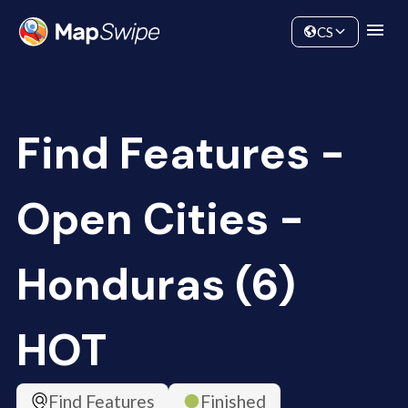
Data
Community
CS
Find Features -
Open Cities -
Honduras (6)
HOT
Find Features
Finished