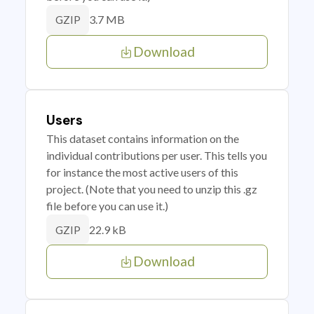
3.7 MB
GZIP
Download
Users
This dataset contains information on the
individual contributions per user. This tells you
for instance the most active users of this
project. (Note that you need to unzip this .gz
file before you can use it.)
22.9 kB
GZIP
Download