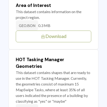
Area of Interest
This dataset contains information on the
project region.
0.3 MB
GEOJSON
Download
HOT Tasking Manager
Geometries
This dataset contains shapes that are ready to
use in the HOT Tasking Manager. Currently,
the geometries consist of maximum 15
MapSwipe Tasks, where at least 35% of all
users indicated the presence of a building by
classifying as "yes" or "maybe"