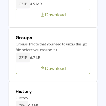
4.5 MB
GZIP
Download
Groups
Groups. (Note that you need to unzip this .gz
file before you can use it.)
6.7 kB
GZIP
Download
History
History
0.3 kB
CSV