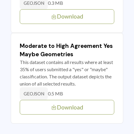
0.3 MB
GEOJSON
Download
Moderate to High Agreement Yes
Maybe Geometries
This dataset contains all results where at least
35% of users submitted a "yes" or "maybe"
classification. The output dataset depicts the
union of all selected results.
0.5 MB
GEOJSON
Download