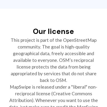
Our license
This project is part of the OpenStreetMap
community. The goal is high-quality
geographical data, freely accessible and
available to everyone. OSM’s reciprocal
license protects the data from being
appropriated by services that do not share
back to OSM.
MapSwipe is released under a "liberal" non-
reciprocal license (Creative Commons
Attribution). Whenever you want to use the
data, just make sure to credit the MapSwipe