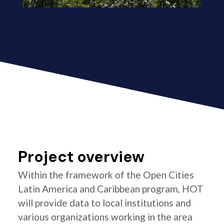
Project overview
Within the framework of the Open Cities
Latin America and Caribbean program, HOT
will provide data to local institutions and
various organizations working in the area