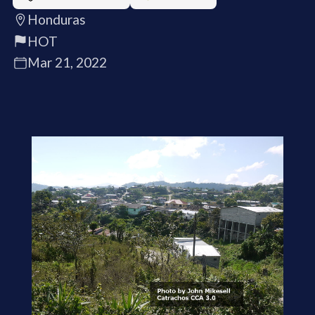
Honduras
HOT
Mar 21, 2022