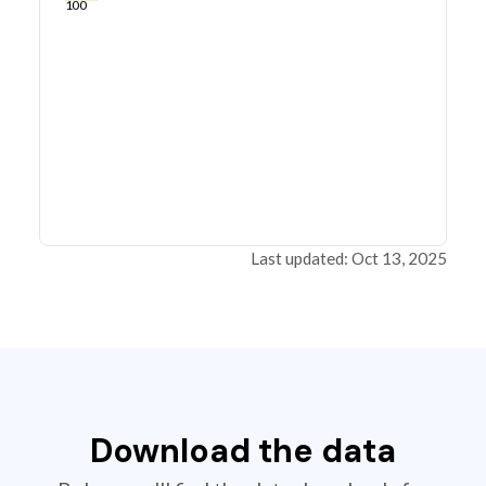
100
Last updated: Oct 13, 2025
Download the data