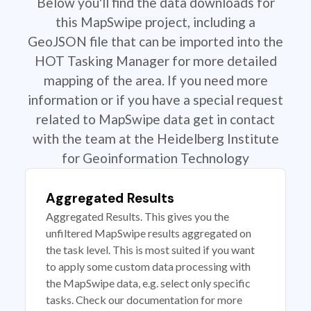
Below you'll find the data downloads for
this MapSwipe project, including a
GeoJSON file that can be imported into the
HOT Tasking Manager for more detailed
mapping of the area. If you need more
information or if you have a special request
related to MapSwipe data get in contact
with the team at the Heidelberg Institute
for Geoinformation Technology
Aggregated Results
Aggregated Results. This gives you the
unfiltered MapSwipe results aggregated on
the task level. This is most suited if you want
to apply some custom data processing with
the MapSwipe data, e.g. select only specific
tasks. Check our documentation for more