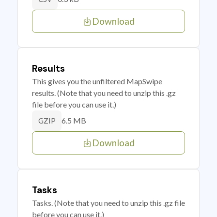
Download
Results
This gives you the unfiltered MapSwipe
results. (Note that you need to unzip this .gz
file before you can use it.)
6.5 MB
GZIP
Download
Tasks
Tasks. (Note that you need to unzip this .gz file
before you can use it.)