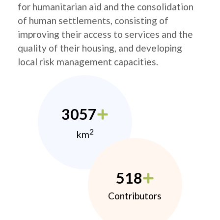
for humanitarian aid and the consolidation
of human settlements, consisting of
improving their access to services and the
quality of their housing, and developing
local risk management capacities.
3057
2
km
518
Contributors