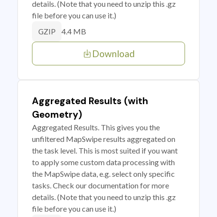
details. (Note that you need to unzip this .gz
file before you can use it.)
4.4 MB
GZIP
Download
Aggregated Results (with
Geometry)
Aggregated Results. This gives you the
unfiltered MapSwipe results aggregated on
the task level. This is most suited if you want
to apply some custom data processing with
the MapSwipe data, e.g. select only specific
tasks. Check our documentation for more
details. (Note that you need to unzip this .gz
file before you can use it.)