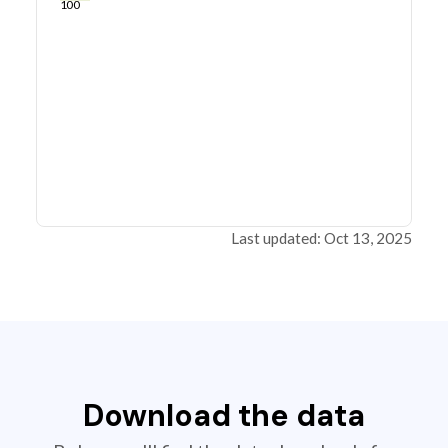
100
Last updated: Oct 13, 2025
Download the data