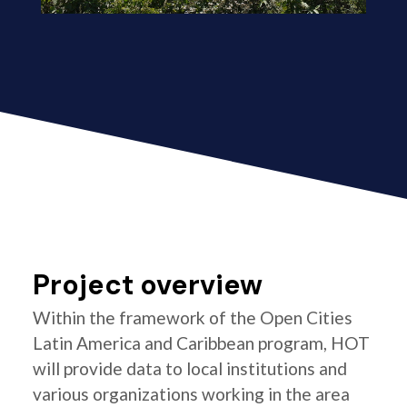
Project overview
Within the framework of the Open Cities
Latin America and Caribbean program, HOT
will provide data to local institutions and
various organizations working in the area