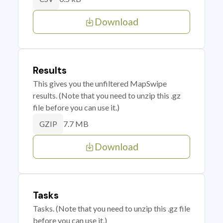
Download
Results
This gives you the unfiltered MapSwipe
results. (Note that you need to unzip this .gz
file before you can use it.)
7.7 MB
GZIP
Download
Tasks
Tasks. (Note that you need to unzip this .gz file
before you can use it.)