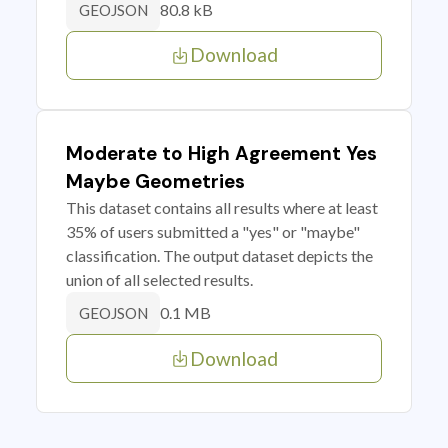
80.8 kB
GEOJSON
Download
Moderate to High Agreement Yes
Maybe Geometries
This dataset contains all results where at least
35% of users submitted a "yes" or "maybe"
classification. The output dataset depicts the
union of all selected results.
0.1 MB
GEOJSON
Download