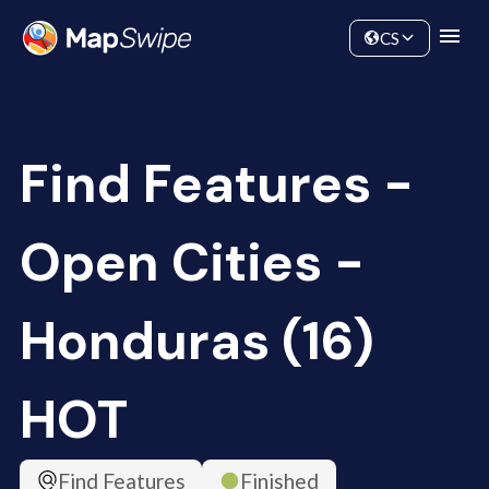
Data
Community
CS
Find Features -
Open Cities -
Honduras (16)
HOT
Find Features
Finished