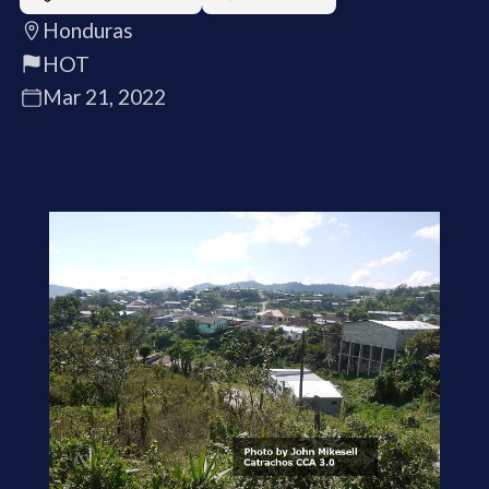
Honduras
HOT
Mar 21, 2022