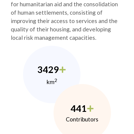
for humanitarian aid and the consolidation
of human settlements, consisting of
improving their access to services and the
quality of their housing, and developing
local risk management capacities.
3429
2
km
441
Contributors