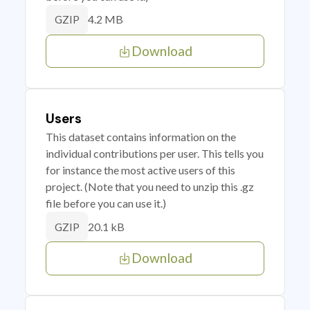
4.2 MB
GZIP
Download
Users
This dataset contains information on the
individual contributions per user. This tells you
for instance the most active users of this
project. (Note that you need to unzip this .gz
file before you can use it.)
20.1 kB
GZIP
Download