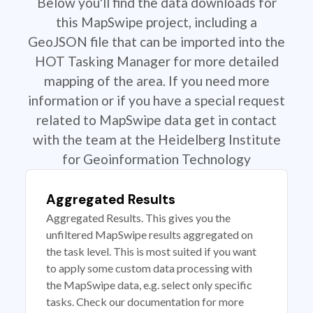
Below you'll find the data downloads for
this MapSwipe project, including a
GeoJSON file that can be imported into the
HOT Tasking Manager for more detailed
mapping of the area. If you need more
information or if you have a special request
related to MapSwipe data get in contact
with the team at the Heidelberg Institute
for Geoinformation Technology
Aggregated Results
Aggregated Results. This gives you the
unfiltered MapSwipe results aggregated on
the task level. This is most suited if you want
to apply some custom data processing with
the MapSwipe data, e.g. select only specific
tasks. Check our documentation for more