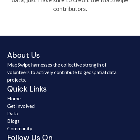
contributors.
About Us
MapSwipe harnesses the collective strength of
volunteers to actively contribute to geospatial data
projects.
Quick Links
Home
Get Involved
Data
Blogs
Community
Follow Us On