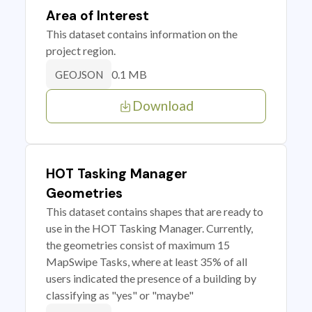
Area of Interest
This dataset contains information on the
project region.
0.1 MB
GEOJSON
Download
HOT Tasking Manager
Geometries
This dataset contains shapes that are ready to
use in the HOT Tasking Manager. Currently,
the geometries consist of maximum 15
MapSwipe Tasks, where at least 35% of all
users indicated the presence of a building by
classifying as "yes" or "maybe"