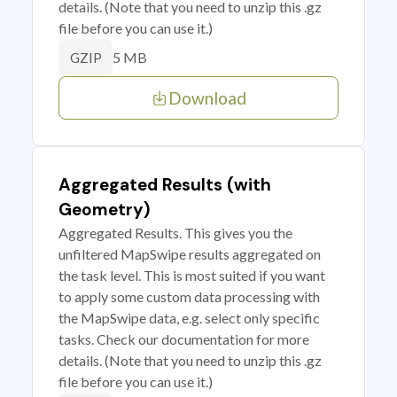
details. (Note that you need to unzip this .gz
file before you can use it.)
5 MB
GZIP
Download
Aggregated Results (with
Geometry)
Aggregated Results. This gives you the
unfiltered MapSwipe results aggregated on
the task level. This is most suited if you want
to apply some custom data processing with
the MapSwipe data, e.g. select only specific
tasks. Check our documentation for more
details. (Note that you need to unzip this .gz
file before you can use it.)