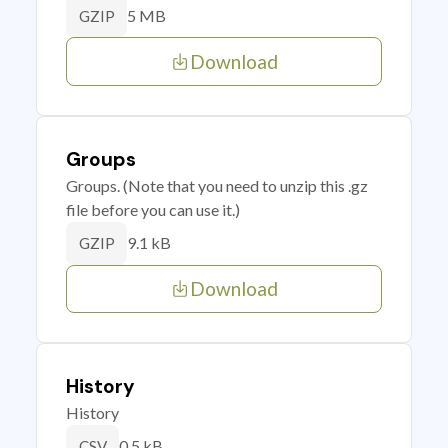
5 MB
GZIP
Download
Groups
Groups. (Note that you need to unzip this .gz
file before you can use it.)
9.1 kB
GZIP
Download
History
History
0.5 kB
CSV