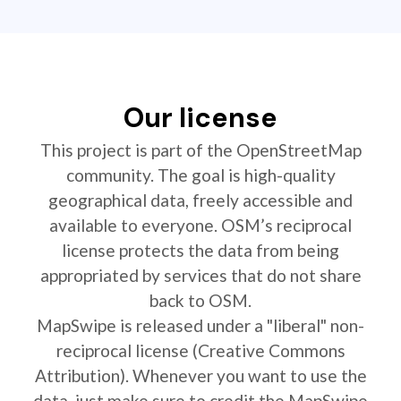
Our license
This project is part of the OpenStreetMap
community. The goal is high-quality
geographical data, freely accessible and
available to everyone. OSM’s reciprocal
license protects the data from being
appropriated by services that do not share
back to OSM.
MapSwipe is released under a "liberal" non-
reciprocal license (Creative Commons
Attribution). Whenever you want to use the
data, just make sure to credit the MapSwipe