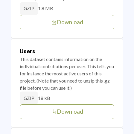
1.8 MB
GZIP
Download
Users
This dataset contains information on the
individual contributions per user. This tells you
for instance the most active users of this
project. (Note that you need to unzip this .gz
file before you can use it.)
18 kB
GZIP
Download