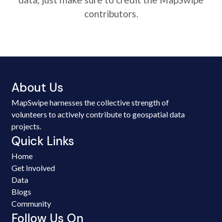
contributors.
About Us
MapSwipe harnesses the collective strength of
volunteers to actively contribute to geospatial data
projects.
Quick Links
Home
Get Involved
Data
Blogs
Community
Follow Us On