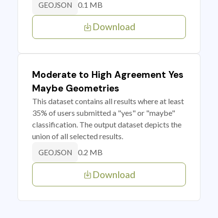
0.1 MB
GEOJSON
Download
Moderate to High Agreement Yes
Maybe Geometries
This dataset contains all results where at least
35% of users submitted a "yes" or "maybe"
classification. The output dataset depicts the
union of all selected results.
0.2 MB
GEOJSON
Download