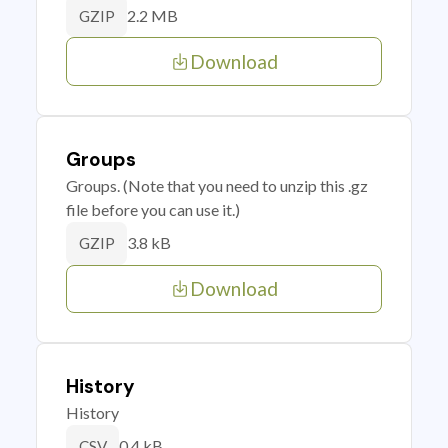
2.2 MB
GZIP
Download
Groups
Groups. (Note that you need to unzip this .gz
file before you can use it.)
3.8 kB
GZIP
Download
History
History
0.4 kB
CSV