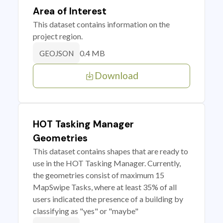
Area of Interest
This dataset contains information on the
project region.
0.4 MB
GEOJSON
Download
HOT Tasking Manager
Geometries
This dataset contains shapes that are ready to
use in the HOT Tasking Manager. Currently,
the geometries consist of maximum 15
MapSwipe Tasks, where at least 35% of all
users indicated the presence of a building by
classifying as "yes" or "maybe"