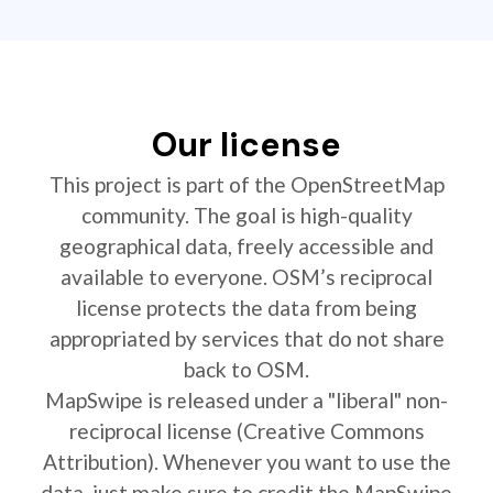
Our license
This project is part of the OpenStreetMap
community. The goal is high-quality
geographical data, freely accessible and
available to everyone. OSM’s reciprocal
license protects the data from being
appropriated by services that do not share
back to OSM.
MapSwipe is released under a "liberal" non-
reciprocal license (Creative Commons
Attribution). Whenever you want to use the
data, just make sure to credit the MapSwipe