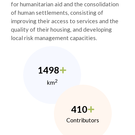
for humanitarian aid and the consolidation
of human settlements, consisting of
improving their access to services and the
quality of their housing, and developing
local risk management capacities.
1498
2
km
410
Contributors