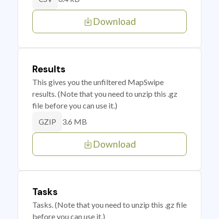
Download
Results
This gives you the unfiltered MapSwipe
results. (Note that you need to unzip this .gz
file before you can use it.)
3.6 MB
GZIP
Download
Tasks
Tasks. (Note that you need to unzip this .gz file
before you can use it.)