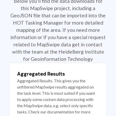
Below you'll find the data downloads for
this MapSwipe project, including a
GeoJSON file that can be imported into the
HOT Tasking Manager for more detailed
mapping of the area. If you need more
information or if you have a special request
related to MapSwipe data get in contact
with the team at the Heidelberg Institute
for Geoinformation Technology
Aggregated Results
Aggregated Results. This gives you the
unfiltered MapSwipe results aggregated on
the task level. This is most suited if you want
to apply some custom data processing with
the MapSwipe data, e.g. select only specific
tasks. Check our documentation for more