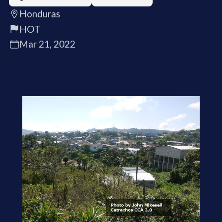
Honduras
HOT
Mar 21, 2022