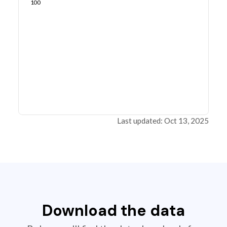
100
Last updated: Oct 13, 2025
Download the data