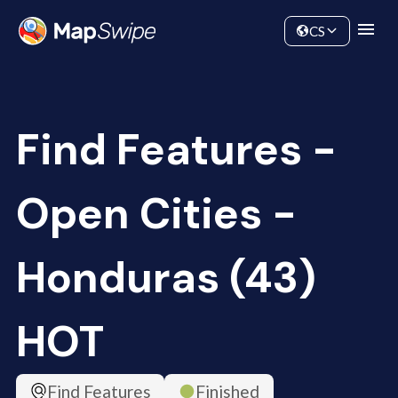
Data
Community
CS
Find Features -
Open Cities -
Honduras (43)
HOT
Find Features
Finished