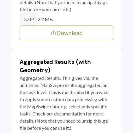
details. (Note that you need to unzip this .gz
file before you can use it.)
2.2 MB
GZIP
Download
Aggregated Results (with
Geometry)
Aggregated Results. This gives you the
unfiltered MapSwipe results aggregated on
the task level. This is most suited if you want
to apply some custom data processing with
the MapSwipe data, e.g. select only specific
tasks. Check our documentation for more
details. (Note that you need to unzip this .gz
file before you can use it.)