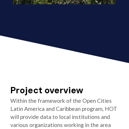
Project overview
Within the framework of the Open Cities
Latin America and Caribbean program, HOT
will provide data to local institutions and
various organizations working in the area