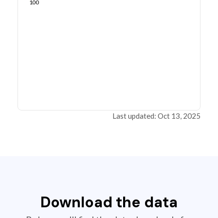
100
Last updated: Oct 13, 2025
Download the data