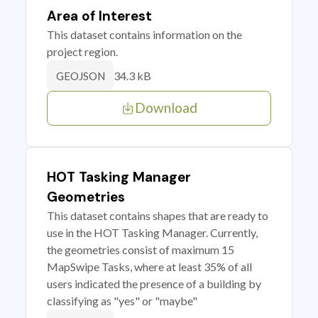
Area of Interest
This dataset contains information on the
project region.
34.3 kB
GEOJSON
Download
HOT Tasking Manager
Geometries
This dataset contains shapes that are ready to
use in the HOT Tasking Manager. Currently,
the geometries consist of maximum 15
MapSwipe Tasks, where at least 35% of all
users indicated the presence of a building by
classifying as "yes" or "maybe"