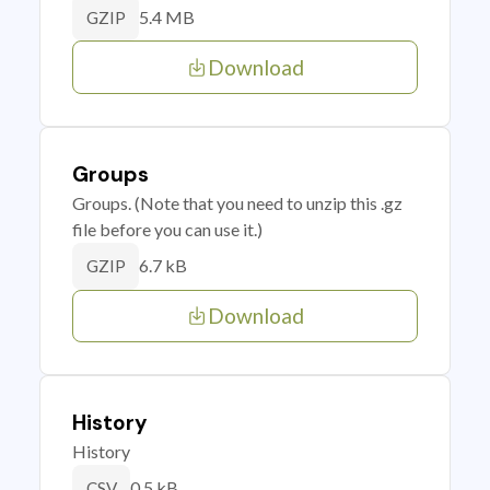
5.4 MB
GZIP
Download
Groups
Groups. (Note that you need to unzip this .gz
file before you can use it.)
6.7 kB
GZIP
Download
History
History
0.5 kB
CSV