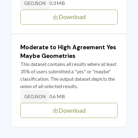
0.3 MB
GEOJSON
Download
Moderate to High Agreement Yes
Maybe Geometries
This dataset contains all results where at least
35% of users submitted a "yes" or "maybe"
classification. The output dataset depicts the
union of all selected results.
0.6 MB
GEOJSON
Download