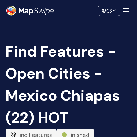
Data
Community
CS
Find Features -
Open Cities -
Mexico Chiapas
(22) HOT
Find Features
Finished