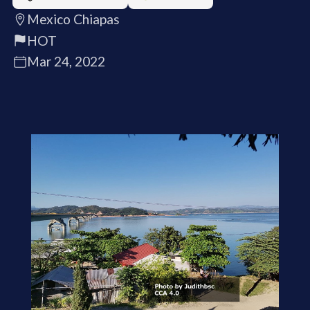
Mexico Chiapas
HOT
Mar 24, 2022