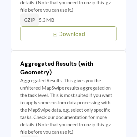
details. (Note that you need to unzip this .gz
file before you can use it.)
5.3 MB
GZIP
Download
Aggregated Results (with
Geometry)
Aggregated Results. This gives you the
unfiltered MapSwipe results aggregated on
the task level. This is most suited if you want
to apply some custom data processing with
the MapSwipe data, e.g. select only specific
tasks. Check our documentation for more
details. (Note that you need to unzip this .gz
file before you can use it.)