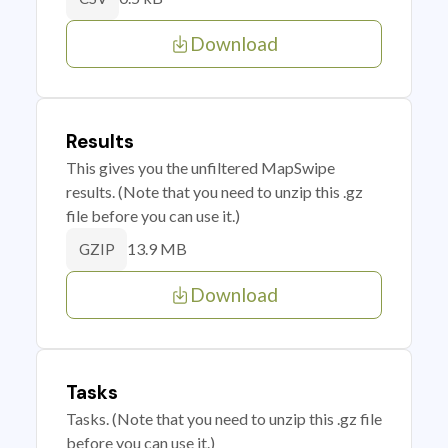
Download
Results
This gives you the unfiltered MapSwipe
results. (Note that you need to unzip this .gz
file before you can use it.)
13.9 MB
GZIP
Download
Tasks
Tasks. (Note that you need to unzip this .gz file
before you can use it.)