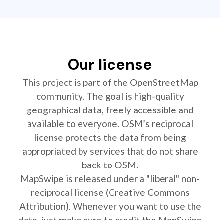
Our license
This project is part of the OpenStreetMap
community. The goal is high-quality
geographical data, freely accessible and
available to everyone. OSM’s reciprocal
license protects the data from being
appropriated by services that do not share
back to OSM.
MapSwipe is released under a "liberal" non-
reciprocal license (Creative Commons
Attribution). Whenever you want to use the
data, just make sure to credit the MapSwipe