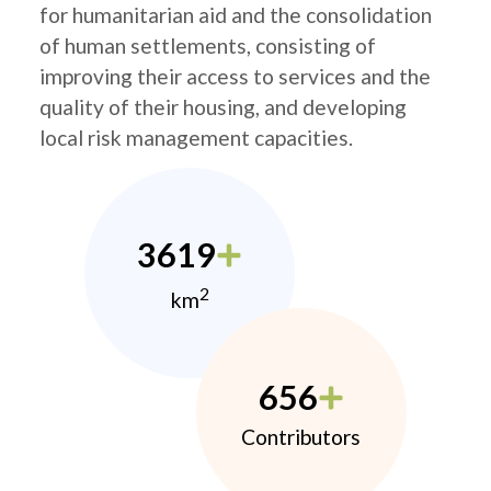
for humanitarian aid and the consolidation
of human settlements, consisting of
improving their access to services and the
quality of their housing, and developing
local risk management capacities.
3619
2
km
656
Contributors