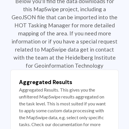
Below you'll find the data downloads for
this MapSwipe project, including a
GeoJSON file that can be imported into the
HOT Tasking Manager for more detailed
mapping of the area. If you need more
information or if you have a special request
related to MapSwipe data get in contact
with the team at the Heidelberg Institute
for Geoinformation Technology
Aggregated Results
Aggregated Results. This gives you the
unfiltered MapSwipe results aggregated on
the task level. This is most suited if you want
to apply some custom data processing with
the MapSwipe data, e.g. select only specific
tasks. Check our documentation for more