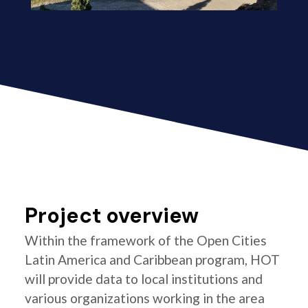
Project overview
Within the framework of the Open Cities
Latin America and Caribbean program, HOT
will provide data to local institutions and
various organizations working in the area