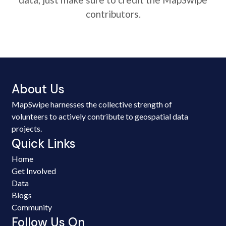
contributors.
About Us
MapSwipe harnesses the collective strength of
volunteers to actively contribute to geospatial data
projects.
Quick Links
Home
Get Involved
Data
Blogs
Community
Follow Us On