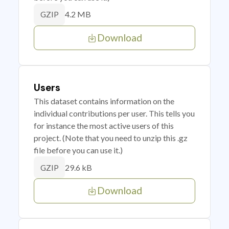
4.2 MB
GZIP
Download
Users
This dataset contains information on the
individual contributions per user. This tells you
for instance the most active users of this
project. (Note that you need to unzip this .gz
file before you can use it.)
29.6 kB
GZIP
Download