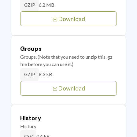
6.2 MB
GZIP
Download
Groups
Groups. (Note that you need to unzip this .gz
file before you can use it.)
8.3 kB
GZIP
Download
History
History
0.4 kB
CSV