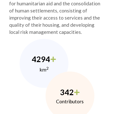
for humanitarian aid and the consolidation
of human settlements, consisting of
improving their access to services and the
quality of their housing, and developing
local risk management capacities.
4294
2
km
342
Contributors