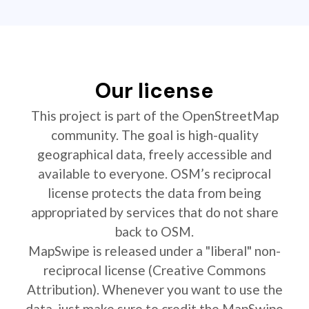
Our license
This project is part of the OpenStreetMap
community. The goal is high-quality
geographical data, freely accessible and
available to everyone. OSM’s reciprocal
license protects the data from being
appropriated by services that do not share
back to OSM.
MapSwipe is released under a "liberal" non-
reciprocal license (Creative Commons
Attribution). Whenever you want to use the
data, just make sure to credit the MapSwipe