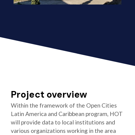
Project overview
Within the framework of the Open Cities
Latin America and Caribbean program, HOT
will provide data to local institutions and
various organizations working in the area