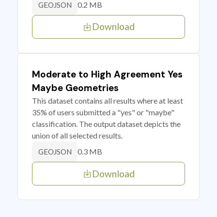
0.2 MB
GEOJSON
Download
Moderate to High Agreement Yes
Maybe Geometries
This dataset contains all results where at least
35% of users submitted a "yes" or "maybe"
classification. The output dataset depicts the
union of all selected results.
0.3 MB
GEOJSON
Download