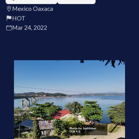
Mexico Oaxaca
HOT
Mar 24, 2022