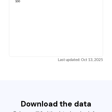
100
Last updated: Oct 13, 2025
Download the data