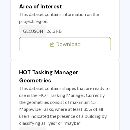
Area of Interest
This dataset contains information on the
project region.
26.3 kB
GEOJSON
Download
HOT Tasking Manager
Geometries
This dataset contains shapes that are ready to
use in the HOT Tasking Manager. Currently,
the geometries consist of maximum 15
MapSwipe Tasks, where at least 35% of all
users indicated the presence of a building by
classifying as "yes" or "maybe"