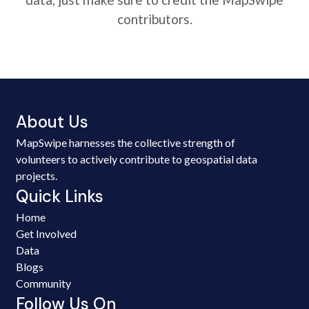
contributors.
About Us
MapSwipe harnesses the collective strength of
volunteers to actively contribute to geospatial data
projects.
Quick Links
Home
Get Involved
Data
Blogs
Community
Follow Us On