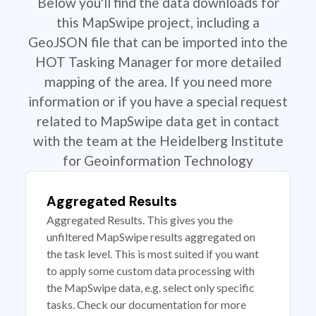
Below you'll find the data downloads for
this MapSwipe project, including a
GeoJSON file that can be imported into the
HOT Tasking Manager for more detailed
mapping of the area. If you need more
information or if you have a special request
related to MapSwipe data get in contact
with the team at the Heidelberg Institute
for Geoinformation Technology
Aggregated Results
Aggregated Results. This gives you the
unfiltered MapSwipe results aggregated on
the task level. This is most suited if you want
to apply some custom data processing with
the MapSwipe data, e.g. select only specific
tasks. Check our documentation for more