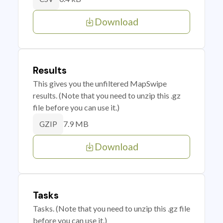
Download
Results
This gives you the unfiltered MapSwipe
results. (Note that you need to unzip this .gz
file before you can use it.)
7.9 MB
GZIP
Download
Tasks
Tasks. (Note that you need to unzip this .gz file
before you can use it.)