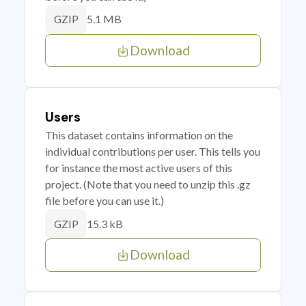
5.1 MB
GZIP
Download
Users
This dataset contains information on the
individual contributions per user. This tells you
for instance the most active users of this
project. (Note that you need to unzip this .gz
file before you can use it.)
15.3 kB
GZIP
Download