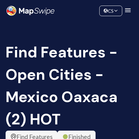
Data
Community
CS
Find Features -
Open Cities -
Mexico Oaxaca
(2) HOT
Find Features
Finished