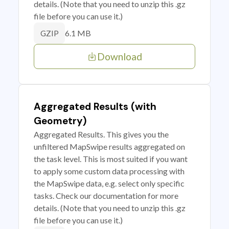
details. (Note that you need to unzip this .gz
file before you can use it.)
6.1 MB
GZIP
Download
Aggregated Results (with
Geometry)
Aggregated Results. This gives you the
unfiltered MapSwipe results aggregated on
the task level. This is most suited if you want
to apply some custom data processing with
the MapSwipe data, e.g. select only specific
tasks. Check our documentation for more
details. (Note that you need to unzip this .gz
file before you can use it.)