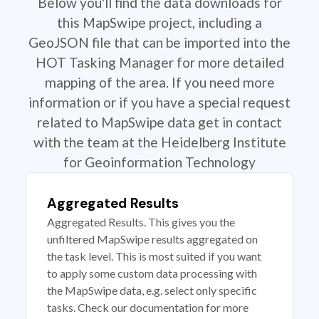
Below you'll find the data downloads for
this MapSwipe project, including a
GeoJSON file that can be imported into the
HOT Tasking Manager for more detailed
mapping of the area. If you need more
information or if you have a special request
related to MapSwipe data get in contact
with the team at the Heidelberg Institute
for Geoinformation Technology
Aggregated Results
Aggregated Results. This gives you the
unfiltered MapSwipe results aggregated on
the task level. This is most suited if you want
to apply some custom data processing with
the MapSwipe data, e.g. select only specific
tasks. Check our documentation for more