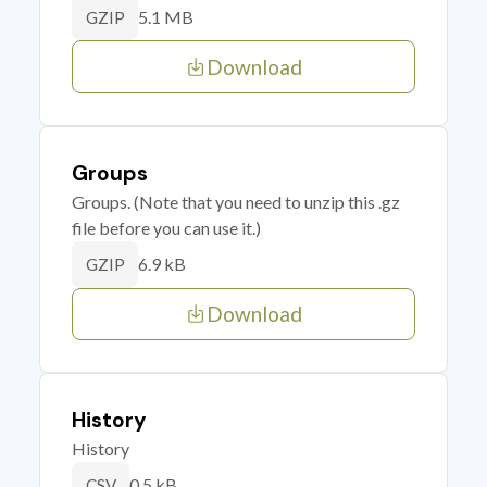
5.1 MB
GZIP
Download
Groups
Groups. (Note that you need to unzip this .gz
file before you can use it.)
6.9 kB
GZIP
Download
History
History
0.5 kB
CSV