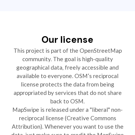
Our license
This project is part of the OpenStreetMap
community. The goal is high-quality
geographical data, freely accessible and
available to everyone. OSM’s reciprocal
license protects the data from being
appropriated by services that do not share
back to OSM.
MapSwipe is released under a "liberal" non-
reciprocal license (Creative Commons
Attribution). Whenever you want to use the
data, just make sure to credit the MapSwipe