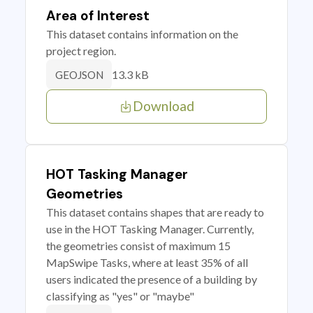
Area of Interest
This dataset contains information on the
project region.
13.3 kB
GEOJSON
Download
HOT Tasking Manager
Geometries
This dataset contains shapes that are ready to
use in the HOT Tasking Manager. Currently,
the geometries consist of maximum 15
MapSwipe Tasks, where at least 35% of all
users indicated the presence of a building by
classifying as "yes" or "maybe"