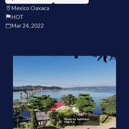
Mexico Oaxaca
HOT
Mar 24, 2022