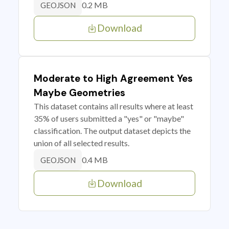
0.2 MB
GEOJSON
Download
Moderate to High Agreement Yes
Maybe Geometries
This dataset contains all results where at least
35% of users submitted a "yes" or "maybe"
classification. The output dataset depicts the
union of all selected results.
0.4 MB
GEOJSON
Download