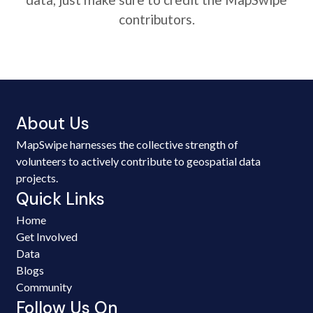
contributors.
About Us
MapSwipe harnesses the collective strength of
volunteers to actively contribute to geospatial data
projects.
Quick Links
Home
Get Involved
Data
Blogs
Community
Follow Us On