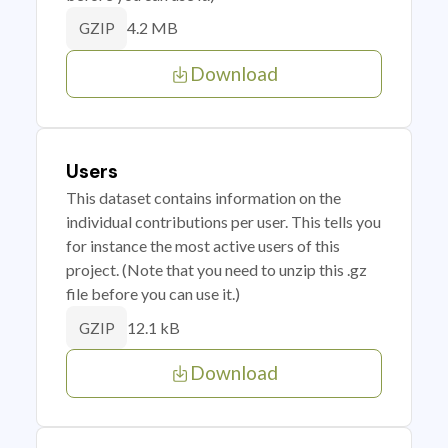
4.2 MB
GZIP
Download
Users
This dataset contains information on the
individual contributions per user. This tells you
for instance the most active users of this
project. (Note that you need to unzip this .gz
file before you can use it.)
12.1 kB
GZIP
Download