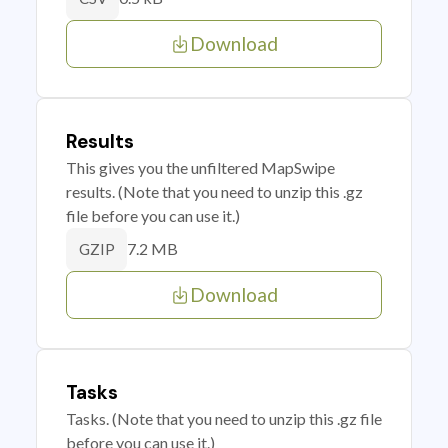
Download
Results
This gives you the unfiltered MapSwipe
results. (Note that you need to unzip this .gz
file before you can use it.)
7.2 MB
GZIP
Download
Tasks
Tasks. (Note that you need to unzip this .gz file
before you can use it.)