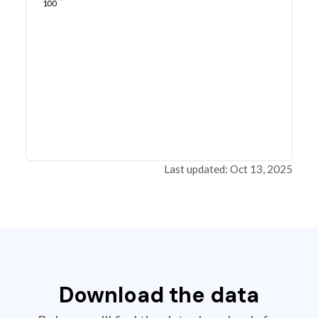
100
Last updated: Oct 13, 2025
Download the data