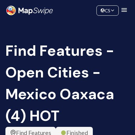
Data
Community
CS
Find Features -
Open Cities -
Mexico Oaxaca
(4) HOT
Find Features
Finished