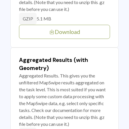
details. (Note that you need to unzip this .gz
file before you can use it.)
5.1 MB
GZIP
Download
Aggregated Results (with
Geometry)
Aggregated Results. This gives you the
unfiltered MapSwipe results aggregated on
the task level. This is most suited if you want
to apply some custom data processing with
the MapSwipe data, e.g. select only specific
tasks. Check our documentation for more
details. (Note that you need to unzip this .gz
file before you can use it.)