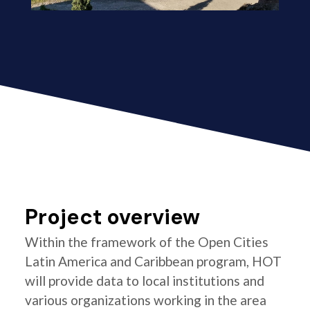
Project overview
Within the framework of the Open Cities
Latin America and Caribbean program, HOT
will provide data to local institutions and
various organizations working in the area