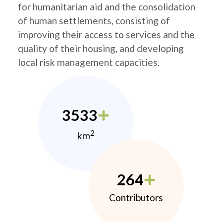
for humanitarian aid and the consolidation
of human settlements, consisting of
improving their access to services and the
quality of their housing, and developing
local risk management capacities.
3533
2
km
264
Contributors