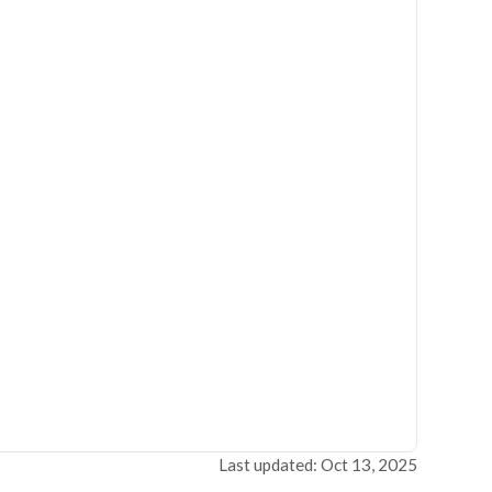
Last updated: Oct 13, 2025