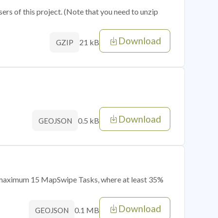
sers of this project. (Note that you need to unzip
Download
21 kB
GZIP
Download
0.5 kB
GEOJSON
of maximum 15 MapSwipe Tasks, where at least 35%
Download
0.1 MB
GEOJSON