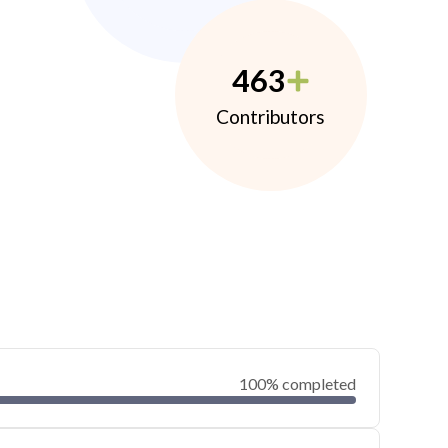
463
Contributors
100% completed