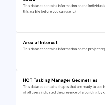
This dataset contains information on the individual c
this .gz file before you can use it.)
Area of Interest
This dataset contains information on the project re
HOT Tasking Manager Geometries
This dataset contains shapes that are ready to us
of all users indicated the presence of a building by 