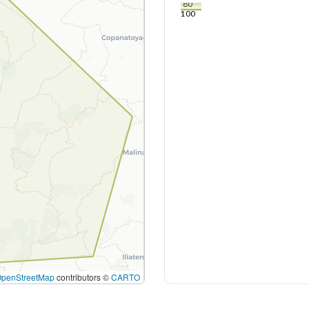
80
100
OpenStreetMap
contributors ©
CARTO