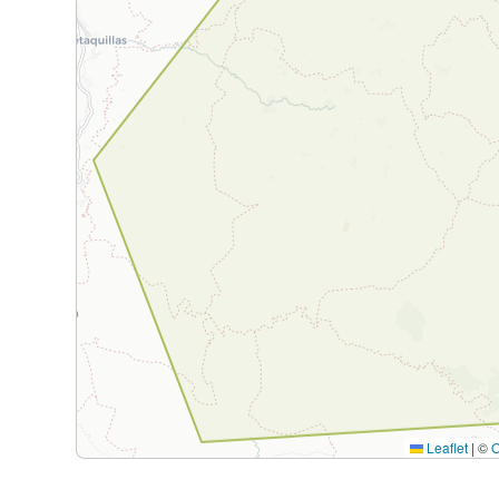
Leaflet
|
©