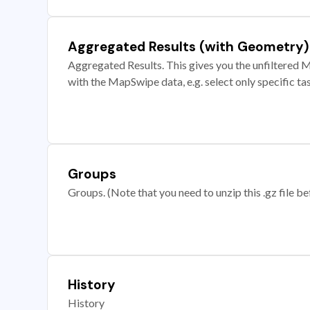
Aggregated Results (with Geometry)
Aggregated Results. This gives you the unfiltered M
with the MapSwipe data, e.g. select only specific ta
Groups
Groups. (Note that you need to unzip this .gz file bef
History
History