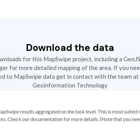
Download the data
ownloads for this MapSwipe project, including a GeoJ
r for more detailed mapping of the area. If you nee
ted to MapSwipe data get in contact with the team at 
Geoinformation Technology
apSwipe results aggregated on the task level. This is most suited
sks. Check our documentation for more details. (Note that you need t