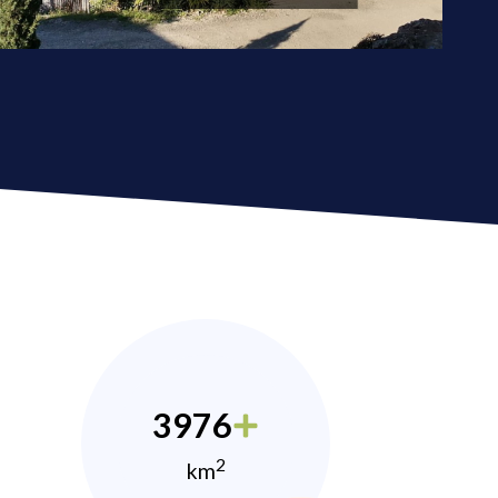
3976
2
km