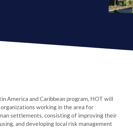
tin America and Caribbean program, HOT will
s organizations working in the area for
man settlements, consisting of improving their
housing, and developing local risk management