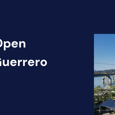
 Open
Guerrero