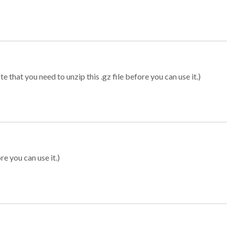
 that you need to unzip this .gz file before you can use it.)
re you can use it.)