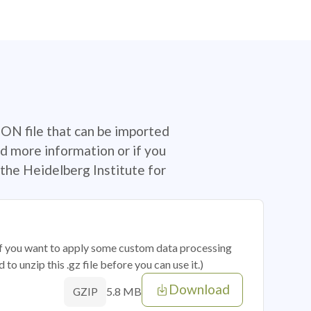
SON file that can be imported
d more information or if you
the Heidelberg Institute for
 if you want to apply some custom data processing
o unzip this .gz file before you can use it.)
Download
5.8 MB
GZIP