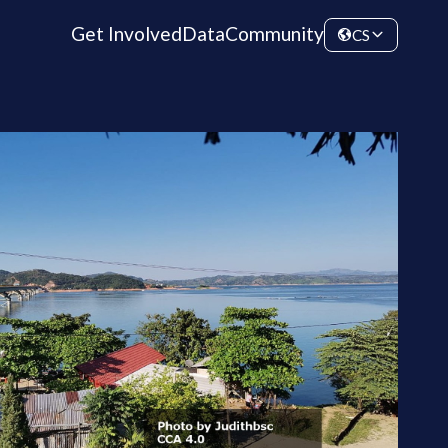
Get Involved
Data
Community
CS