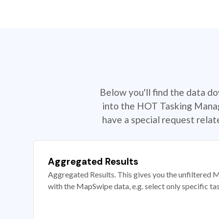
Below you'll find the data d
into the HOT Tasking Manage
have a special request rela
Aggregated Results
Aggregated Results. This gives you the unfiltered M
with the MapSwipe data, e.g. select only specific ta