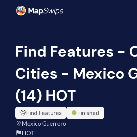
Find Features -
Cities - Mexico 
(14) HOT
Find Features
Finished
Mexico Guerrero
HOT