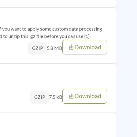
 if you want to apply some custom data processing
o unzip this .gz file before you can use it.)
Download
5.8 MB
GZIP
Download
7.5 kB
GZIP