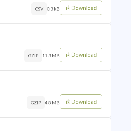
Download
0.3 kB
CSV
Download
11.3 MB
GZIP
Download
4.8 MB
GZIP