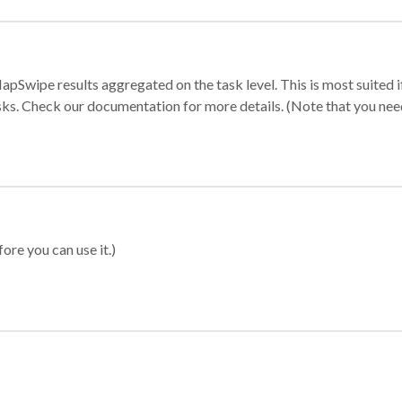
apSwipe results aggregated on the task level. This is most suited
sks. Check our documentation for more details. (Note that you need t
ore you can use it.)