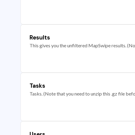
Results
This gives you the unfiltered MapSwipe results. (Note
Tasks
Tasks. (Note that you need to unzip this .gz file befo
Users