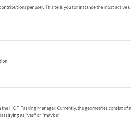
ontributions per user. This tells you for instance the most active u
gion.
e in the HOT Tasking Manager. Currently, the geometries consist 
classifying as "yes" or "maybe"