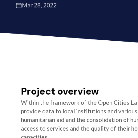
Mar 28, 2022
Project overview
Within the framework of the Open Cities La
provide data to local institutions and variou
humanitarian aid and the consolidation of hu
access to services and the quality of their 
capacities.