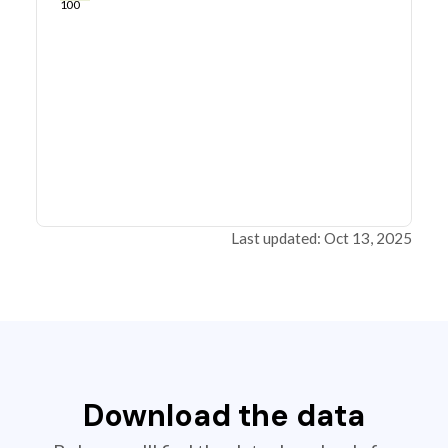
100
Last updated: Oct 13, 2025
Download the data