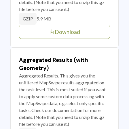
details. (Note that you need to unzip this .gz
file before you can use it.)
5.9 MB
GZIP
Download
Aggregated Results (with
Geometry)
Aggregated Results. This gives you the
unfiltered MapSwipe results aggregated on
the task level. This is most suited if you want
to apply some custom data processing with
the MapSwipe data, e.g. select only specific
tasks. Check our documentation for more
details. (Note that you need to unzip this .gz
file before you can use it.)