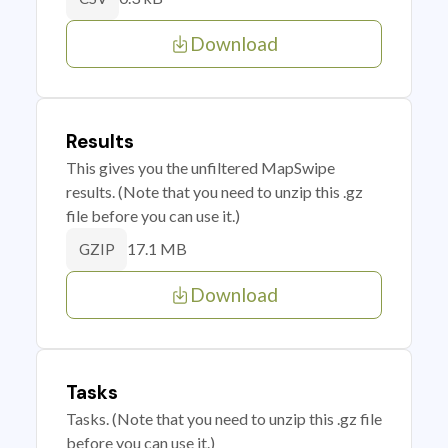
Download
Results
This gives you the unfiltered MapSwipe
results. (Note that you need to unzip this .gz
file before you can use it.)
17.1 MB
GZIP
Download
Tasks
Tasks. (Note that you need to unzip this .gz file
before you can use it.)