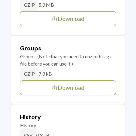
5.9 MB
GZIP
Download
Groups
Groups. (Note that you need to unzip this .gz
file before you can use it.)
7.3 kB
GZIP
Download
History
History
0.3 kB
CSV