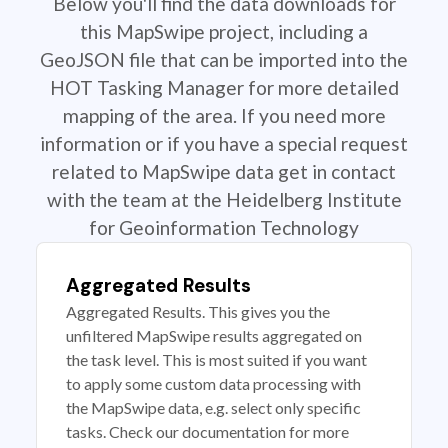
Below you'll find the data downloads for
this MapSwipe project, including a
GeoJSON file that can be imported into the
HOT Tasking Manager for more detailed
mapping of the area. If you need more
information or if you have a special request
related to MapSwipe data get in contact
with the team at the Heidelberg Institute
for Geoinformation Technology
Aggregated Results
Aggregated Results. This gives you the
unfiltered MapSwipe results aggregated on
the task level. This is most suited if you want
to apply some custom data processing with
the MapSwipe data, e.g. select only specific
tasks. Check our documentation for more