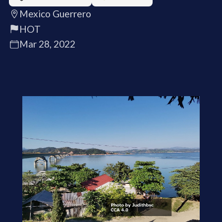
Mexico Guerrero
HOT
Mar 28, 2022