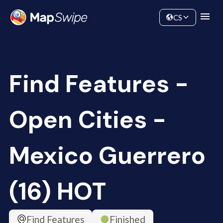
Data
Community
CS
Find Features -
Open Cities -
Mexico Guerrero
(16) HOT
Find Features
Finished