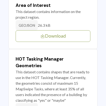
Area of Interest
This dataset contains information on the
project region.
26.3 kB
GEOJSON
Download
HOT Tasking Manager
Geometries
This dataset contains shapes that are ready to
use in the HOT Tasking Manager. Currently,
the geometries consist of maximum 15
MapSwipe Tasks, where at least 35% of all
users indicated the presence of a building by
classifying as "yes" or "maybe"