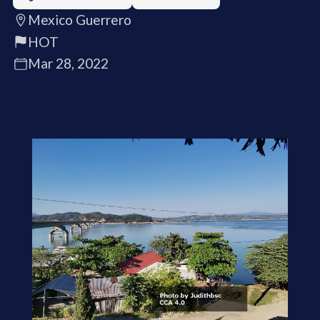
Mexico Guerrero
HOT
Mar 28, 2022