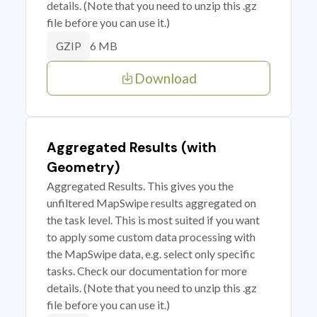
details. (Note that you need to unzip this .gz
file before you can use it.)
6 MB
GZIP
Download
Aggregated Results (with
Geometry)
Aggregated Results. This gives you the
unfiltered MapSwipe results aggregated on
the task level. This is most suited if you want
to apply some custom data processing with
the MapSwipe data, e.g. select only specific
tasks. Check our documentation for more
details. (Note that you need to unzip this .gz
file before you can use it.)