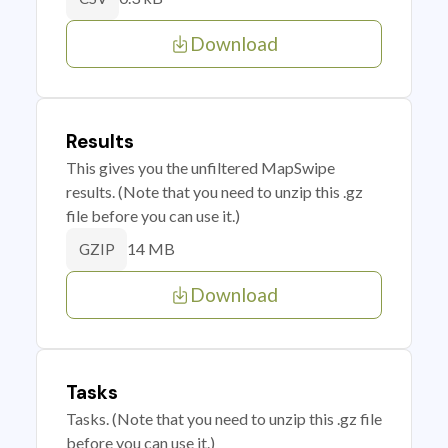
Download
Results
This gives you the unfiltered MapSwipe
results. (Note that you need to unzip this .gz
file before you can use it.)
14 MB
GZIP
Download
Tasks
Tasks. (Note that you need to unzip this .gz file
before you can use it.)