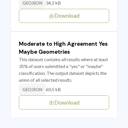
34.2 kB
GEOJSON
Download
Moderate to High Agreement Yes
Maybe Geometries
This dataset contains all results where at least
35% of users submitted a "yes" or "maybe"
classification. The output dataset depicts the
union of all selected results.
60.5 kB
GEOJSON
Download