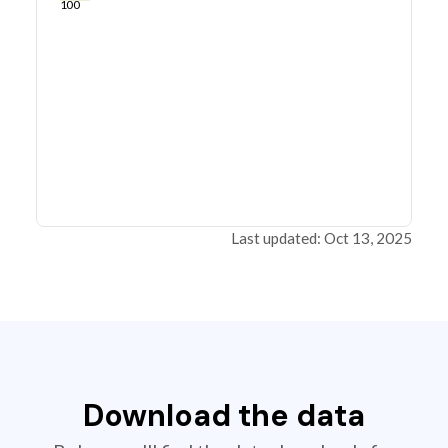
100
Last updated: Oct 13, 2025
Download the data