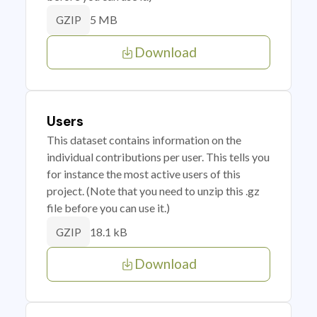
5 MB
GZIP
Download
Users
This dataset contains information on the
individual contributions per user. This tells you
for instance the most active users of this
project. (Note that you need to unzip this .gz
file before you can use it.)
18.1 kB
GZIP
Download