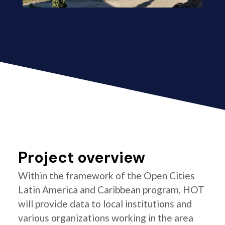
Project overview
Within the framework of the Open Cities
Latin America and Caribbean program, HOT
will provide data to local institutions and
various organizations working in the area