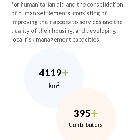
for humanitarian aid and the consolidation
of human settlements, consisting of
improving their access to services and the
quality of their housing, and developing
local risk management capacities.
4119
2
km
395
Contributors