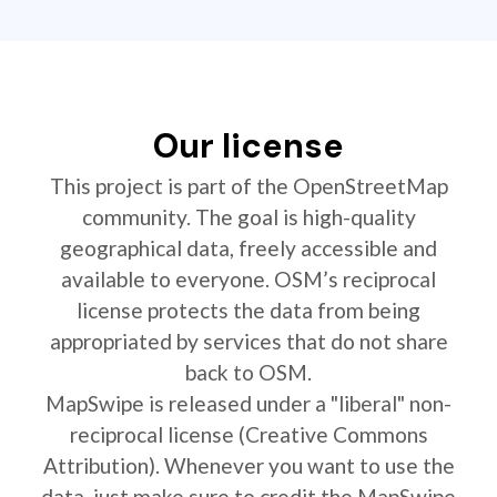
Our license
This project is part of the OpenStreetMap
community. The goal is high-quality
geographical data, freely accessible and
available to everyone. OSM’s reciprocal
license protects the data from being
appropriated by services that do not share
back to OSM.
MapSwipe is released under a "liberal" non-
reciprocal license (Creative Commons
Attribution). Whenever you want to use the
data, just make sure to credit the MapSwipe