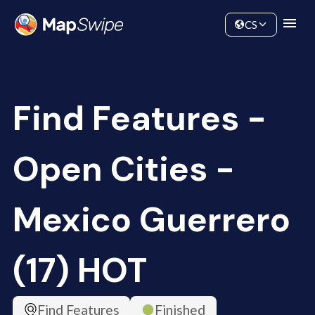
Data
Community
CS
Find Features -
Open Cities -
Mexico Guerrero
(17) HOT
Find Features
Finished