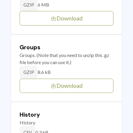
6 MB
GZIP
Download
Groups
Groups. (Note that you need to unzip this .gz
file before you can use it.)
8.6 kB
GZIP
Download
History
History
0.3 kB
CSV