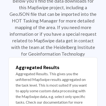
Below you'll find the data downloads for
this MapSwipe project, including a
GeoJSON file that can be imported into the
HOT Tasking Manager for more detailed
mapping of the area. If you need more
information or if you have a special request
related to MapSwipe data get in contact
with the team at the Heidelberg Institute
for Geoinformation Technology
Aggregated Results
Aggregated Results. This gives you the
unfiltered MapSwipe results aggregated on
the task level. This is most suited if you want
to apply some custom data processing with
the MapSwipe data, e.g. select only specific
tasks. Check our documentation for more