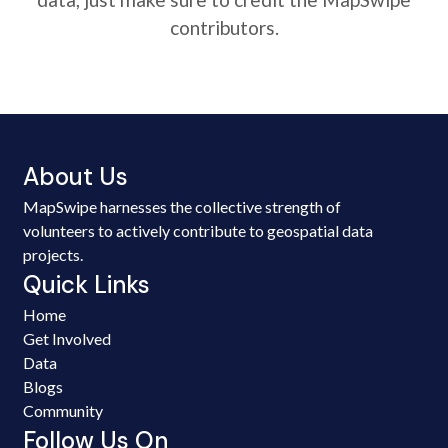
contributors.
About Us
MapSwipe harnesses the collective strength of
volunteers to actively contribute to geospatial data
projects.
Quick Links
Home
Get Involved
Data
Blogs
Community
Follow Us On