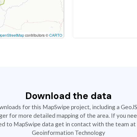
OpenStreetMap
contributors ©
CARTO
Download the data
ownloads for this MapSwipe project, including a GeoJ
r for more detailed mapping of the area. If you nee
ted to MapSwipe data get in contact with the team at 
Geoinformation Technology