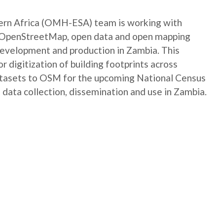
rn Africa (OMH-ESA) team is working with
e OpenStreetMap, open data and open mapping
development and production in Zambia. This
digitization of building footprints across
atasets to OSM for the upcoming National Census
 data collection, dissemination and use in Zambia.