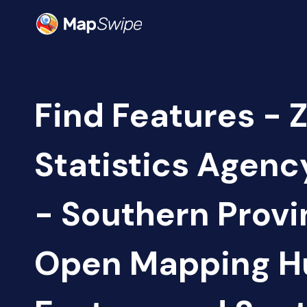
Find Features - 
Statistics Agen
- Southern Provi
Open Mapping H