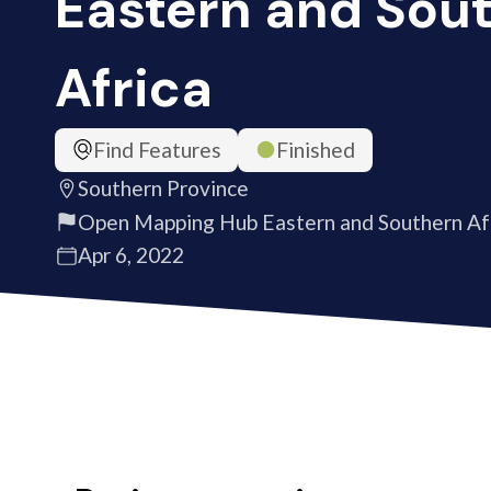
Eastern and Sou
Africa
Find Features
Finished
Southern Province
Open Mapping Hub Eastern and Southern Af
Apr 6, 2022