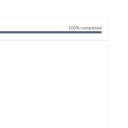
100% completed