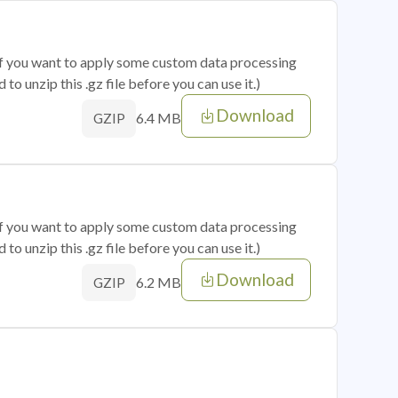
 if you want to apply some custom data processing
o unzip this .gz file before you can use it.)
Download
6.4 MB
GZIP
 if you want to apply some custom data processing
o unzip this .gz file before you can use it.)
Download
6.2 MB
GZIP