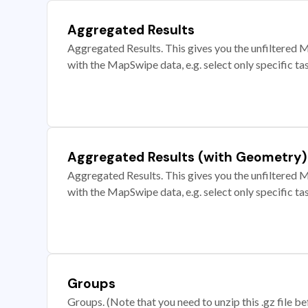
Aggregated Results
Aggregated Results. This gives you the unfiltered M
with the MapSwipe data, e.g. select only specific ta
Aggregated Results (with Geometry)
Aggregated Results. This gives you the unfiltered M
with the MapSwipe data, e.g. select only specific ta
Groups
Groups. (Note that you need to unzip this .gz file bef