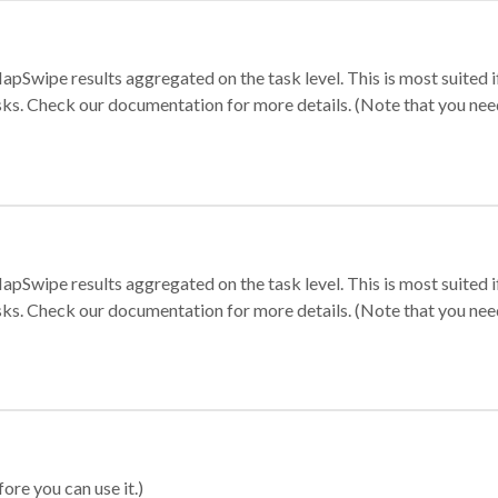
apSwipe results aggregated on the task level. This is most suited
sks. Check our documentation for more details. (Note that you need t
apSwipe results aggregated on the task level. This is most suited
sks. Check our documentation for more details. (Note that you need t
ore you can use it.)