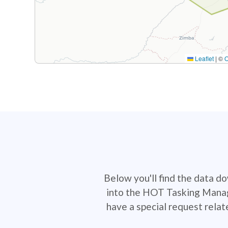
Leaflet
|
©
Below you'll find the data d
into the HOT Tasking Manage
have a special request rela