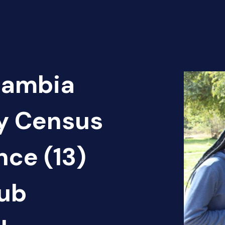
Zambia
cy Census
nce (13)
ub