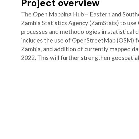
Project overview
The Open Mapping Hub – Eastern and Southe
Zambia Statistics Agency (ZamStats) to us
processes and methodologies in statistical 
includes the use of OpenStreetMap (OSM) for 
Zambia, and addition of currently mapped d
2022. This will further strengthen geospatial