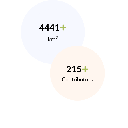
4441
2
km
215
Contributors