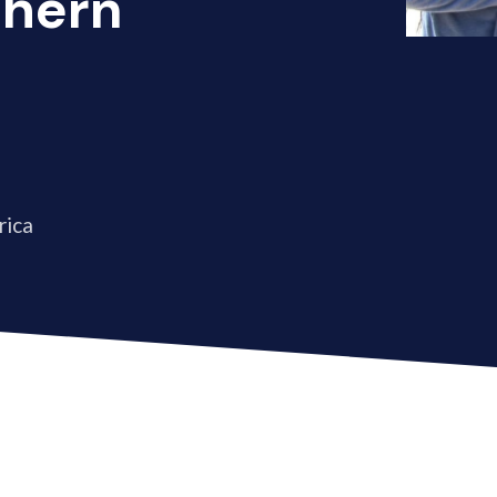
thern
rica