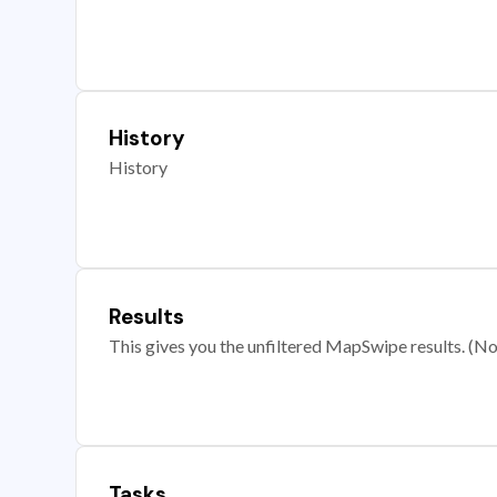
History
History
Results
This gives you the unfiltered MapSwipe results. (Note
Tasks