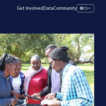
Get Involved
Data
Community
CS