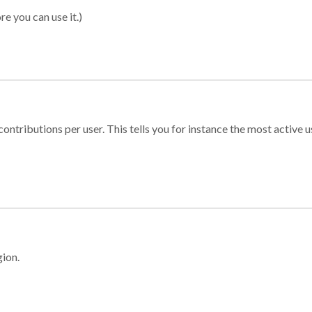
re you can use it.)
ontributions per user. This tells you for instance the most active u
gion.