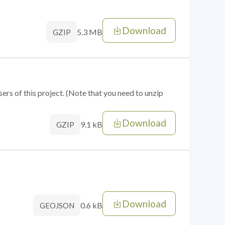
Download
5.3 MB
GZIP
sers of this project. (Note that you need to unzip
Download
9.1 kB
GZIP
Download
0.6 kB
GEOJSON