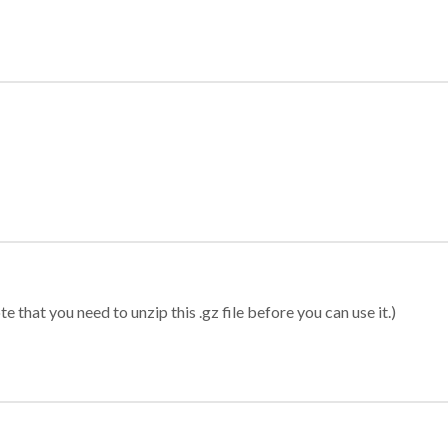
 that you need to unzip this .gz file before you can use it.)