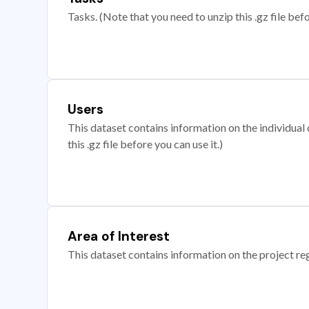
Tasks. (Note that you need to unzip this .gz file befo
Users
This dataset contains information on the individual c
this .gz file before you can use it.)
Area of Interest
This dataset contains information on the project re