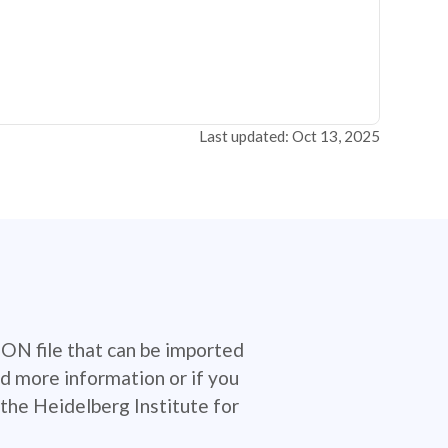
Last updated: Oct 13, 2025
SON file that can be imported
d more information or if you
the Heidelberg Institute for