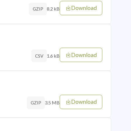
Download
8.2 kB
GZIP
Download
1.6 kB
CSV
Download
3.5 MB
GZIP