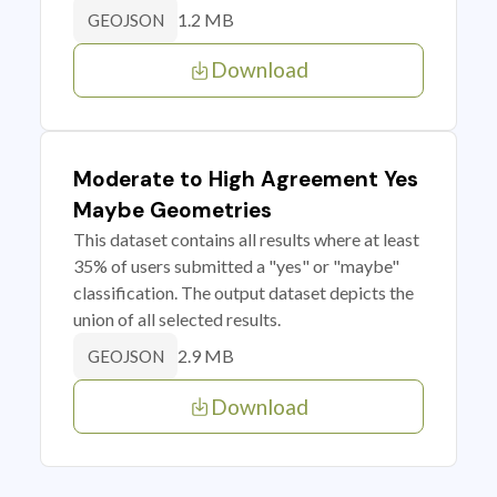
1.2 MB
GEOJSON
Download
Moderate to High Agreement Yes
Maybe Geometries
This dataset contains all results where at least
35% of users submitted a "yes" or "maybe"
classification. The output dataset depicts the
union of all selected results.
2.9 MB
GEOJSON
Download