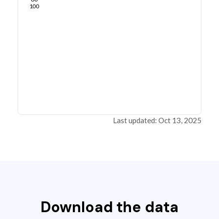
100
Last updated: Oct 13, 2025
Download the data