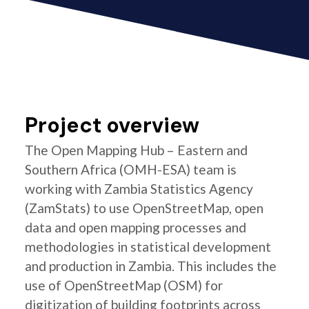
Project overview
The Open Mapping Hub – Eastern and
Southern Africa (OMH-ESA) team is
working with Zambia Statistics Agency
(ZamStats) to use OpenStreetMap, open
data and open mapping processes and
methodologies in statistical development
and production in Zambia. This includes the
use of OpenStreetMap (OSM) for
digitization of building footprints across