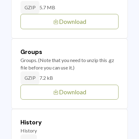
5.7 MB
GZIP
Download
Groups
Groups. (Note that you need to unzip this .gz
file before you can use it.)
7.2 kB
GZIP
Download
History
History