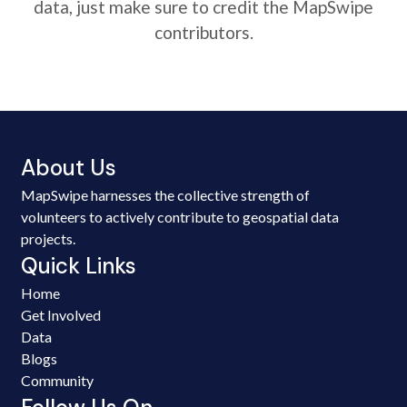
data, just make sure to credit the MapSwipe
contributors.
About Us
MapSwipe harnesses the collective strength of
volunteers to actively contribute to geospatial data
projects.
Quick Links
Home
Get Involved
Data
Blogs
Community