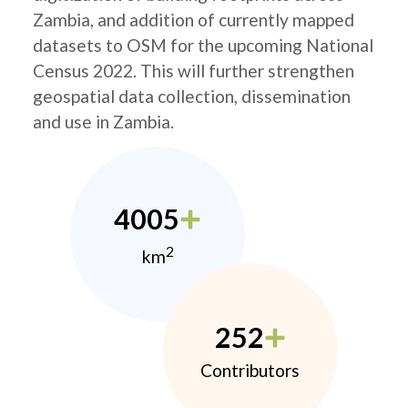
Zambia, and addition of currently mapped
datasets to OSM for the upcoming National
Census 2022. This will further strengthen
geospatial data collection, dissemination
and use in Zambia.
4005
2
km
252
Contributors