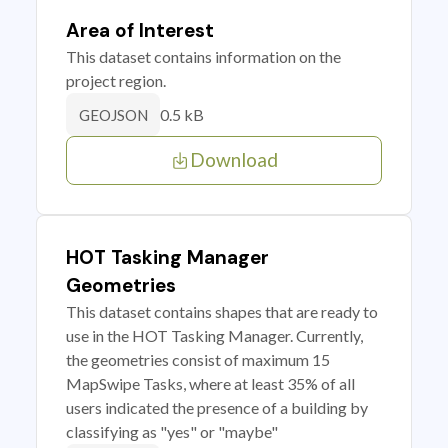
Area of Interest
This dataset contains information on the
project region.
0.5 kB
GEOJSON
Download
HOT Tasking Manager
Geometries
This dataset contains shapes that are ready to
use in the HOT Tasking Manager. Currently,
the geometries consist of maximum 15
MapSwipe Tasks, where at least 35% of all
users indicated the presence of a building by
classifying as "yes" or "maybe"