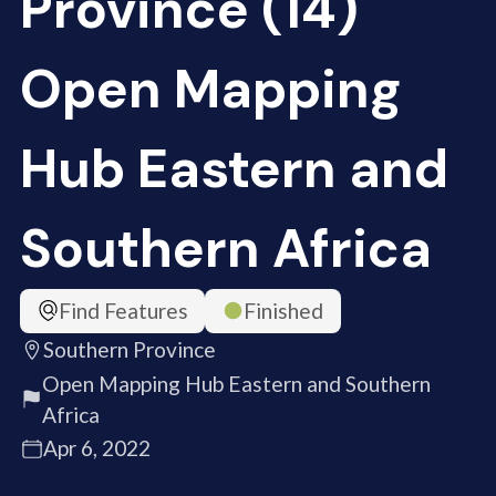
Province (14)
Open Mapping
Hub Eastern and
Southern Africa
Find Features
Finished
Southern Province
Open Mapping Hub Eastern and Southern
Africa
Apr 6, 2022