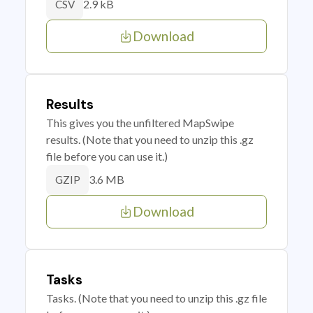
2.9 kB
CSV
Download
Results
This gives you the unfiltered MapSwipe
results. (Note that you need to unzip this .gz
file before you can use it.)
3.6 MB
GZIP
Download
Tasks
Tasks. (Note that you need to unzip this .gz file