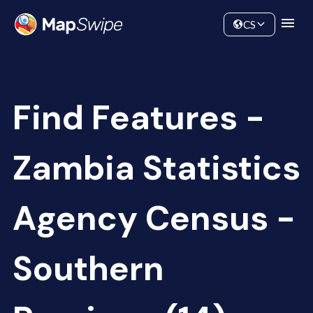
Data
Community
CS
Find Features -
Zambia Statistics
Agency Census -
Southern