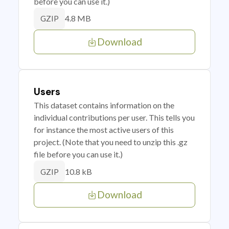
before you can use it.)
4.8 MB
GZIP
Download
Users
This dataset contains information on the
individual contributions per user. This tells you
for instance the most active users of this
project. (Note that you need to unzip this .gz
file before you can use it.)
10.8 kB
GZIP
Download