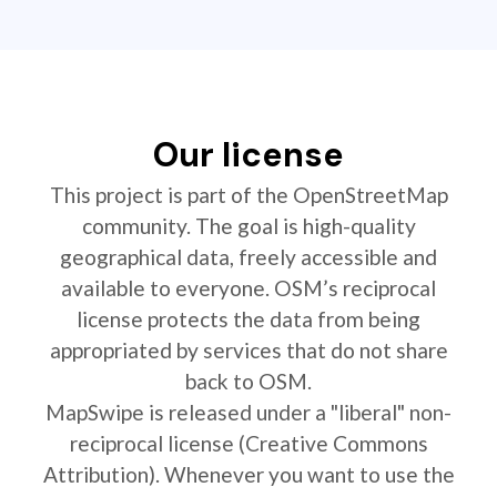
Our license
This project is part of the OpenStreetMap
community. The goal is high-quality
geographical data, freely accessible and
available to everyone. OSM’s reciprocal
license protects the data from being
appropriated by services that do not share
back to OSM.
MapSwipe is released under a "liberal" non-
reciprocal license (Creative Commons
Attribution). Whenever you want to use the