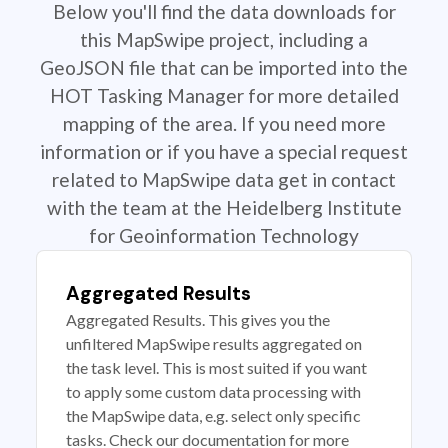
Below you'll find the data downloads for
this MapSwipe project, including a
GeoJSON file that can be imported into the
HOT Tasking Manager for more detailed
mapping of the area. If you need more
information or if you have a special request
related to MapSwipe data get in contact
with the team at the Heidelberg Institute
for Geoinformation Technology
Aggregated Results
Aggregated Results. This gives you the
unfiltered MapSwipe results aggregated on
the task level. This is most suited if you want
to apply some custom data processing with
the MapSwipe data, e.g. select only specific
tasks. Check our documentation for more