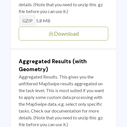
details. (Note that you need to unzip this .gz
file before you can use it.)
5.8 MB
GZIP
Download
Aggregated Results (with
Geometry)
Aggregated Results. This gives you the
unfiltered MapSwipe results aggregated on
the task level. This is most suited if you want
to apply some custom data processing with
the MapSwipe data, e.g. select only specific
tasks. Check our documentation for more
details. (Note that you need to unzip this .gz
file before you can use it.)