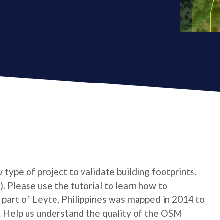
type of project to validate building footprints.
. Please use the tutorial to learn how to
 A part of Leyte, Philippines was mapped in 2014 to
. Help us understand the quality of the OSM