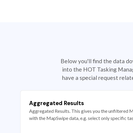
Below you'll find the data d
into the HOT Tasking Manage
have a special request rela
Aggregated Results
Aggregated Results. This gives you the unfiltered M
with the MapSwipe data, e.g. select only specific ta