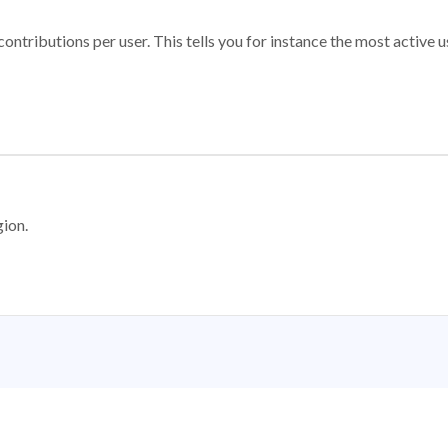
ontributions per user. This tells you for instance the most active u
gion.