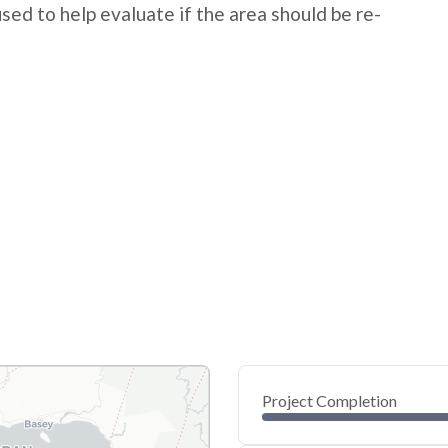
 used to help evaluate if the area should be re-
Project Completion
0
20
40