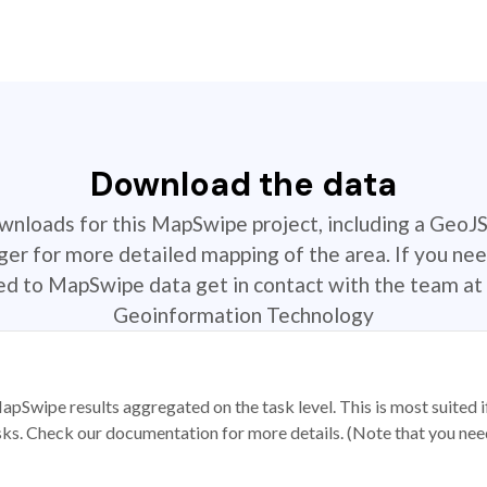
Download the data
ownloads for this MapSwipe project, including a GeoJ
r for more detailed mapping of the area. If you nee
ted to MapSwipe data get in contact with the team at 
Geoinformation Technology
apSwipe results aggregated on the task level. This is most suited
sks. Check our documentation for more details. (Note that you need t