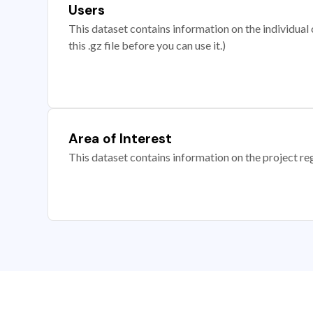
Users
This dataset contains information on the individual c
this .gz file before you can use it.)
Area of Interest
This dataset contains information on the project re