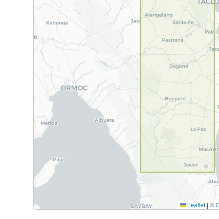
Leaflet
|
©