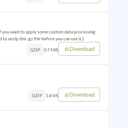
 if you want to apply some custom data processing
o unzip this .gz file before you can use it.)
Download
0.7 MB
GZIP
Download
1.8 kB
GZIP