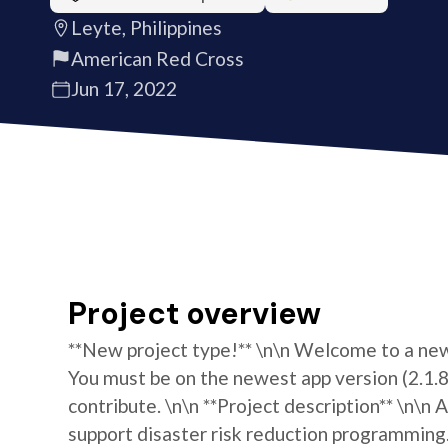
Leyte, Philippines
American Red Cross
Jun 17, 2022
Project overview
**New project type!** \n\n Welcome to a new 
You must be on the newest app version (2.1.8)
contribute. \n\n **Project description** \n\n
support disaster risk reduction programming