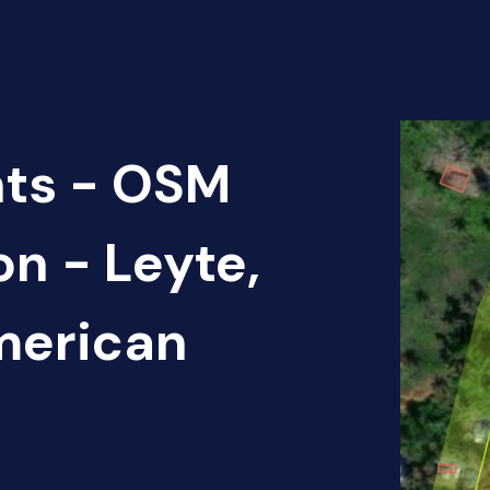
nts - OSM
on - Leyte,
American