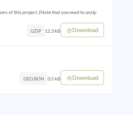
sers of this project. (Note that you need to unzip
Download
12.3 kB
GZIP
Download
0.5 kB
GEOJSON