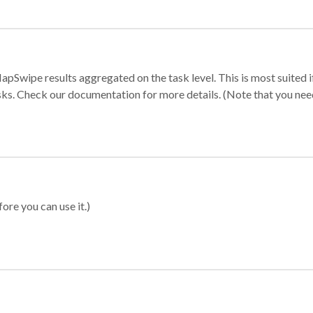
apSwipe results aggregated on the task level. This is most suited
sks. Check our documentation for more details. (Note that you need t
ore you can use it.)