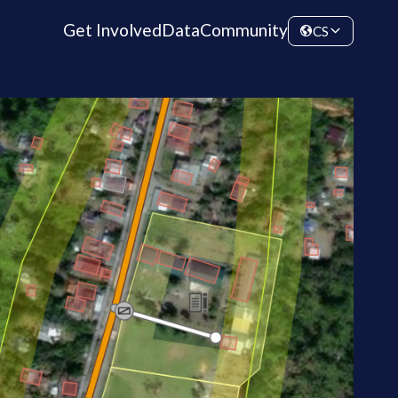
Get Involved
Data
Community
CS