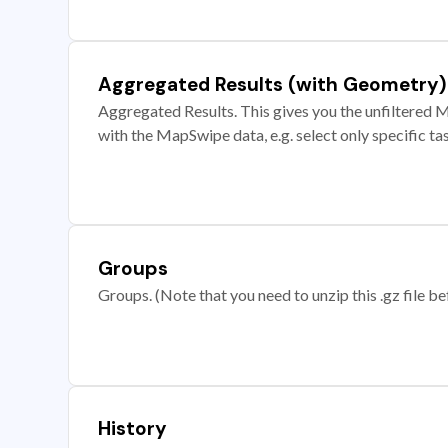
Aggregated Results (with Geometry)
Aggregated Results. This gives you the unfiltered M
with the MapSwipe data, e.g. select only specific ta
Groups
Groups. (Note that you need to unzip this .gz file bef
History