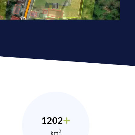
1202
2
km