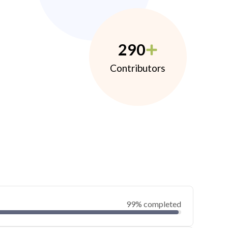
290
Contributors
99% completed