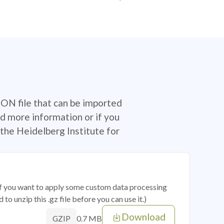
SON file that can be imported
d more information or if you
the Heidelberg Institute for
 if you want to apply some custom data processing
o unzip this .gz file before you can use it.)
Download
0.7 MB
GZIP