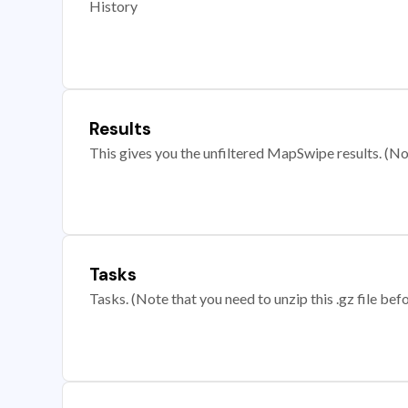
History
Results
This gives you the unfiltered MapSwipe results. (Note
Tasks
Tasks. (Note that you need to unzip this .gz file befo