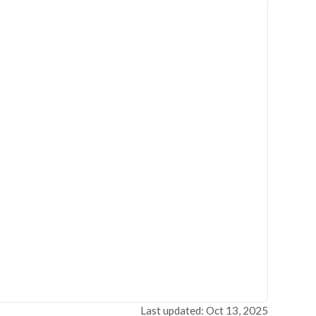
Last updated: Oct 13, 2025