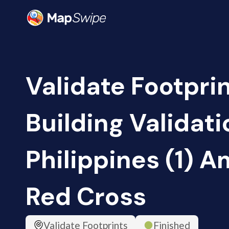
Validate Footpri
Building Validati
Philippines (1) 
Red Cross
Validate Footprints
Finished