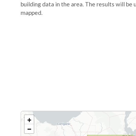
building data in the area. The results will be
mapped.
+
−