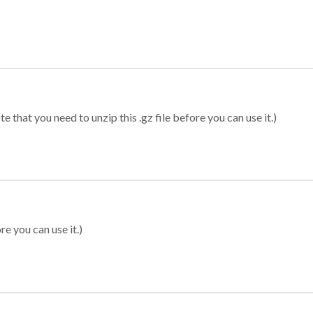
 that you need to unzip this .gz file before you can use it.)
re you can use it.)