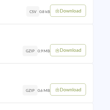
Download
0.8 kB
CSV
Download
0.9 MB
GZIP
Download
0.6 MB
GZIP