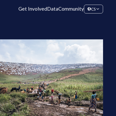
Get Involved
Data
Community
CS