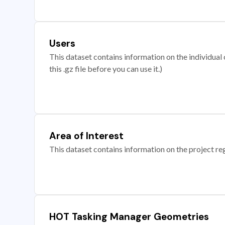
Users
This dataset contains information on the individual c
this .gz file before you can use it.)
Area of Interest
This dataset contains information on the project re
HOT Tasking Manager Geometries