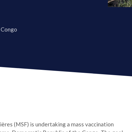
 Congo
ères (MSF) is undertaking a mass vaccination