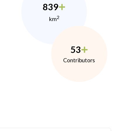
839
2
km
53
Contributors