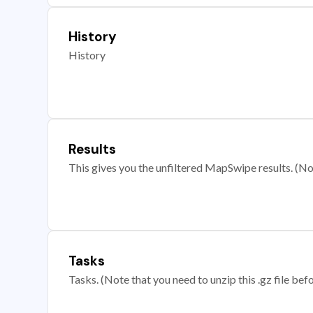
History
History
Results
This gives you the unfiltered MapSwipe results. (Note
Tasks
Tasks. (Note that you need to unzip this .gz file befo