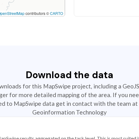
OpenStreetMap
contributors ©
CARTO
Download the data
ownloads for this MapSwipe project, including a GeoJ
r for more detailed mapping of the area. If you nee
ted to MapSwipe data get in contact with the team at 
Geoinformation Technology
apSwipe results aggregated on the task level. This is most suited