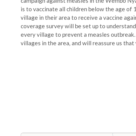
campaign against measles in the Wembo Nya
is to vaccinate all children below the age of 
village in their area to receive a vaccine ag
coverage survey will be set up to understand
every village to prevent a measles outbreak. 
villages in the area, and will reassure us that 