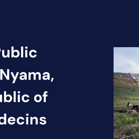
Public
 Nyama,
blic of
édecins