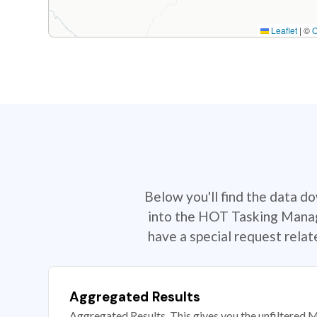
Leaflet
|
©
Below you'll find the data d
into the HOT Tasking Manage
have a special request rela
Aggregated Results
Aggregated Results. This gives you the unfiltered M