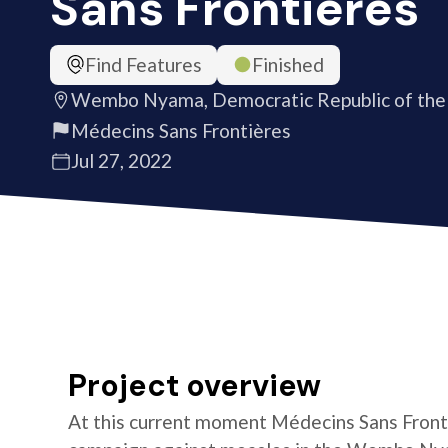
Sans Frontières
Find Features
Finished
Wembo Nyama, Democratic Republic of the
Médecins Sans Frontières
Jul 27, 2022
Project overview
At this current moment Médecins Sans Fronti