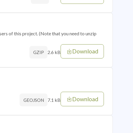
sers of this project. (Note that you need to unzip
Download
2.6 kB
GZIP
Download
7.1 kB
GEOJSON