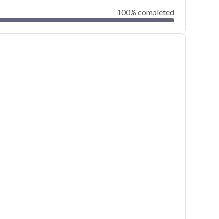
100% completed