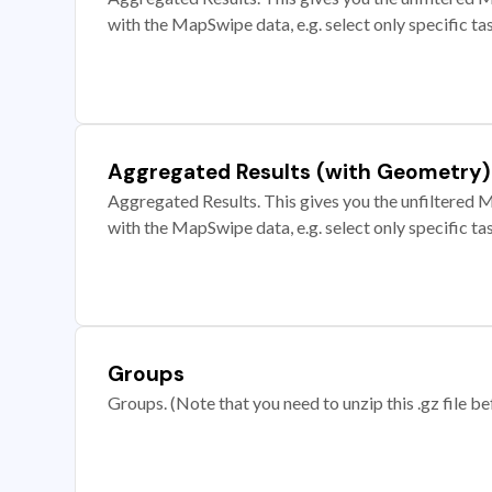
with the MapSwipe data, e.g. select only specific ta
Aggregated Results (with Geometry)
Aggregated Results. This gives you the unfiltered M
with the MapSwipe data, e.g. select only specific ta
Groups
Groups. (Note that you need to unzip this .gz file bef