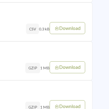
Download
0.3 kB
CSV
Download
1 MB
GZIP
Download
1 MB
GZIP