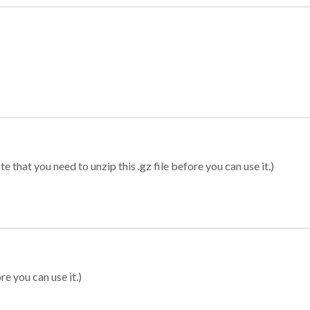
 that you need to unzip this .gz file before you can use it.)
re you can use it.)