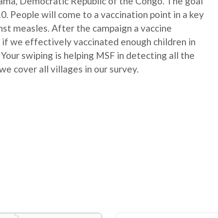
ma, Democratic Republic of the Congo. The goal
10. People will come to a vaccination point in a key
ainst measles. After the campaign a vaccine
 if we effectively vaccinated enough children in
Your swiping is helping MSF in detecting all the
we cover all villages in our survey.