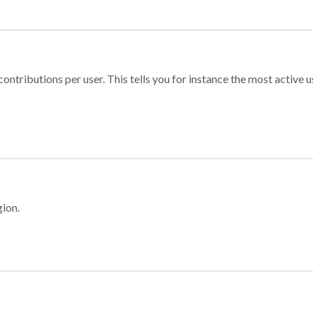
ontributions per user. This tells you for instance the most active u
gion.