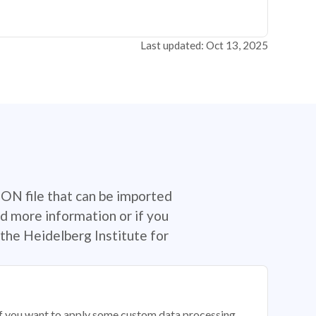
Last updated: Oct 13, 2025
SON file that can be imported
d more information or if you
the Heidelberg Institute for
 if you want to apply some custom data processing