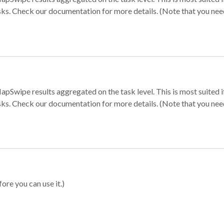
sks. Check our documentation for more details. (Note that you need t
apSwipe results aggregated on the task level. This is most suited
sks. Check our documentation for more details. (Note that you need t
ore you can use it.)