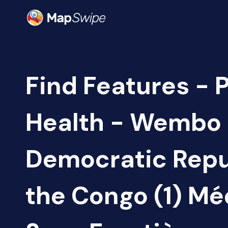
Find Features - 
Health - Wembo
Democratic Repu
the Congo (1) M