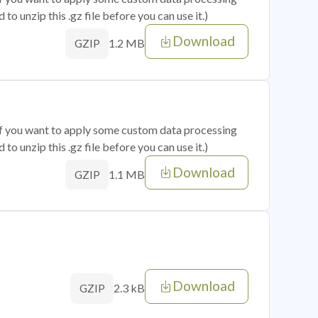
o unzip this .gz file before you can use it.)
Download
1.2 MB
GZIP
 if you want to apply some custom data processing
o unzip this .gz file before you can use it.)
Download
1.1 MB
GZIP
Download
2.3 kB
GZIP