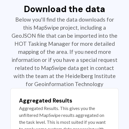
Download the data
Below you'll find the data downloads for
this MapSwipe project, including a
GeoJSON file that can be imported into the
HOT Tasking Manager for more detailed
mapping of the area. If you need more
information or if you have a special request
related to MapSwipe data get in contact
with the team at the Heidelberg Institute
for Geoinformation Technology
Aggregated Results
Aggregated Results. This gives you the
unfiltered MapSwipe results aggregated on
the task level. This is most suited if you want
to apply some custom data processing with