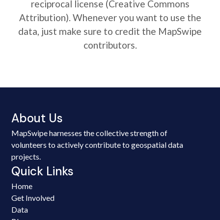
reciprocal license (Creative Commons
Attribution). Whenever you want to use the
data, just make sure to credit the MapSwipe
contributors.
About Us
MapSwipe harnesses the collective strength of
volunteers to actively contribute to geospatial data
projects.
Quick Links
Home
Get Involved
Data