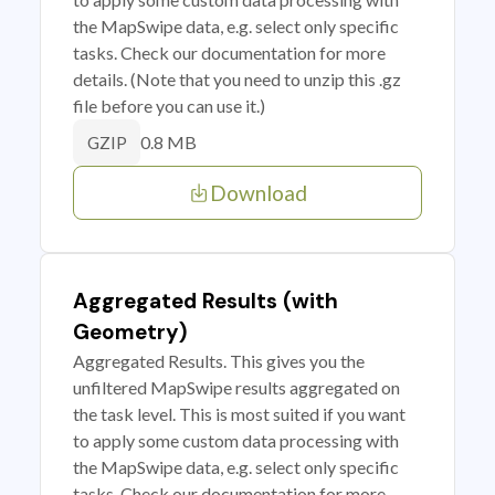
the MapSwipe data, e.g. select only specific
tasks. Check our documentation for more
details. (Note that you need to unzip this .gz
file before you can use it.)
0.8 MB
GZIP
Download
Aggregated Results (with
Geometry)
Aggregated Results. This gives you the
unfiltered MapSwipe results aggregated on
the task level. This is most suited if you want
to apply some custom data processing with
the MapSwipe data, e.g. select only specific
tasks. Check our documentation for more