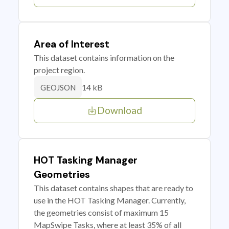
Area of Interest
This dataset contains information on the
project region.
14 kB
GEOJSON
Download
HOT Tasking Manager
Geometries
This dataset contains shapes that are ready to
use in the HOT Tasking Manager. Currently,
the geometries consist of maximum 15
MapSwipe Tasks, where at least 35% of all