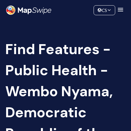
Data
Community
CS
Find Features -
Public Health -
Wembo Nyama,
Democratic