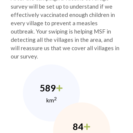
survey will be set up to understand if we
effectively vaccinated enough children in
every village to prevent a measles
outbreak. Your swiping is helping MSF in
detecting all the villages in the area, and
will reassure us that we cover all villages in
our survey.
589
2
km
84