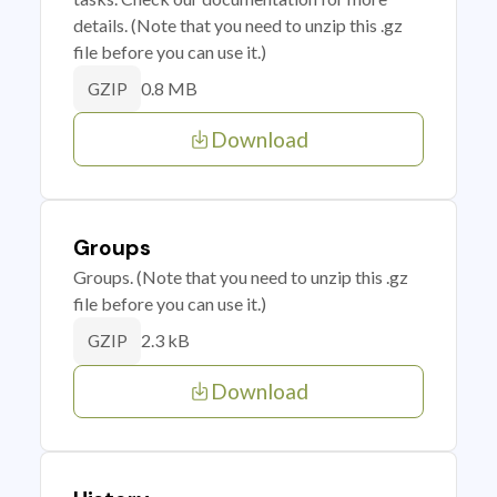
details. (Note that you need to unzip this .gz
file before you can use it.)
0.8 MB
GZIP
Download
Groups
Groups. (Note that you need to unzip this .gz
file before you can use it.)
2.3 kB
GZIP
Download