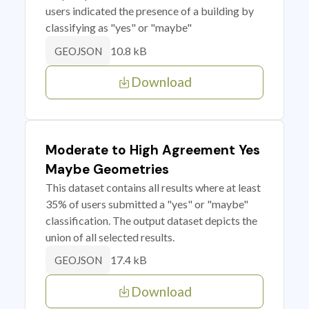
users indicated the presence of a building by
classifying as "yes" or "maybe"
10.8 kB
GEOJSON
Download
Moderate to High Agreement Yes
Maybe Geometries
This dataset contains all results where at least
35% of users submitted a "yes" or "maybe"
classification. The output dataset depicts the
union of all selected results.
17.4 kB
GEOJSON
Download