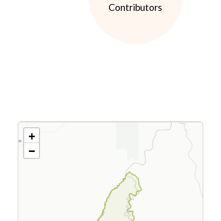
Contributors
+
−