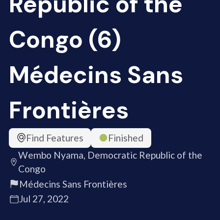
Republic of the
Congo (6)
Médecins Sans
Frontières
Find Features
Finished
Wembo Nyama, Democratic Republic of the
Congo
Médecins Sans Frontières
Jul 27, 2022