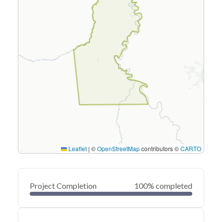
Leaflet
|
©
OpenStreetMap
contributors ©
CARTO
Project Completion
100% completed
0