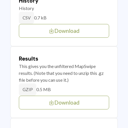
History
History
0.7 kB
CSV
Download
Results
This gives you the unfiltered MapSwipe
results. (Note that you need to unzip this .gz
file before you can use it.)
0.5 MB
GZIP
Download