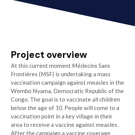
Project overview
At this current moment Médecins Sans
Frontières (MSF) is undertaking a mass
vaccination campaign against measles in the
Wembo Nyama, Democratic Republic of the
Congo. The goal is to vaccinate all children
below the age of 10. People will come to a
vaccination point in a key village in their
area to receive a vaccine against measles.
After the campaign a vaccine coverage