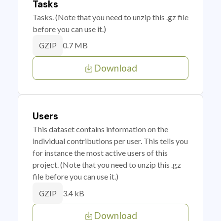
Tasks
Tasks. (Note that you need to unzip this .gz file
before you can use it.)
0.7 MB
GZIP
Download
Users
This dataset contains information on the
individual contributions per user. This tells you
for instance the most active users of this
project. (Note that you need to unzip this .gz
file before you can use it.)
3.4 kB
GZIP
Download