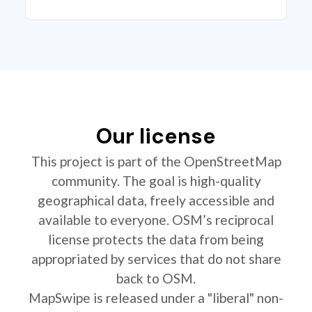
Our license
This project is part of the OpenStreetMap
community. The goal is high-quality
geographical data, freely accessible and
available to everyone. OSM’s reciprocal
license protects the data from being
appropriated by services that do not share
back to OSM.
MapSwipe is released under a "liberal" non-