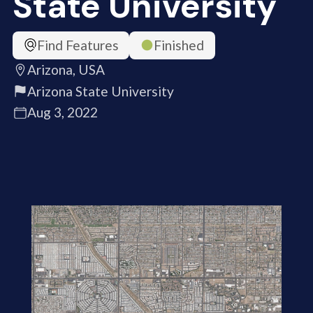
State University
Find Features
Finished
Arizona, USA
Arizona State University
Aug 3, 2022