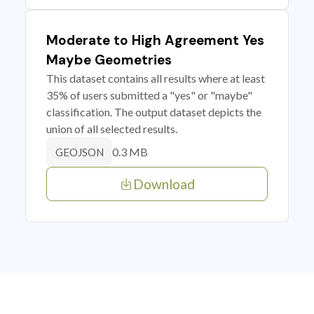
Moderate to High Agreement Yes
Maybe Geometries
This dataset contains all results where at least
35% of users submitted a "yes" or "maybe"
classification. The output dataset depicts the
union of all selected results.
0.3 MB
GEOJSON
Download