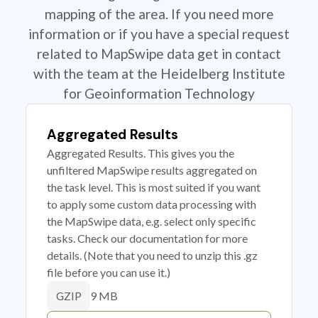
mapping of the area. If you need more
information or if you have a special request
related to MapSwipe data get in contact
with the team at the Heidelberg Institute
for Geoinformation Technology
Aggregated Results
Aggregated Results. This gives you the
unfiltered MapSwipe results aggregated on
the task level. This is most suited if you want
to apply some custom data processing with
the MapSwipe data, e.g. select only specific
tasks. Check our documentation for more
details. (Note that you need to unzip this .gz
file before you can use it.)
9 MB
GZIP