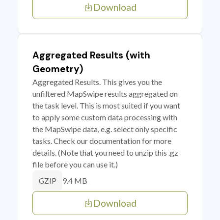
Download
Aggregated Results (with
Geometry)
Aggregated Results. This gives you the
unfiltered MapSwipe results aggregated on
the task level. This is most suited if you want
to apply some custom data processing with
the MapSwipe data, e.g. select only specific
tasks. Check our documentation for more
details. (Note that you need to unzip this .gz
file before you can use it.)
9.4 MB
GZIP
Download