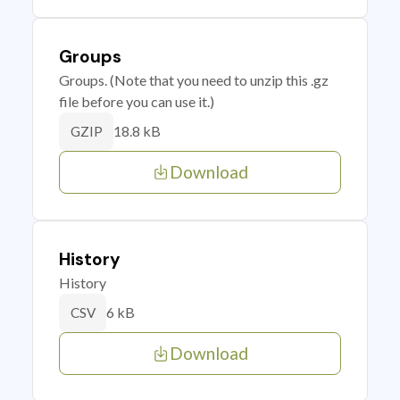
Groups
Groups. (Note that you need to unzip this .gz
file before you can use it.)
18.8 kB
GZIP
Download
History
History
6 kB
CSV
Download