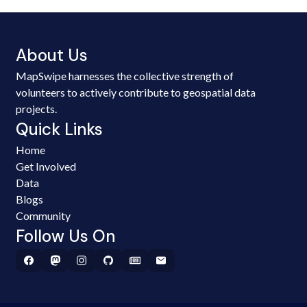
About Us
MapSwipe harnesses the collective strength of
volunteers to actively contribute to geospatial data
projects.
Quick Links
Home
Get Involved
Data
Blogs
Community
Follow Us On