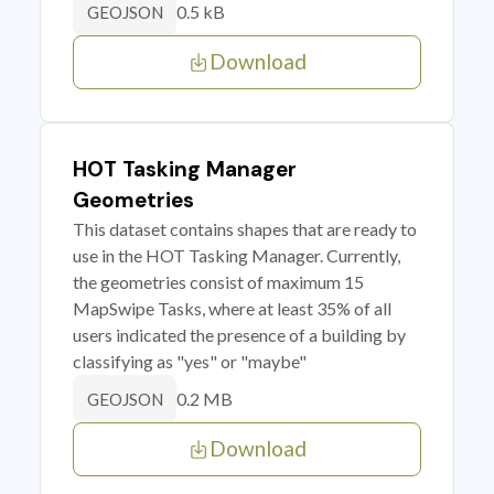
0.5 kB
GEOJSON
Download
HOT Tasking Manager
Geometries
This dataset contains shapes that are ready to
use in the HOT Tasking Manager. Currently,
the geometries consist of maximum 15
MapSwipe Tasks, where at least 35% of all
users indicated the presence of a building by
classifying as "yes" or "maybe"
0.2 MB
GEOJSON
Download