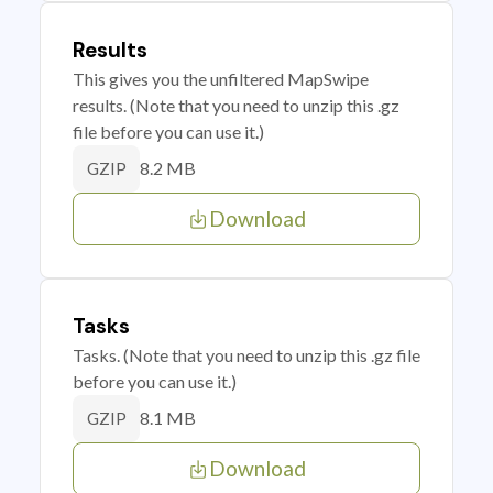
Results
This gives you the unfiltered MapSwipe
results. (Note that you need to unzip this .gz
file before you can use it.)
8.2 MB
GZIP
Download
Tasks
Tasks. (Note that you need to unzip this .gz file
before you can use it.)
8.1 MB
GZIP
Download