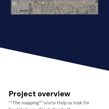
Project overview
**The mapping** \n\n\n Help us look for