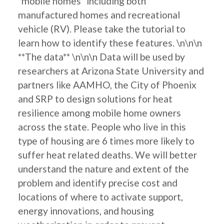
"mobile homes" including both
manufactured homes and recreational
vehicle (RV). Please take the tutorial to
learn how to identify these features. \n\n\n
**The data** \n\n\n Data will be used by
researchers at Arizona State University and
partners like AAMHO, the City of Phoenix
and SRP to design solutions for heat
resilience among mobile home owners
across the state. People who live in this
type of housing are 6 times more likely to
suffer heat related deaths. We will better
understand the nature and extent of the
problem and identify precise cost and
locations of where to activate support,
energy innovations, and housing