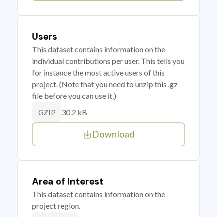
Users
This dataset contains information on the
individual contributions per user. This tells you
for instance the most active users of this
project. (Note that you need to unzip this .gz
file before you can use it.)
30.2 kB
GZIP
Download
Area of Interest
This dataset contains information on the
project region.