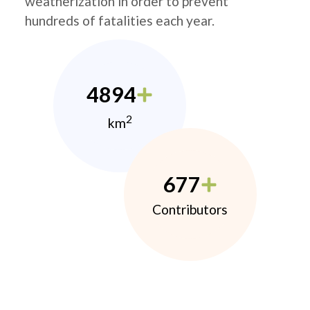
weatherization in order to prevent
hundreds of fatalities each year.
4894
2
km
677
Contributors