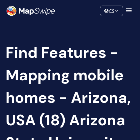
Data
Community
CS
Find Features -
Mapping mobile
homes - Arizona,
USA (18) Arizona