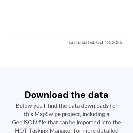
Last updated: Oct 13, 2025
Download the data
Below you'll find the data downloads for
this MapSwipe project, including a
GeoJSON file that can be imported into the
HOT Tasking Manager for more detailed