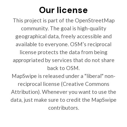
Our license
This project is part of the OpenStreetMap
community. The goal is high-quality
geographical data, freely accessible and
available to everyone. OSM’s reciprocal
license protects the data from being
appropriated by services that do not share
back to OSM.
MapSwipe is released under a "liberal" non-
reciprocal license (Creative Commons
Attribution). Whenever you want to use the
data, just make sure to credit the MapSwipe
contributors.