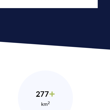
277
2
km