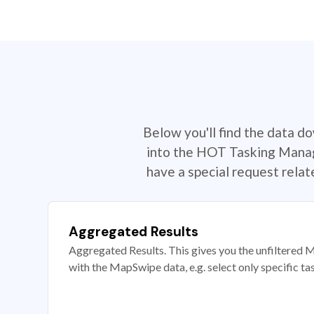
Below you'll find the data d
into the HOT Tasking Manage
have a special request rela
Aggregated Results
Aggregated Results. This gives you the unfiltered M
with the MapSwipe data, e.g. select only specific ta