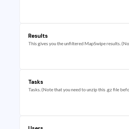
Results
This gives you the unfiltered MapSwipe results. (Note
Tasks
Tasks. (Note that you need to unzip this .gz file befo
Users