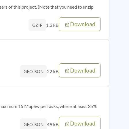
sers of this project. (Note that you need to unzip
Download
1.3 kB
GZIP
Download
22 kB
GEOJSON
of maximum 15 MapSwipe Tasks, where at least 35%
Download
49 kB
GEOJSON