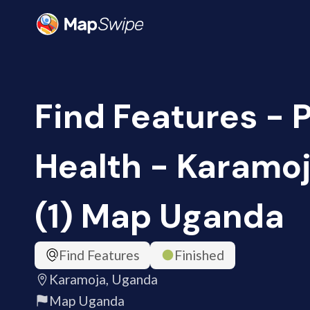
Find Features - 
Health - Karamo
(1) Map Uganda
Find Features
Finished
Karamoja, Uganda
Map Uganda