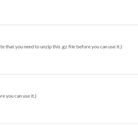
 that you need to unzip this .gz file before you can use it.)
re you can use it.)