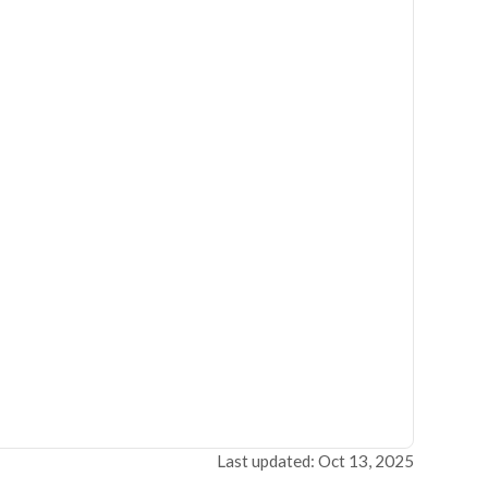
Last updated: Oct 13, 2025