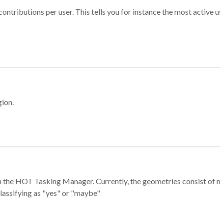
ontributions per user. This tells you for instance the most active u
gion.
e in the HOT Tasking Manager. Currently, the geometries consist 
classifying as "yes" or "maybe"