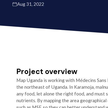
Aug 31, 2022
Project overview
Map Uganda is working with Médecins Sans F
the northeast of Uganda. In Karamoja, malnut
any food, let alone the right food, and must 
nutrients. By mapping the area geographical d
such as MSF, so they can better understand 