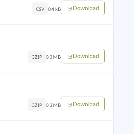
Download
0.4 kB
CSV
Download
0.3 MB
GZIP
Download
0.3 MB
GZIP