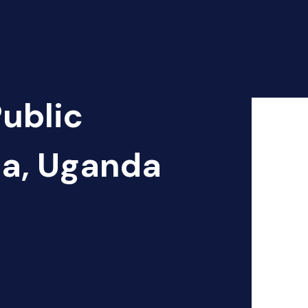
Public
ja, Uganda