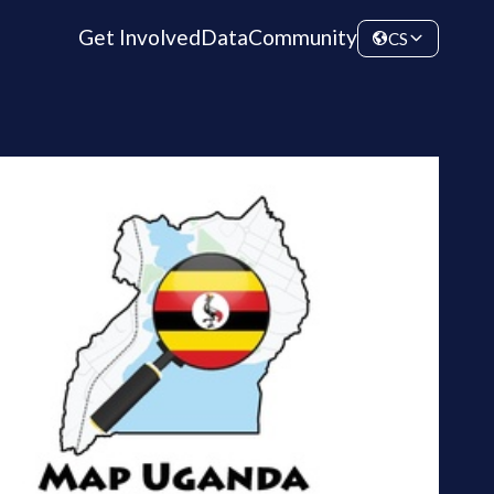
Get Involved
Data
Community
CS