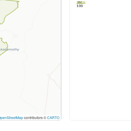
80
100
OpenStreetMap
contributors ©
CARTO