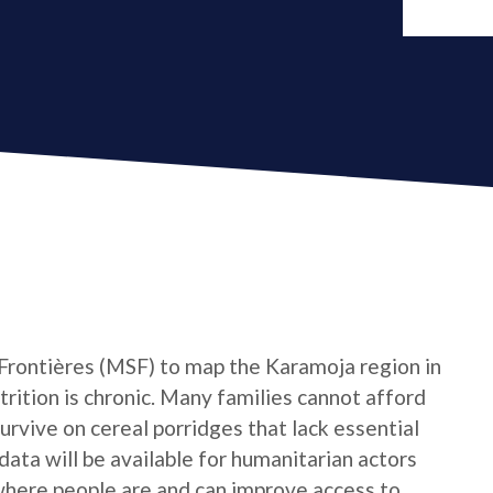
rontières (MSF) to map the Karamoja region in
rition is chronic. Many families cannot afford
survive on cereal porridges that lack essential
ata will be available for humanitarian actors
where people are and can improve access to