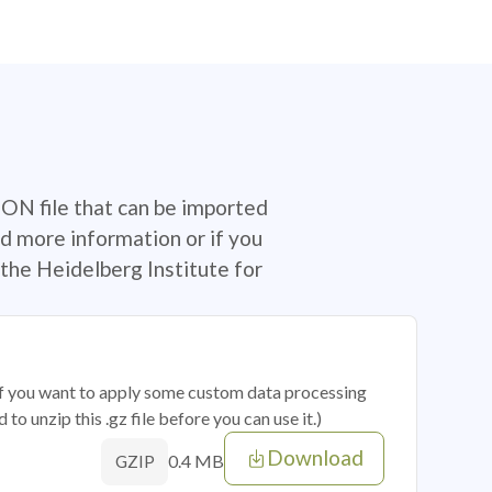
SON file that can be imported
d more information or if you
the Heidelberg Institute for
 if you want to apply some custom data processing
o unzip this .gz file before you can use it.)
Download
0.4 MB
GZIP