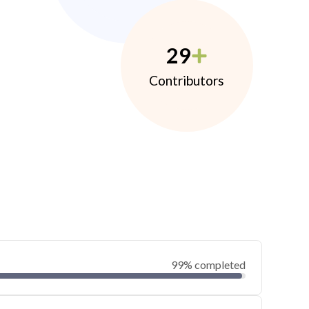
29
Contributors
99% completed