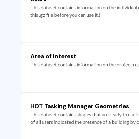
This dataset contains information on the individual c
this .gz file before you can use it.)
Area of Interest
This dataset contains information on the project re
HOT Tasking Manager Geometries
This dataset contains shapes that are ready to us
of all users indicated the presence of a building by 