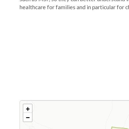
healthcare for families and in particular for c
+
−