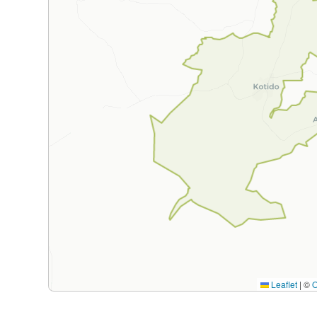
Leaflet
|
©