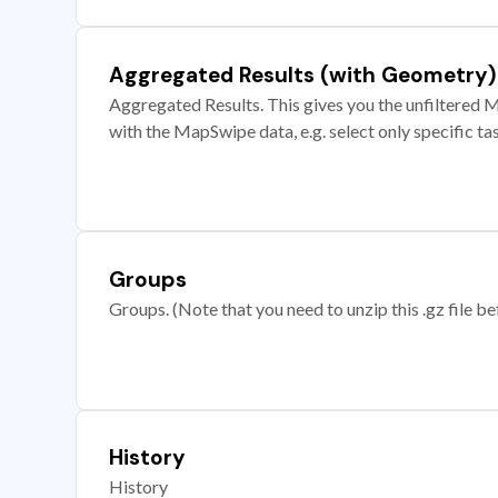
Aggregated Results (with Geometry)
Aggregated Results. This gives you the unfiltered M
with the MapSwipe data, e.g. select only specific ta
Groups
Groups. (Note that you need to unzip this .gz file bef
History
History