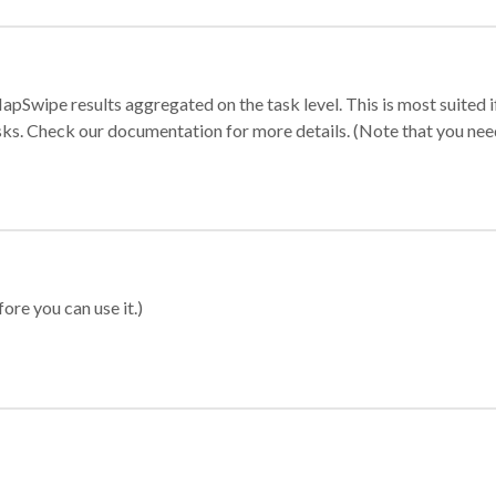
apSwipe results aggregated on the task level. This is most suited
sks. Check our documentation for more details. (Note that you need t
ore you can use it.)