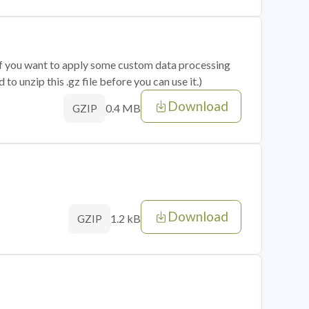
 if you want to apply some custom data processing
o unzip this .gz file before you can use it.)
Download
0.4 MB
GZIP
Download
1.2 kB
GZIP