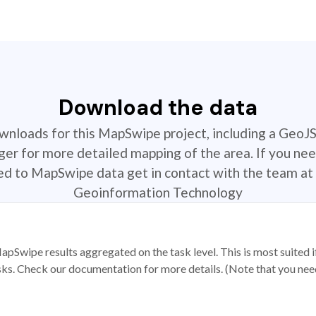
Download the data
ownloads for this MapSwipe project, including a GeoJ
r for more detailed mapping of the area. If you nee
ted to MapSwipe data get in contact with the team at 
Geoinformation Technology
apSwipe results aggregated on the task level. This is most suited
sks. Check our documentation for more details. (Note that you need t