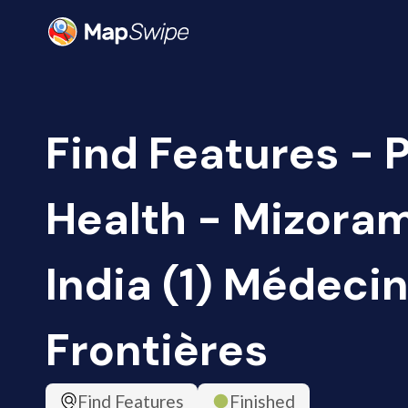
Find Features - 
Health - Mizoram
India (1) Médeci
Frontières
Find Features
Finished