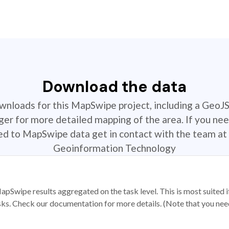
Download the data
ownloads for this MapSwipe project, including a GeoJ
r for more detailed mapping of the area. If you nee
ted to MapSwipe data get in contact with the team at 
Geoinformation Technology
apSwipe results aggregated on the task level. This is most suited
sks. Check our documentation for more details. (Note that you need t