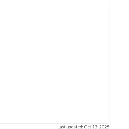
Last updated: Oct 13, 2025