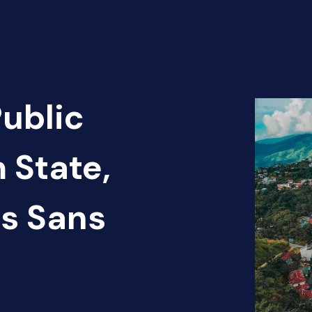
Public
 State,
ns Sans