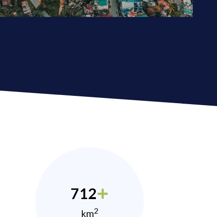
712
2
km