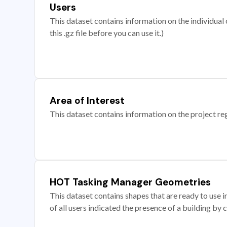
Users
This dataset contains information on the individual c
this .gz file before you can use it.)
Area of Interest
This dataset contains information on the project re
HOT Tasking Manager Geometries
This dataset contains shapes that are ready to us
of all users indicated the presence of a building by 