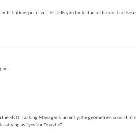
ontributions per user. This tells you for instance the most active u
gion.
e in the HOT Tasking Manager. Currently, the geometries consist 
classifying as "yes" or "maybe"