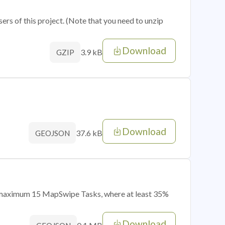
sers of this project. (Note that you need to unzip
Download
3.9 kB
GZIP
Download
37.6 kB
GEOJSON
of maximum 15 MapSwipe Tasks, where at least 35%
Download