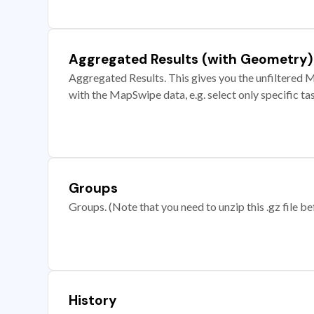
Aggregated Results (with Geometry)
Aggregated Results. This gives you the unfiltered M
with the MapSwipe data, e.g. select only specific ta
Groups
Groups. (Note that you need to unzip this .gz file bef
History