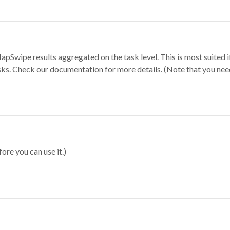
apSwipe results aggregated on the task level. This is most suited
sks. Check our documentation for more details. (Note that you need t
ore you can use it.)