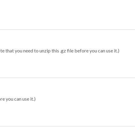
 that you need to unzip this .gz file before you can use it.)
re you can use it.)