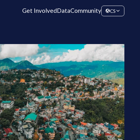
Get Involved
Data
Community
CS