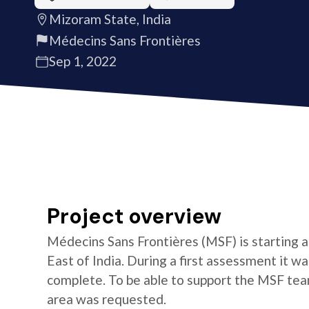
Mizoram State, India
Médecins Sans Frontières
Sep 1, 2022
Project overview
Médecins Sans Frontières (MSF) is starting a
East of India. During a first assessment it w
complete. To be able to support the MSF team 
area was requested.