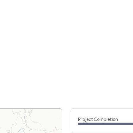
Project Completion
0
20
40