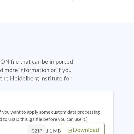
SON file that can be imported
d more information or if you
the Heidelberg Institute for
 if you want to apply some custom data processing
o unzip this .gz file before you can use it.)
Download
1.1 MB
GZIP