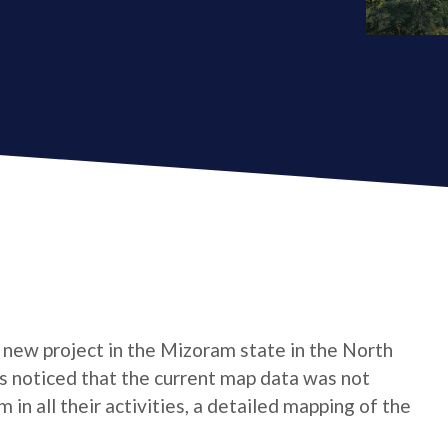
 new project in the Mizoram state in the North
as noticed that the current map data was not
in all their activities, a detailed mapping of the