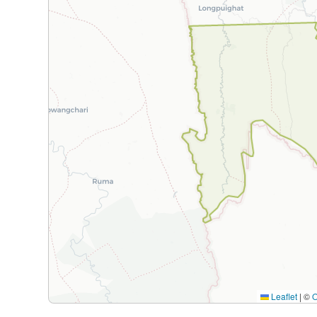
Leaflet
|
©