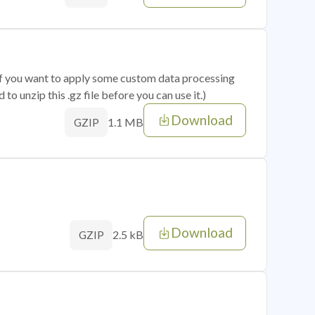
 if you want to apply some custom data processing
o unzip this .gz file before you can use it.)
Download
1.1 MB
GZIP
Download
2.5 kB
GZIP