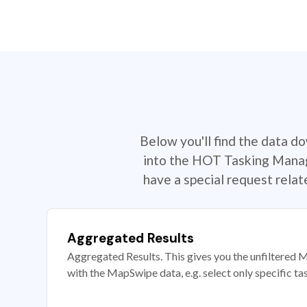
Below you'll find the data d
into the HOT Tasking Manage
have a special request rela
Aggregated Results
Aggregated Results. This gives you the unfiltered M
with the MapSwipe data, e.g. select only specific ta