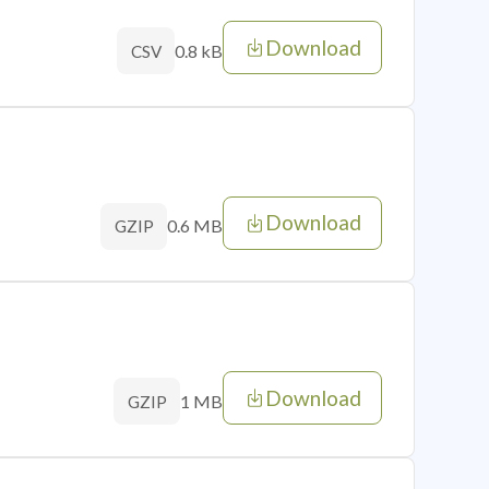
Download
0.8 kB
CSV
Download
0.6 MB
GZIP
Download
1 MB
GZIP