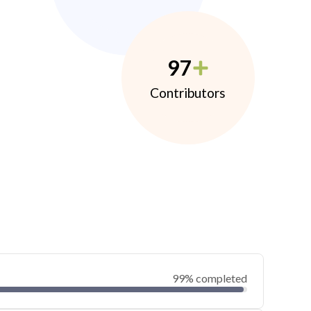
97
Contributors
99% completed