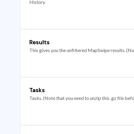
History
Results
This gives you the unfiltered MapSwipe results. (Note
Tasks
Tasks. (Note that you need to unzip this .gz file befo