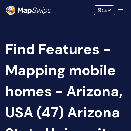
Data
Community
CS
Find Features -
Mapping mobile
homes - Arizona,
USA (47) Arizona