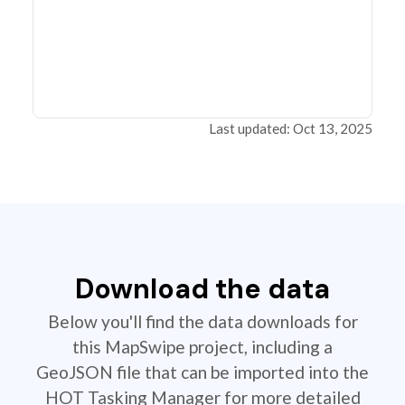
Last updated: Oct 13, 2025
Download the data
Below you'll find the data downloads for
this MapSwipe project, including a
GeoJSON file that can be imported into the
HOT Tasking Manager for more detailed