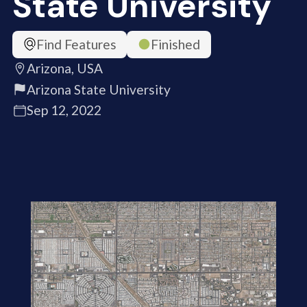
State University
Find Features
Finished
Arizona, USA
Arizona State University
Sep 12, 2022