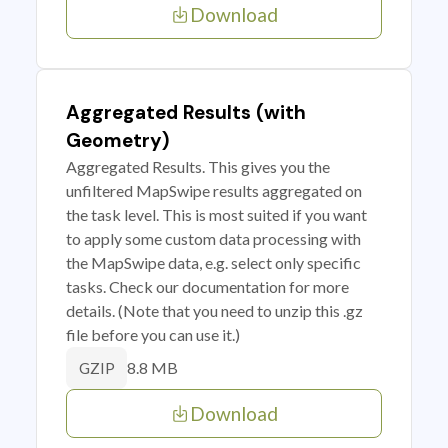
Download
Aggregated Results (with
Geometry)
Aggregated Results. This gives you the
unfiltered MapSwipe results aggregated on
the task level. This is most suited if you want
to apply some custom data processing with
the MapSwipe data, e.g. select only specific
tasks. Check our documentation for more
details. (Note that you need to unzip this .gz
file before you can use it.)
8.8 MB
GZIP
Download