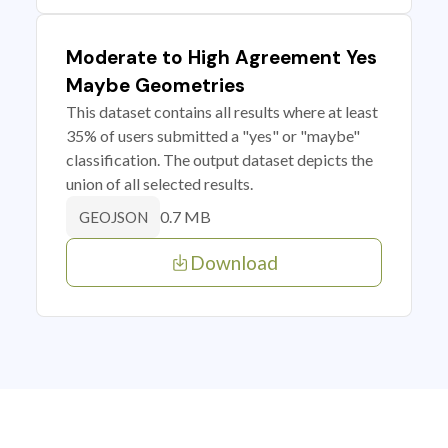
Moderate to High Agreement Yes
Maybe Geometries
This dataset contains all results where at least
35% of users submitted a "yes" or "maybe"
classification. The output dataset depicts the
union of all selected results.
0.7 MB
GEOJSON
Download