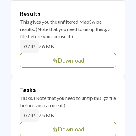
Results
This gives you the unfiltered MapSwipe
results. (Note that you need to unzip this .gz
file before you can use it.)
7.6 MB
GZIP
Download
Tasks
Tasks. (Note that you need to unzip this .gz file
before you can use it.)
7.5 MB
GZIP
Download