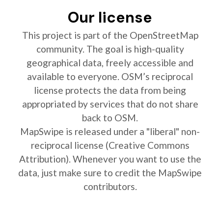
Our license
This project is part of the OpenStreetMap
community. The goal is high-quality
geographical data, freely accessible and
available to everyone. OSM’s reciprocal
license protects the data from being
appropriated by services that do not share
back to OSM.
MapSwipe is released under a "liberal" non-
reciprocal license (Creative Commons
Attribution). Whenever you want to use the
data, just make sure to credit the MapSwipe
contributors.