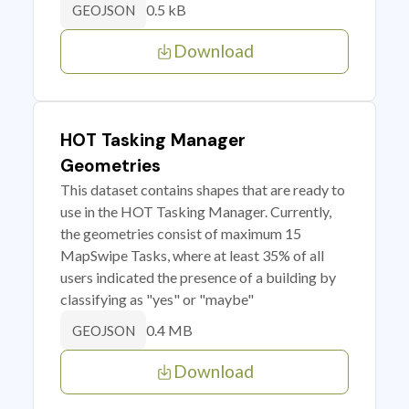
0.5 kB
GEOJSON
Download
HOT Tasking Manager
Geometries
This dataset contains shapes that are ready to
use in the HOT Tasking Manager. Currently,
the geometries consist of maximum 15
MapSwipe Tasks, where at least 35% of all
users indicated the presence of a building by
classifying as "yes" or "maybe"
0.4 MB
GEOJSON
Download