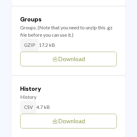
Groups
Groups. (Note that you need to unzip this .gz
file before you can use it.)
17.2 kB
GZIP
Download
History
History
4.7 kB
CSV
Download