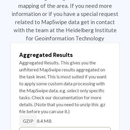
mapping of the area. If you need more
information or if you have a special request
related to MapSwipe data get in contact
with the team at the Heidelberg Institute
for Geoinformation Technology
Aggregated Results
Aggregated Results. This gives you the
unfiltered MapSwipe results aggregated on
the task level. This is most suited if you want
to apply some custom data processing with
the MapSwipe data, e.g. select only specific
tasks. Check our documentation for more
details. (Note that you need to unzip this .gz
file before you can use it.)
8.4 MB
GZIP