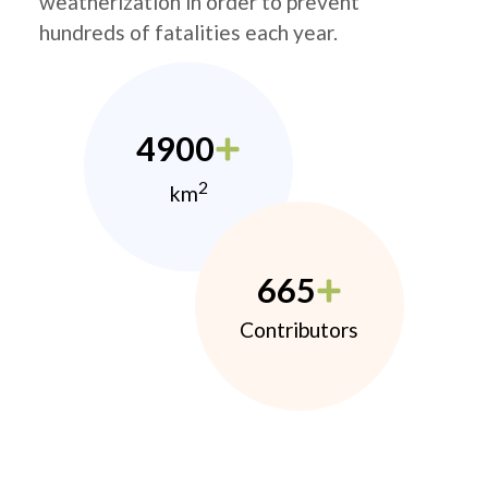
weatherization in order to prevent
hundreds of fatalities each year.
4900
2
km
665
Contributors