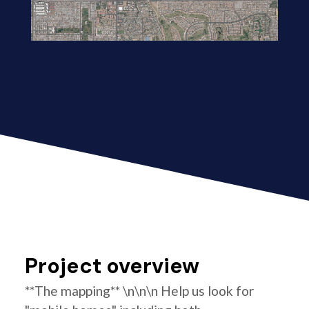
Project overview
**The mapping** \n\n\n Help us look for