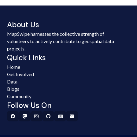
About Us
MapSwipe harnesses the collective strength of
volunteers to actively contribute to geospatial data
projects.
Quick Links
Home
Get Involved
Data
Blogs
Community
Follow Us On