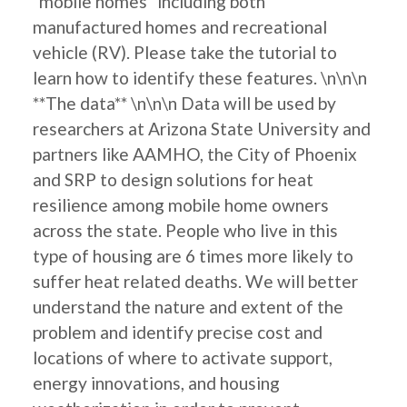
"mobile homes" including both
manufactured homes and recreational
vehicle (RV). Please take the tutorial to
learn how to identify these features. \n\n\n
**The data** \n\n\n Data will be used by
researchers at Arizona State University and
partners like AAMHO, the City of Phoenix
and SRP to design solutions for heat
resilience among mobile home owners
across the state. People who live in this
type of housing are 6 times more likely to
suffer heat related deaths. We will better
understand the nature and extent of the
problem and identify precise cost and
locations of where to activate support,
energy innovations, and housing