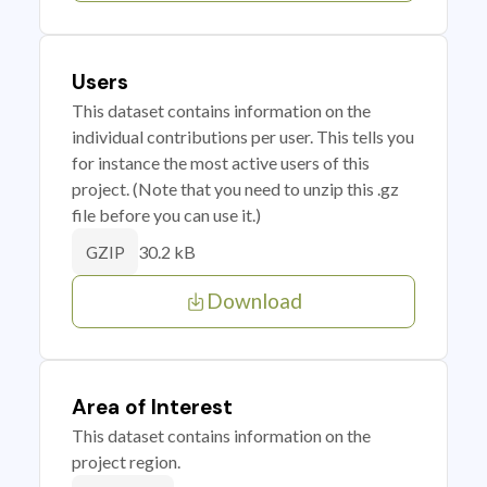
Users
This dataset contains information on the
individual contributions per user. This tells you
for instance the most active users of this
project. (Note that you need to unzip this .gz
file before you can use it.)
30.2 kB
GZIP
Download
Area of Interest
This dataset contains information on the
project region.