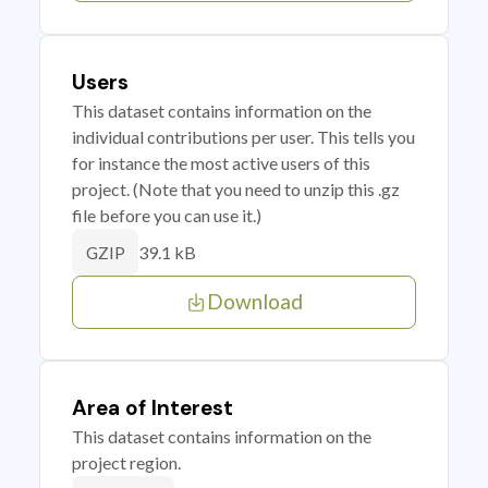
Users
This dataset contains information on the
individual contributions per user. This tells you
for instance the most active users of this
project. (Note that you need to unzip this .gz
file before you can use it.)
39.1 kB
GZIP
Download
Area of Interest
This dataset contains information on the
project region.