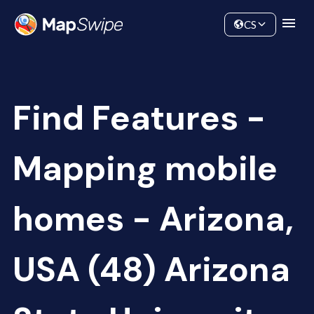
Data
Community
CS
Find Features -
Mapping mobile
homes - Arizona,
USA (48) Arizona