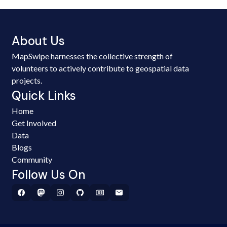
About Us
MapSwipe harnesses the collective strength of
volunteers to actively contribute to geospatial data
projects.
Quick Links
Home
Get Involved
Data
Blogs
Community
Follow Us On