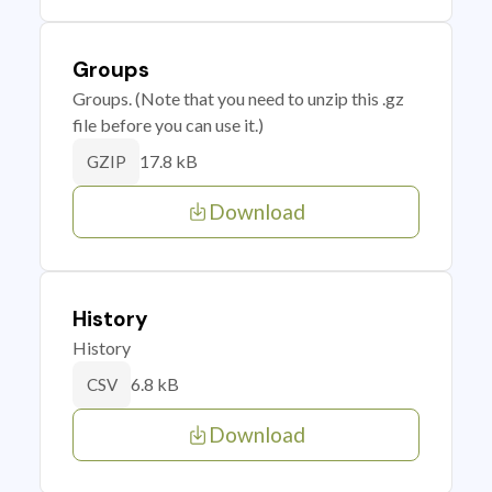
Groups
Groups. (Note that you need to unzip this .gz
file before you can use it.)
17.8 kB
GZIP
Download
History
History
6.8 kB
CSV
Download