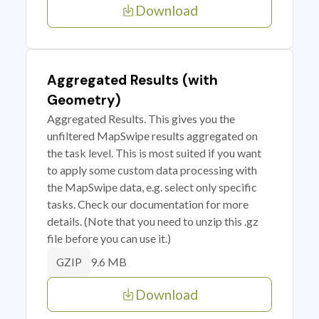
Download
Aggregated Results (with
Geometry)
Aggregated Results. This gives you the
unfiltered MapSwipe results aggregated on
the task level. This is most suited if you want
to apply some custom data processing with
the MapSwipe data, e.g. select only specific
tasks. Check our documentation for more
details. (Note that you need to unzip this .gz
file before you can use it.)
9.6 MB
GZIP
Download