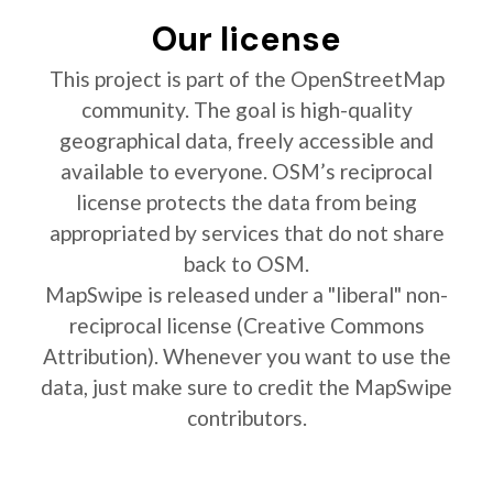
Our license
This project is part of the OpenStreetMap
community. The goal is high-quality
geographical data, freely accessible and
available to everyone. OSM’s reciprocal
license protects the data from being
appropriated by services that do not share
back to OSM.
MapSwipe is released under a "liberal" non-
reciprocal license (Creative Commons
Attribution). Whenever you want to use the
data, just make sure to credit the MapSwipe
contributors.