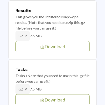
Results
This gives you the unfiltered MapSwipe
results. (Note that you need to unzip this .gz
file before you can use it.)
7.6 MB
GZIP
Download
Tasks
Tasks. (Note that you need to unzip this .gz file
before you can use it.)
7.5 MB
GZIP
Download