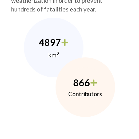
weatherization in order to prevent
hundreds of fatalities each year.
4897
2
km
866
Contributors