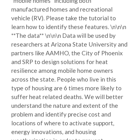
"mobile homes" including both
manufactured homes and recreational
vehicle (RV). Please take the tutorial to
learn how to identify these features. \n\n\n
**The data** \n\n\n Data will be used by
researchers at Arizona State University and
partners like AAMHO, the City of Phoenix
and SRP to design solutions for heat
resilience among mobile home owners
across the state. People who live in this
type of housing are 6 times more likely to
suffer heat related deaths. We will better
understand the nature and extent of the
problem and identify precise cost and
locations of where to activate support,
energy innovations, and housing