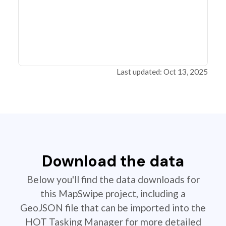
Last updated: Oct 13, 2025
Download the data
Below you'll find the data downloads for
this MapSwipe project, including a
GeoJSON file that can be imported into the
HOT Tasking Manager for more detailed