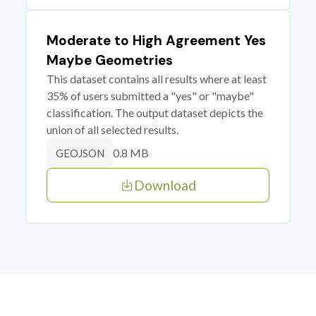
Moderate to High Agreement Yes
Maybe Geometries
This dataset contains all results where at least
35% of users submitted a "yes" or "maybe"
classification. The output dataset depicts the
union of all selected results.
0.8 MB
GEOJSON
Download