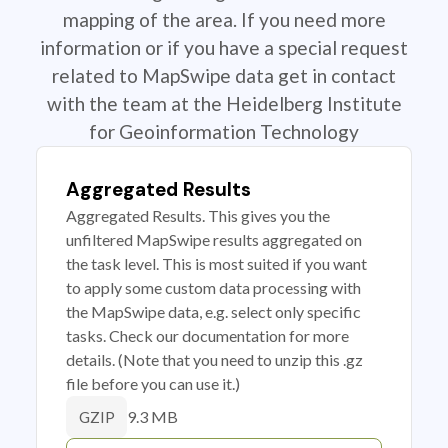
mapping of the area. If you need more
information or if you have a special request
related to MapSwipe data get in contact
with the team at the Heidelberg Institute
for Geoinformation Technology
Aggregated Results
Aggregated Results. This gives you the
unfiltered MapSwipe results aggregated on
the task level. This is most suited if you want
to apply some custom data processing with
the MapSwipe data, e.g. select only specific
tasks. Check our documentation for more
details. (Note that you need to unzip this .gz
file before you can use it.)
9.3 MB
GZIP