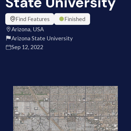
State University
Find Features
Finished
Arizona, USA
Arizona State University
Sep 12, 2022