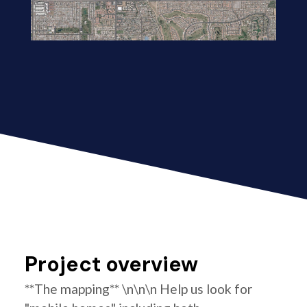
Project overview
**The mapping** \n\n\n Help us look for