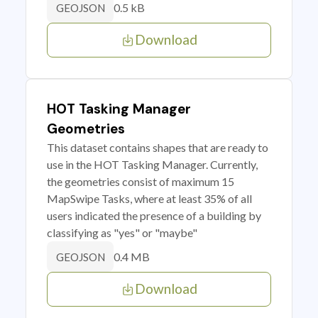
0.5 kB
GEOJSON
Download
HOT Tasking Manager
Geometries
This dataset contains shapes that are ready to
use in the HOT Tasking Manager. Currently,
the geometries consist of maximum 15
MapSwipe Tasks, where at least 35% of all
users indicated the presence of a building by
classifying as "yes" or "maybe"
0.4 MB
GEOJSON
Download