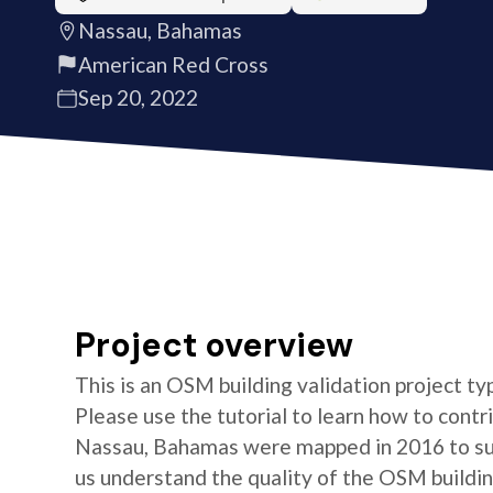
Nassau, Bahamas
American Red Cross
Sep 20, 2022
Project overview
This is an OSM building validation project typ
Please use the tutorial to learn how to contri
Nassau, Bahamas were mapped in 2016 to sup
us understand the quality of the OSM building