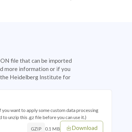
SON file that can be imported
d more information or if you
the Heidelberg Institute for
 if you want to apply some custom data processing
o unzip this .gz file before you can use it.)
Download
0.1 MB
GZIP