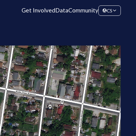
Get Involved
Data
Community
CS