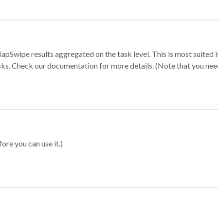
apSwipe results aggregated on the task level. This is most suited
sks. Check our documentation for more details. (Note that you need t
ore you can use it.)