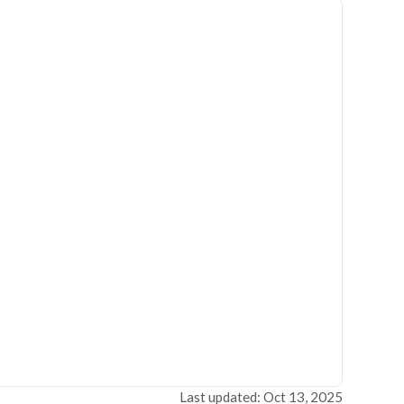
Last updated: Oct 13, 2025