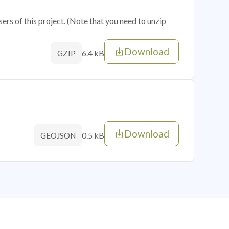
sers of this project. (Note that you need to unzip
Download
6.4 kB
GZIP
Download
0.5 kB
GEOJSON