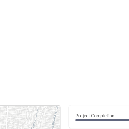
Project Completion
0
20
40