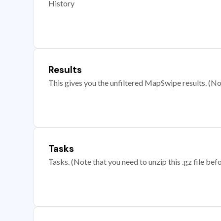
History
Results
This gives you the unfiltered MapSwipe results. (Note
Tasks
Tasks. (Note that you need to unzip this .gz file befo