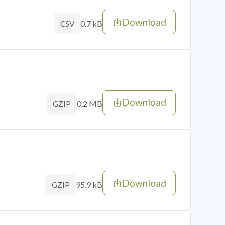
Download
0.7 kB
CSV
Download
0.2 MB
GZIP
Download
95.9 kB
GZIP