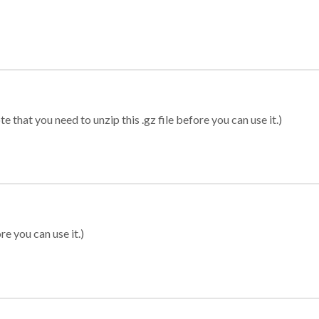
 that you need to unzip this .gz file before you can use it.)
re you can use it.)