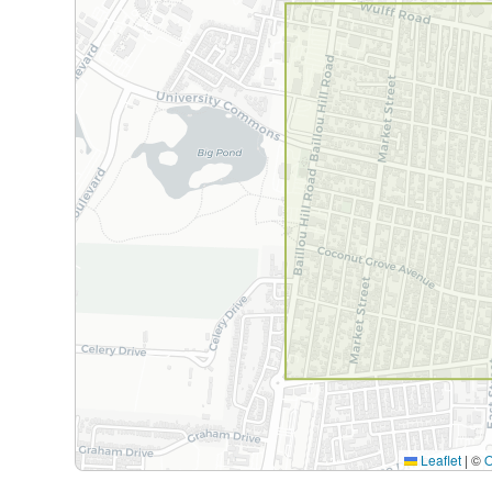
Leaflet
|
©