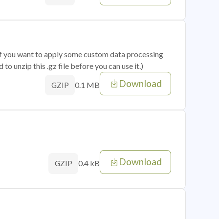
 if you want to apply some custom data processing
o unzip this .gz file before you can use it.)
Download
0.1 MB
GZIP
Download
0.4 kB
GZIP