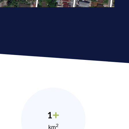
1
2
km