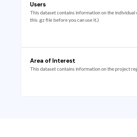
Users
This dataset contains information on the individual c
this .gz file before you can use it.)
Area of Interest
This dataset contains information on the project re