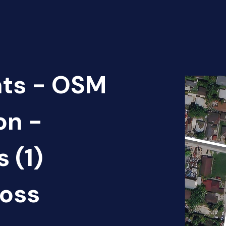
nts - OSM
on -
 (1)
oss