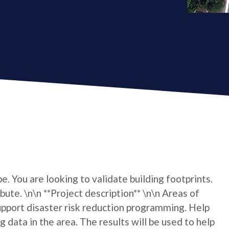
e. You are looking to validate building footprints.
bute. \n\n **Project description** \n\n Areas of
port disaster risk reduction programming. Help
 data in the area. The results will be used to help