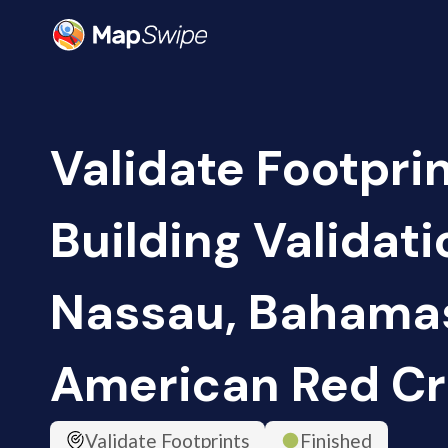
Validate Footpri
Building Validati
Nassau, Bahamas
American Red Cr
Validate Footprints
Finished