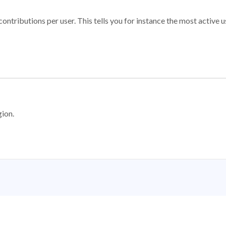
ontributions per user. This tells you for instance the most active u
gion.