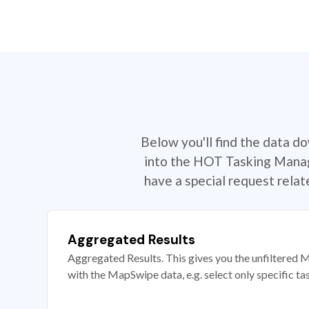
Below you'll find the data d
into the HOT Tasking Manage
have a special request rela
Aggregated Results
Aggregated Results. This gives you the unfiltered M
with the MapSwipe data, e.g. select only specific ta