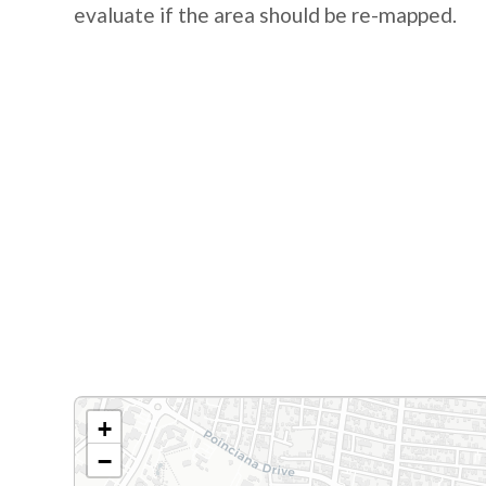
evaluate if the area should be re-mapped.
+
−