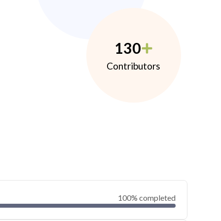
130
Contributors
100% completed