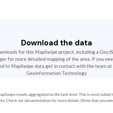
Download the data
ownloads for this MapSwipe project, including a GeoJ
r for more detailed mapping of the area. If you nee
ted to MapSwipe data get in contact with the team at 
Geoinformation Technology
apSwipe results aggregated on the task level. This is most suited
sks. Check our documentation for more details. (Note that you need t