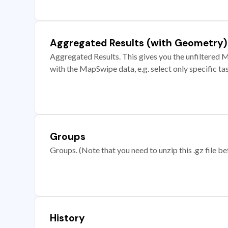
Aggregated Results (with Geometry)
Aggregated Results. This gives you the unfiltered M
with the MapSwipe data, e.g. select only specific ta
Groups
Groups. (Note that you need to unzip this .gz file bef
History