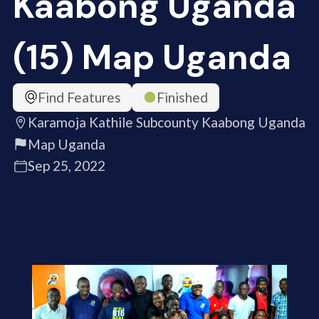
Kaabong Uganda
(15) Map Uganda
Find Features
Finished
Karamoja Kathile Subcounty Kaabong Uganda
Map Uganda
Sep 25, 2022