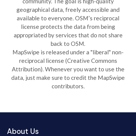
community. The goal is high-quality
geographical data, freely accessible and
available to everyone. OSM’s reciprocal
license protects the data from being
appropriated by services that do not share
back to OSM.
MapSwipe is released under a "liberal" non-
reciprocal license (Creative Commons
Attribution). Whenever you want to use the
data, just make sure to credit the MapSwipe
contributors.
About Us