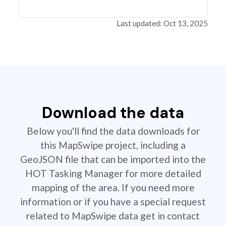
Last updated: Oct 13, 2025
Download the data
Below you'll find the data downloads for
this MapSwipe project, including a
GeoJSON file that can be imported into the
HOT Tasking Manager for more detailed
mapping of the area. If you need more
information or if you have a special request
related to MapSwipe data get in contact