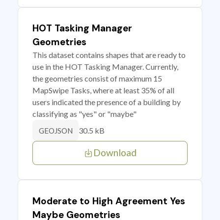
HOT Tasking Manager
Geometries
This dataset contains shapes that are ready to
use in the HOT Tasking Manager. Currently,
the geometries consist of maximum 15
MapSwipe Tasks, where at least 35% of all
users indicated the presence of a building by
classifying as "yes" or "maybe"
30.5 kB
GEOJSON
Download
Moderate to High Agreement Yes
Maybe Geometries