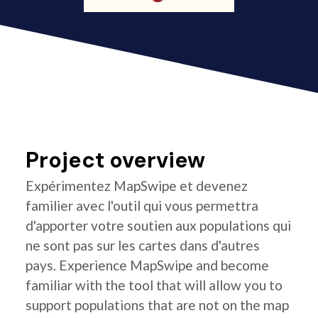
Project overview
Expérimentez MapSwipe et devenez
familier avec l'outil qui vous permettra
d'apporter votre soutien aux populations qui
ne sont pas sur les cartes dans d'autres
pays. Experience MapSwipe and become
familiar with the tool that will allow you to
support populations that are not on the map