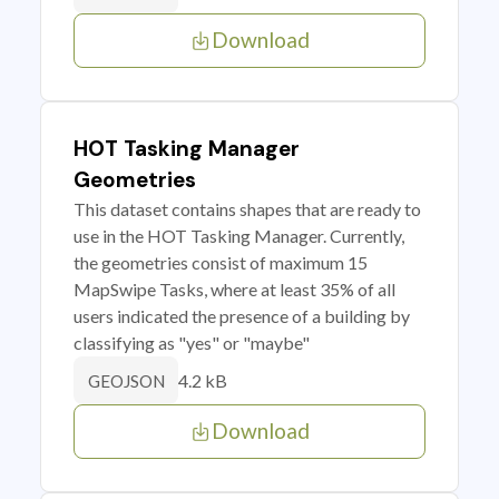
Download
HOT Tasking Manager
Geometries
This dataset contains shapes that are ready to
use in the HOT Tasking Manager. Currently,
the geometries consist of maximum 15
MapSwipe Tasks, where at least 35% of all
users indicated the presence of a building by
classifying as "yes" or "maybe"
4.2 kB
GEOJSON
Download