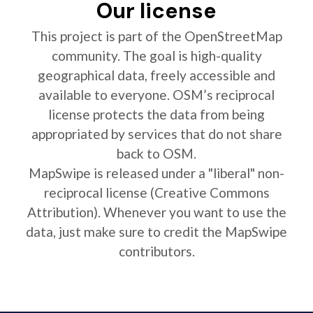
Our license
This project is part of the OpenStreetMap
community. The goal is high-quality
geographical data, freely accessible and
available to everyone. OSM’s reciprocal
license protects the data from being
appropriated by services that do not share
back to OSM.
MapSwipe is released under a "liberal" non-
reciprocal license (Creative Commons
Attribution). Whenever you want to use the
data, just make sure to credit the MapSwipe
contributors.