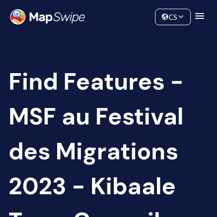
Data
Community
CS
Find Features -
MSF au Festival
des Migrations
2023 - Kibaale