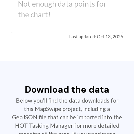
Not enough data points for
the chart!
Last updated: Oct 13, 2025
Download the data
Below you'll find the data downloads for
this MapSwipe project, including a
GeoJSON file that can be imported into the
HOT Tasking Manager for more detailed
mapping of the area. If you need more