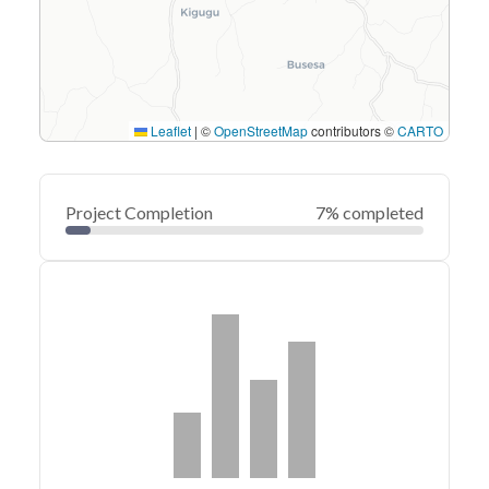
Leaflet
|
©
OpenStreetMap
contributors ©
CARTO
Project Completion
7% completed