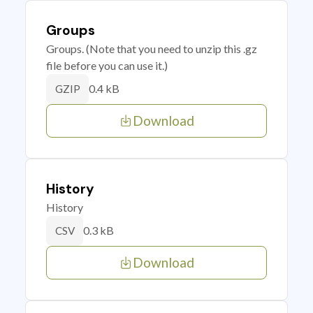
Groups
Groups. (Note that you need to unzip this .gz
file before you can use it.)
0.4 kB
GZIP
Download
History
History
0.3 kB
CSV
Download