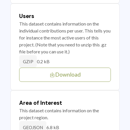
Users
This dataset contains information on the
individual contributions per user. This tells you
for instance the most active users of this
project. (Note that you need to unzip this .gz
file before you can use it.)
0.2 kB
GZIP
Download
Area of Interest
This dataset contains information on the
project region.
6.8 kB
GEOJSON