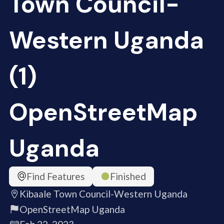
Town Council-
Western Uganda
(1)
OpenStreetMap
Uganda
Find Features
Finished
Kibaale Town Council-Western Uganda
OpenStreetMap Uganda