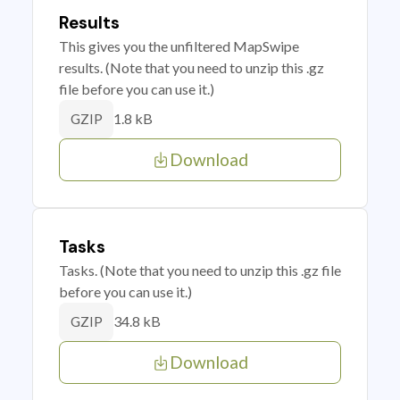
Results
This gives you the unfiltered MapSwipe
results. (Note that you need to unzip this .gz
file before you can use it.)
1.8 kB
GZIP
Download
Tasks
Tasks. (Note that you need to unzip this .gz file
before you can use it.)
34.8 kB
GZIP
Download