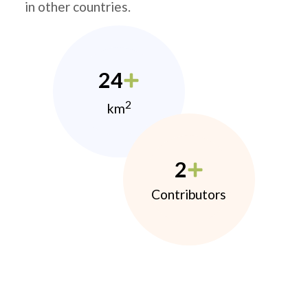
in other countries.
24
2
km
2
Contributors