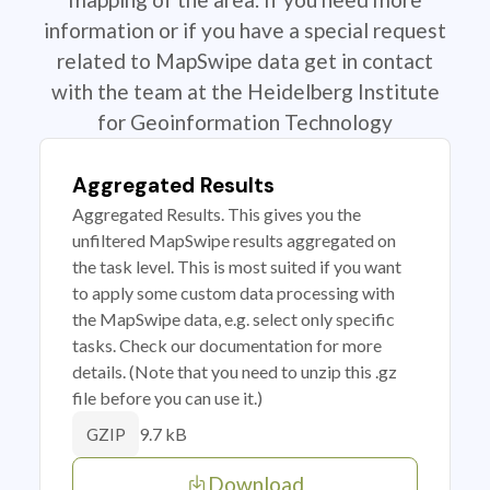
information or if you have a special request
related to MapSwipe data get in contact
with the team at the Heidelberg Institute
for Geoinformation Technology
Aggregated Results
Aggregated Results. This gives you the
unfiltered MapSwipe results aggregated on
the task level. This is most suited if you want
to apply some custom data processing with
the MapSwipe data, e.g. select only specific
tasks. Check our documentation for more
details. (Note that you need to unzip this .gz
file before you can use it.)
9.7 kB
GZIP
Download