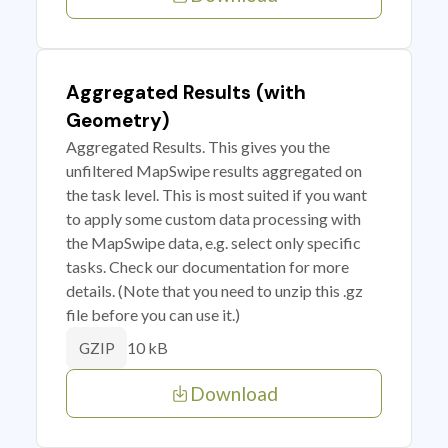
Aggregated Results (with
Geometry)
Aggregated Results. This gives you the
unfiltered MapSwipe results aggregated on
the task level. This is most suited if you want
to apply some custom data processing with
the MapSwipe data, e.g. select only specific
tasks. Check our documentation for more
details. (Note that you need to unzip this .gz
file before you can use it.)
10 kB
GZIP
Download