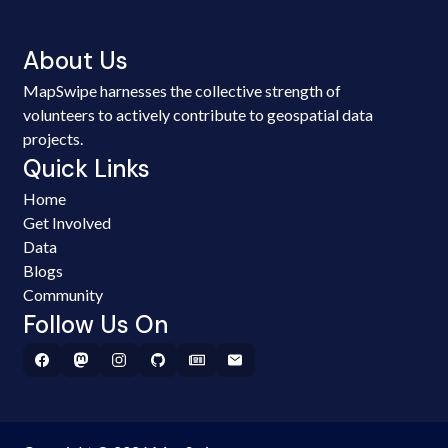
About Us
MapSwipe harnesses the collective strength of
volunteers to actively contribute to geospatial data
projects.
Quick Links
Home
Get Involved
Data
Blogs
Community
Follow Us On