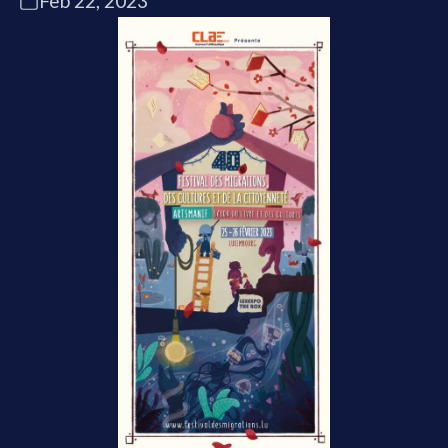
Feb 22, 2023