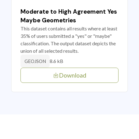
Moderate to High Agreement Yes
Maybe Geometries
This dataset contains all results where at least
35% of users submitted a "yes" or "maybe"
classification. The output dataset depicts the
union of all selected results.
8.6 kB
GEOJSON
Download