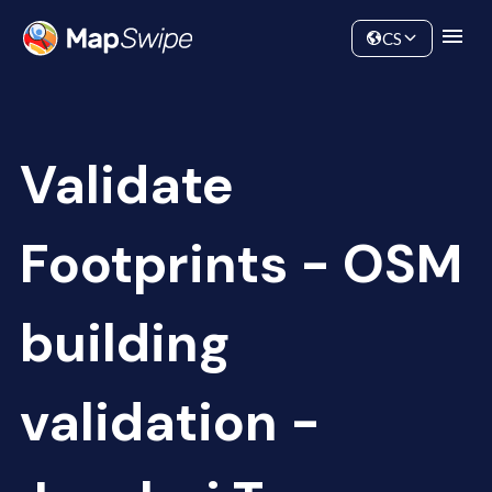
Data
Community
CS
Validate
Footprints - OSM
building
validation -