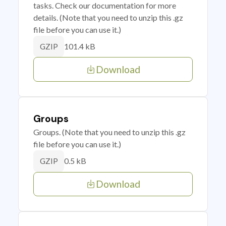
tasks. Check our documentation for more
details. (Note that you need to unzip this .gz
file before you can use it.)
101.4 kB
GZIP
Download
Groups
Groups. (Note that you need to unzip this .gz
file before you can use it.)
0.5 kB
GZIP
Download