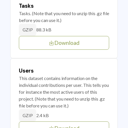
Tasks
Tasks. (Note that you need to unzip this .gz file
before you can use it.)
88.3 kB
GZIP
Download
Users
This dataset contains information on the
individual contributions per user. This tells you
for instance the most active users of this
project. (Note that you need to unzip this .gz
file before you can use it.)
2.4 kB
GZIP