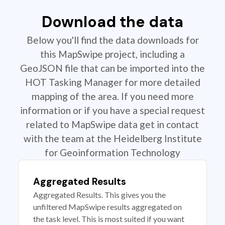
Download the data
Below you'll find the data downloads for
this MapSwipe project, including a
GeoJSON file that can be imported into the
HOT Tasking Manager for more detailed
mapping of the area. If you need more
information or if you have a special request
related to MapSwipe data get in contact
with the team at the Heidelberg Institute
for Geoinformation Technology
Aggregated Results
Aggregated Results. This gives you the
unfiltered MapSwipe results aggregated on
the task level. This is most suited if you want