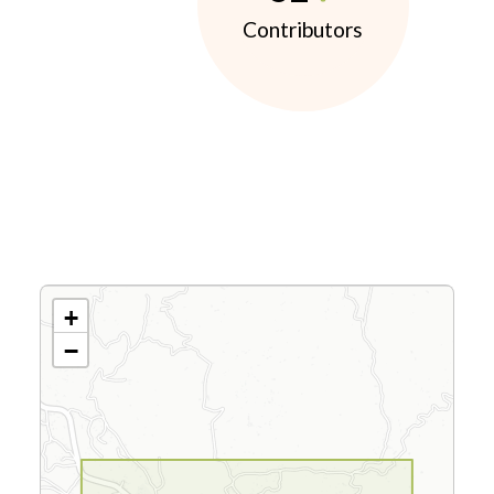
Contributors
+
−