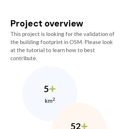
Project overview
This project is looking for the validation of
the building footprint in OSM. Please look
at the tutorial to learn how to best
contribute.
5
2
km
52