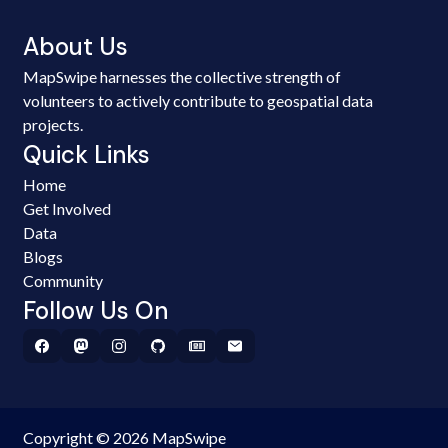
About Us
MapSwipe harnesses the collective strength of
volunteers to actively contribute to geospatial data
projects.
Quick Links
Home
Get Involved
Data
Blogs
Community
Follow Us On
Copyright © 2026 MapSwipe