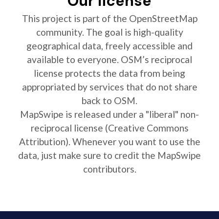
Our license
This project is part of the OpenStreetMap
community. The goal is high-quality
geographical data, freely accessible and
available to everyone. OSM’s reciprocal
license protects the data from being
appropriated by services that do not share
back to OSM.
MapSwipe is released under a "liberal" non-
reciprocal license (Creative Commons
Attribution). Whenever you want to use the
data, just make sure to credit the MapSwipe
contributors.