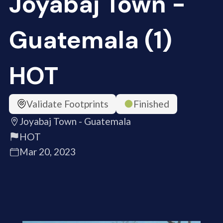
Joyabaj Town -
Guatemala (1)
HOT
Validate Footprints
Finished
Joyabaj Town - Guatemala
HOT
Mar 20, 2023