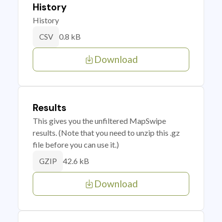
History
History
0.8 kB
CSV
Download
Results
This gives you the unfiltered MapSwipe
results. (Note that you need to unzip this .gz
file before you can use it.)
42.6 kB
GZIP
Download