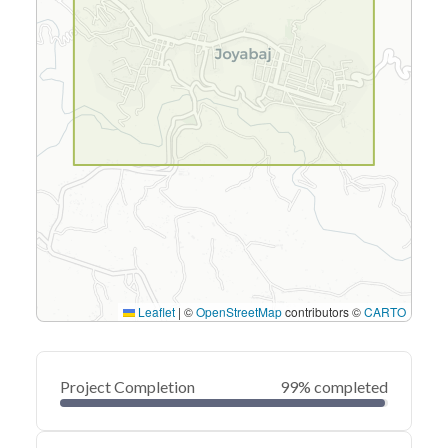
Leaflet
|
©
OpenStreetMap
contributors ©
CARTO
Project Completion
99% completed