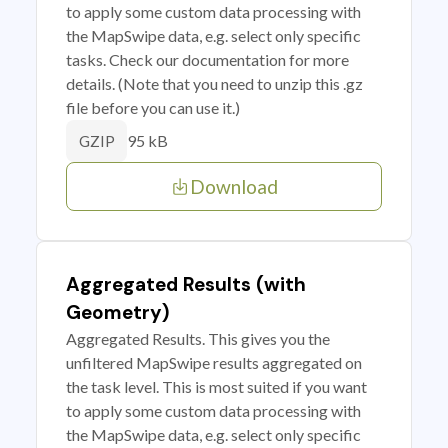
to apply some custom data processing with
the MapSwipe data, e.g. select only specific
tasks. Check our documentation for more
details. (Note that you need to unzip this .gz
file before you can use it.)
95 kB
GZIP
Download
Aggregated Results (with
Geometry)
Aggregated Results. This gives you the
unfiltered MapSwipe results aggregated on
the task level. This is most suited if you want
to apply some custom data processing with
the MapSwipe data, e.g. select only specific