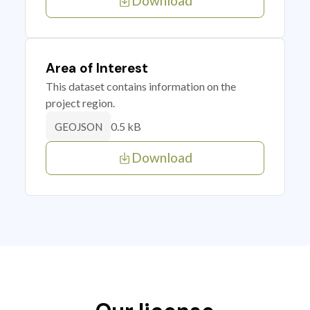
Download
Area of Interest
This dataset contains information on the
project region.
0.5 kB
GEOJSON
Download