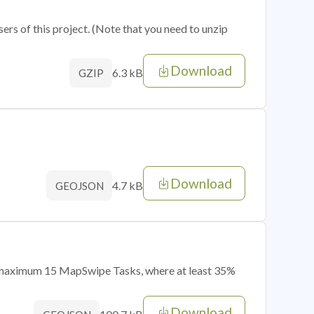
sers of this project. (Note that you need to unzip
Download
6.3 kB
GZIP
Download
4.7 kB
GEOJSON
of maximum 15 MapSwipe Tasks, where at least 35%
Download