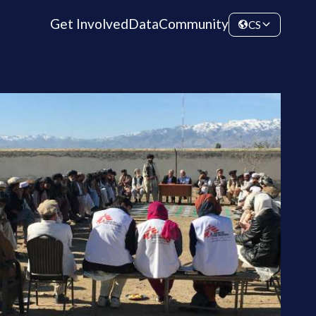
Get Involved
Data
Community
CS