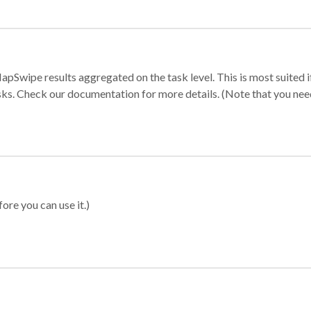
apSwipe results aggregated on the task level. This is most suited
sks. Check our documentation for more details. (Note that you need t
ore you can use it.)