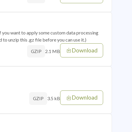
 if you want to apply some custom data processing
o unzip this .gz file before you can use it.)
Download
2.1 MB
GZIP
Download
3.5 kB
GZIP