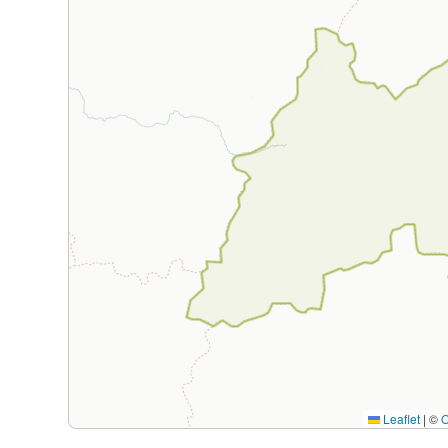
Leaflet
|
©