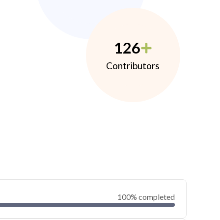
126
Contributors
100% completed