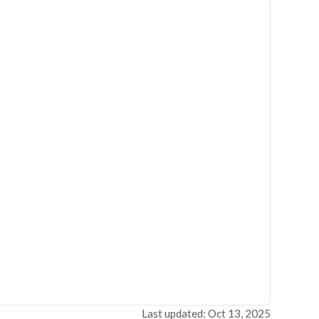
Last updated: Oct 13, 2025