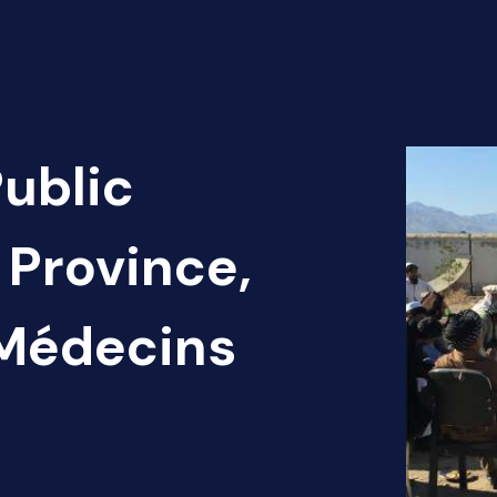
Public
 Province,
 Médecins