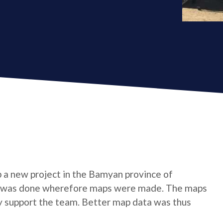
p a new project in the Bamyan province of
gion was done wherefore maps were made. The maps
y support the team. Better map data was thus