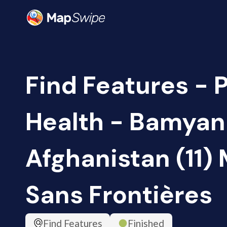
Find Features - 
Health - Bamyan
Afghanistan (11)
Sans Frontières
Find Features
Finished