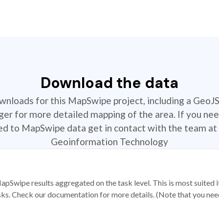
Download the data
ownloads for this MapSwipe project, including a GeoJ
r for more detailed mapping of the area. If you nee
ted to MapSwipe data get in contact with the team at 
Geoinformation Technology
apSwipe results aggregated on the task level. This is most suited
sks. Check our documentation for more details. (Note that you need t