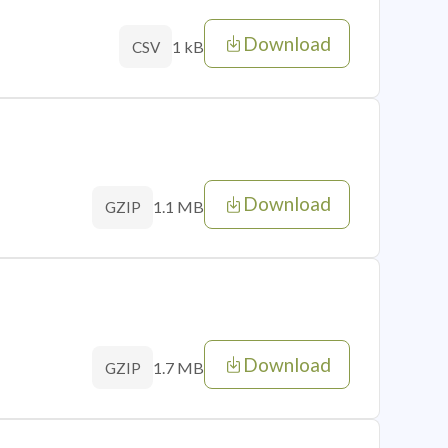
Download
1 kB
CSV
Download
1.1 MB
GZIP
Download
1.7 MB
GZIP