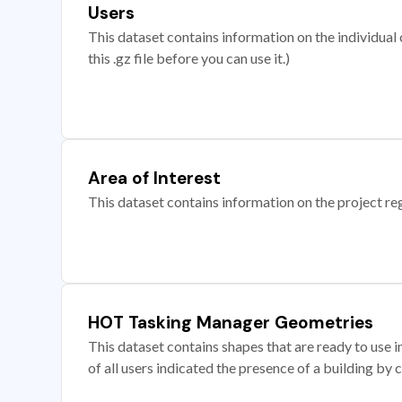
Users
This dataset contains information on the individual c
this .gz file before you can use it.)
Area of Interest
This dataset contains information on the project re
HOT Tasking Manager Geometries
This dataset contains shapes that are ready to us
of all users indicated the presence of a building by 