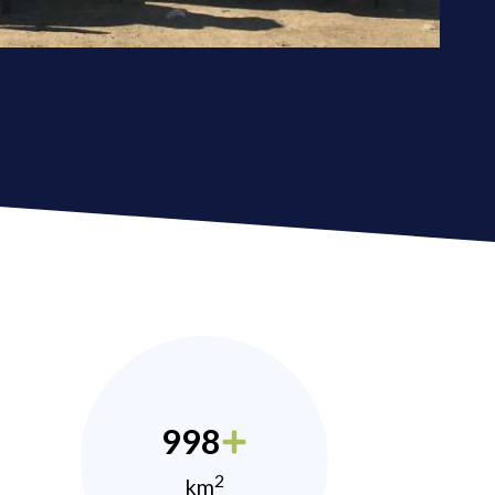
998
2
km