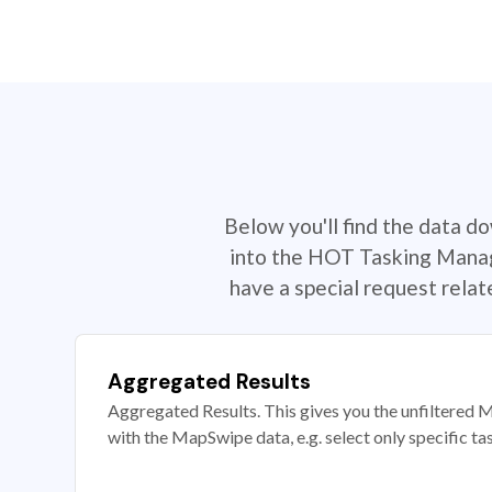
Below you'll find the data d
into the HOT Tasking Manage
have a special request rela
Aggregated Results
Aggregated Results. This gives you the unfiltered M
with the MapSwipe data, e.g. select only specific ta