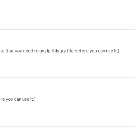
 that you need to unzip this .gz file before you can use it.)
re you can use it.)