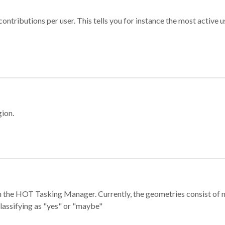
ontributions per user. This tells you for instance the most active u
gion.
e in the HOT Tasking Manager. Currently, the geometries consist 
classifying as "yes" or "maybe"