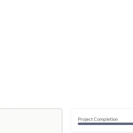
Project Completion
0
20
40