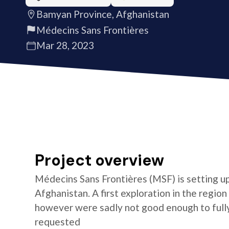
Bamyan Province, Afghanistan
Médecins Sans Frontières
Mar 28, 2023
Project overview
Médecins Sans Frontières (MSF) is setting u
Afghanistan. A first exploration in the re
however were sadly not good enough to full
requested