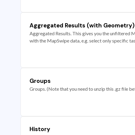
Aggregated Results (with Geometry)
Aggregated Results. This gives you the unfiltered M
with the MapSwipe data, e.g. select only specific ta
Groups
Groups. (Note that you need to unzip this .gz file bef
History