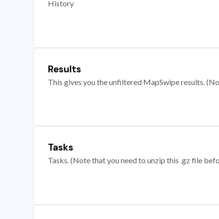
History
Results
This gives you the unfiltered MapSwipe results. (Note
Tasks
Tasks. (Note that you need to unzip this .gz file befo