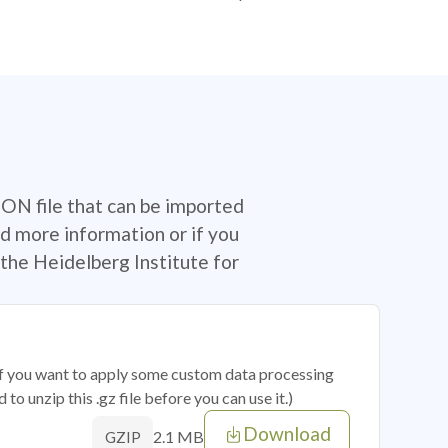
SON file that can be imported
d more information or if you
the Heidelberg Institute for
 if you want to apply some custom data processing
o unzip this .gz file before you can use it.)
Download
2.1 MB
GZIP