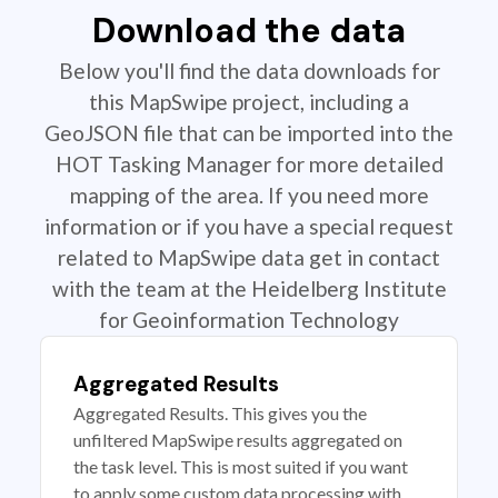
Download the data
Below you'll find the data downloads for
this MapSwipe project, including a
GeoJSON file that can be imported into the
HOT Tasking Manager for more detailed
mapping of the area. If you need more
information or if you have a special request
related to MapSwipe data get in contact
with the team at the Heidelberg Institute
for Geoinformation Technology
Aggregated Results
Aggregated Results. This gives you the
unfiltered MapSwipe results aggregated on
the task level. This is most suited if you want
to apply some custom data processing with