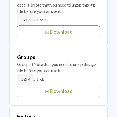
details. (Note that you need to unzip this .gz
file before you can use it.)
2.1 MB
GZIP
Download
Groups
Groups. (Note that you need to unzip this .gz
file before you can use it.)
5.1 kB
GZIP
Download
History