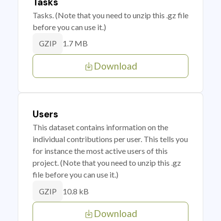
Tasks
Tasks. (Note that you need to unzip this .gz file
before you can use it.)
1.7 MB
GZIP
Download
Users
This dataset contains information on the
individual contributions per user. This tells you
for instance the most active users of this
project. (Note that you need to unzip this .gz
file before you can use it.)
10.8 kB
GZIP
Download