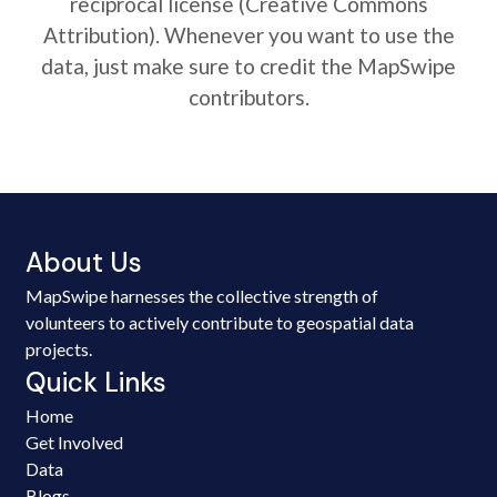
reciprocal license (Creative Commons
Attribution). Whenever you want to use the
data, just make sure to credit the MapSwipe
contributors.
About Us
MapSwipe harnesses the collective strength of
volunteers to actively contribute to geospatial data
projects.
Quick Links
Home
Get Involved
Data
Blogs