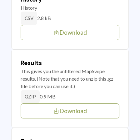
History
2.8 kB
CSV
Download
Results
This gives you the unfiltered MapSwipe
results. (Note that you need to unzip this .gz
file before you can use it.)
0.9 MB
GZIP
Download