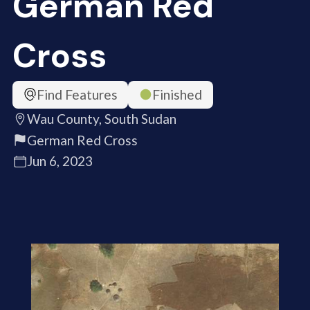
German Red
Cross
Find Features
Finished
Wau County, South Sudan
German Red Cross
Jun 6, 2023