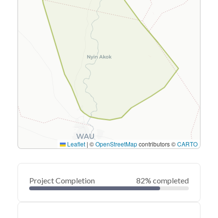
Leaflet
|
©
OpenStreetMap
contributors ©
CARTO
Project Completion
82% completed
0