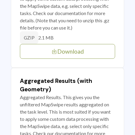
the MapSwipe data, e.g. select only specific
tasks. Check our documentation for more
details. (Note that you need to unzip this .gz
file before you can use it.)
2.1 MB
GZIP
Download
Aggregated Results (with
Geometry)
Aggregated Results. This gives you the
unfiltered MapSwipe results aggregated on
the task level. This is most suited if you want
to apply some custom data processing with
the MapSwipe data, e.g. select only specific
tasks. Check our documentation for more