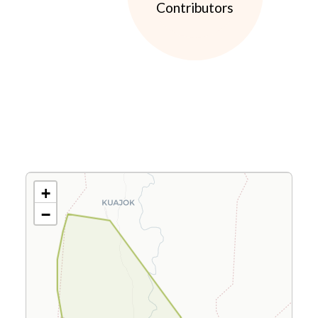
Contributors
+
−