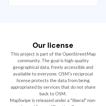
Our license
This project is part of the OpenStreetMap
community. The goal is high-quality
geographical data, freely accessible and
available to everyone. OSM’s reciprocal
license protects the data from being
appropriated by services that do not share
back to OSM.
MapSwipe is released under a "liberal" non-