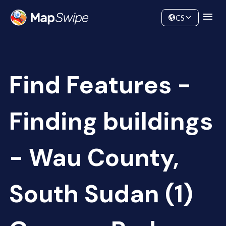
Data
Community
CS
Find Features -
Finding buildings
- Wau County,
South Sudan (1)