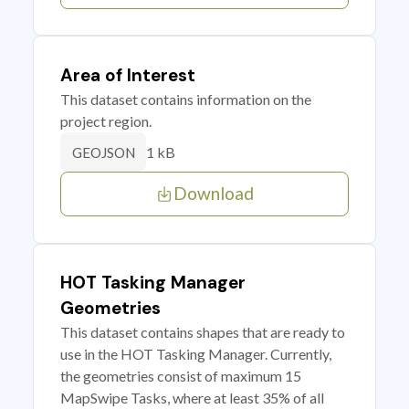
Area of Interest
This dataset contains information on the
project region.
1 kB
GEOJSON
Download
HOT Tasking Manager
Geometries
This dataset contains shapes that are ready to
use in the HOT Tasking Manager. Currently,
the geometries consist of maximum 15
MapSwipe Tasks, where at least 35% of all