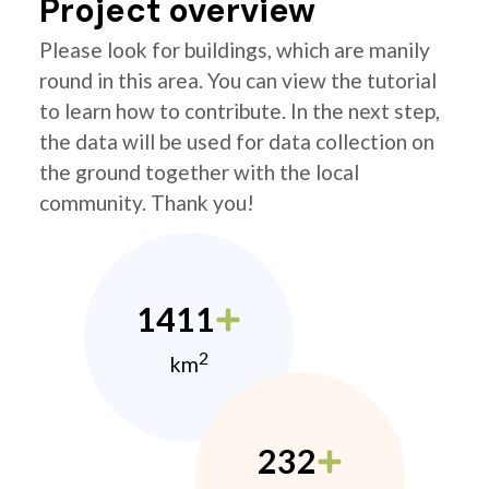
Project overview
Please look for buildings, which are manily
round in this area. You can view the tutorial
to learn how to contribute. In the next step,
the data will be used for data collection on
the ground together with the local
community. Thank you!
1411
2
km
232