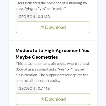
users indicated the presence of a building by
classifying as "yes" or "maybe"
0.3 MB
GEOJSON
Download
Moderate to High Agreement Yes
Maybe Geometries
This dataset contains all results where at least
35% of users submitted a "yes" or "maybe"
classification. The output dataset depicts the
union of all selected results.
0.7 MB
GEOJSON
Download