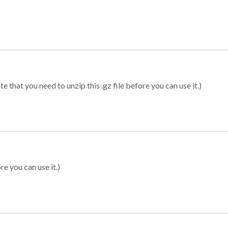
 that you need to unzip this .gz file before you can use it.)
re you can use it.)