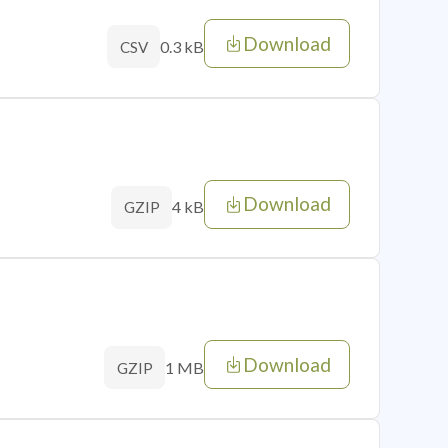
Download
0.3 kB
CSV
Download
4 kB
GZIP
Download
1 MB
GZIP