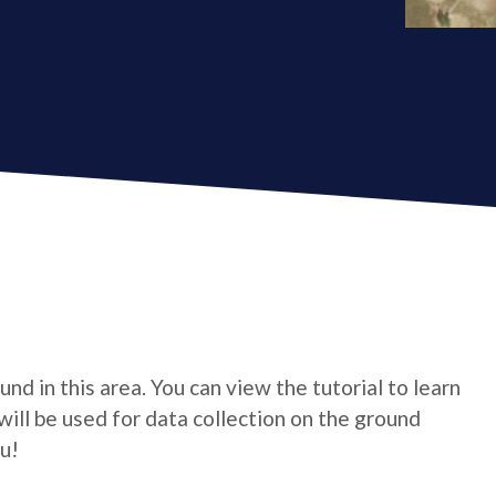
und in this area. You can view the tutorial to learn
will be used for data collection on the ground
u!