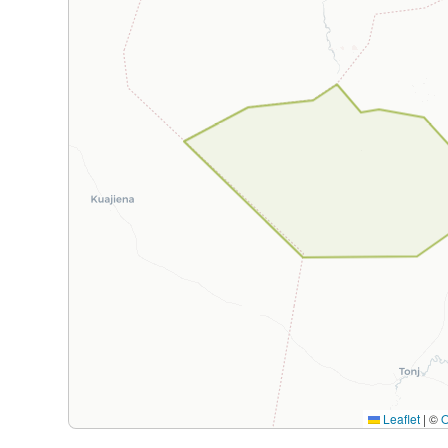
Leaflet
|
©