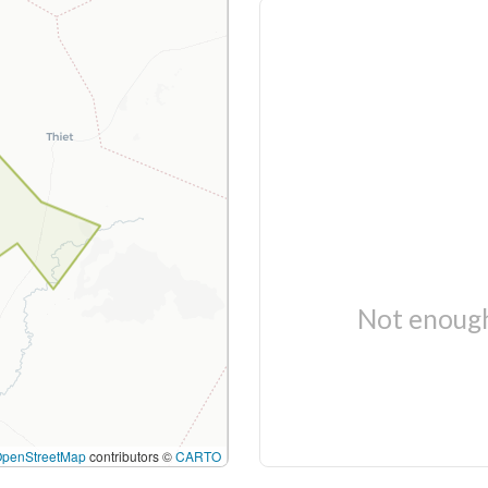
Not enough
OpenStreetMap
contributors ©
CARTO