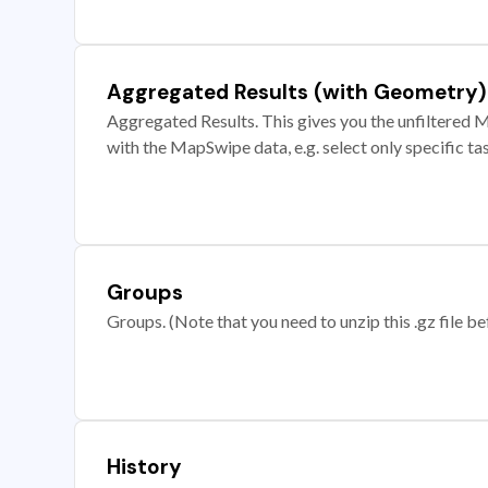
Aggregated Results (with Geometry)
Aggregated Results. This gives you the unfiltered M
with the MapSwipe data, e.g. select only specific ta
Groups
Groups. (Note that you need to unzip this .gz file bef
History