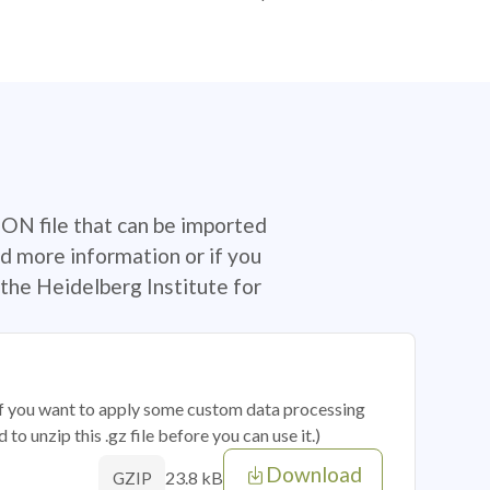
SON file that can be imported
d more information or if you
the Heidelberg Institute for
 if you want to apply some custom data processing
o unzip this .gz file before you can use it.)
Download
23.8 kB
GZIP