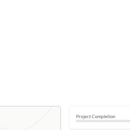
Project Completion