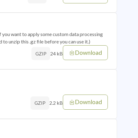
 if you want to apply some custom data processing
o unzip this .gz file before you can use it.)
Download
24 kB
GZIP
Download
2.2 kB
GZIP