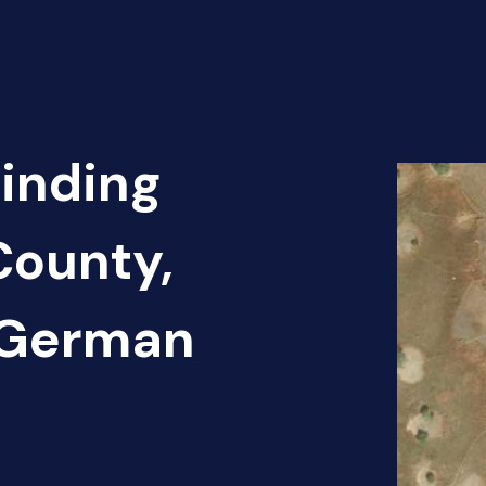
Finding
County,
 German