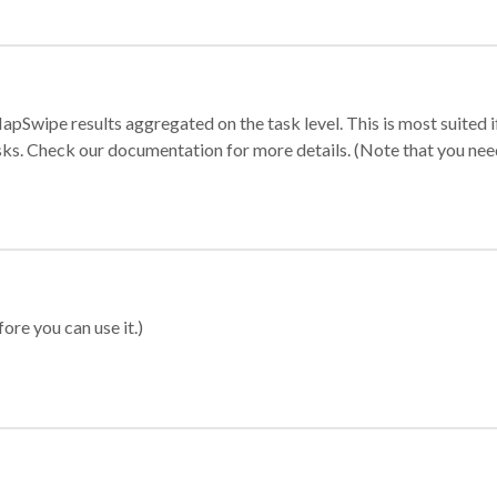
apSwipe results aggregated on the task level. This is most suited
sks. Check our documentation for more details. (Note that you need t
ore you can use it.)