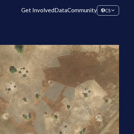
Get Involved
Data
Community
CS