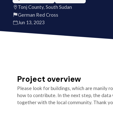
Tonj County, South Sudan
German Red Cross
Jun 13, 2023
Project overview
Please look for buildings, which are manily ro
how to contribute. In the next step, the data 
together with the local community. Thank yo