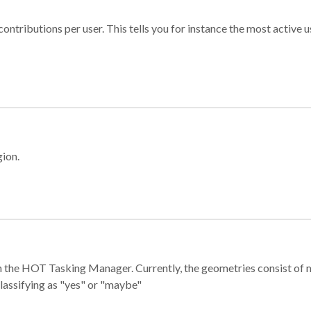
ontributions per user. This tells you for instance the most active u
gion.
e in the HOT Tasking Manager. Currently, the geometries consist 
classifying as "yes" or "maybe"