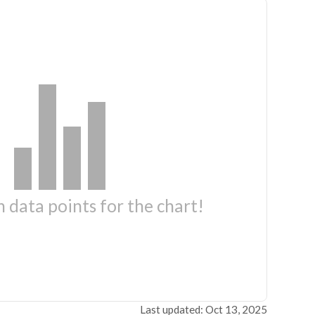
 data points for the chart!
Last updated: Oct 13, 2025