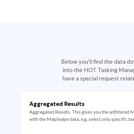
Below you'll find the data d
into the HOT Tasking Manage
have a special request rela
Aggregated Results
Aggregated Results. This gives you the unfiltered M
with the MapSwipe data, e.g. select only specific ta