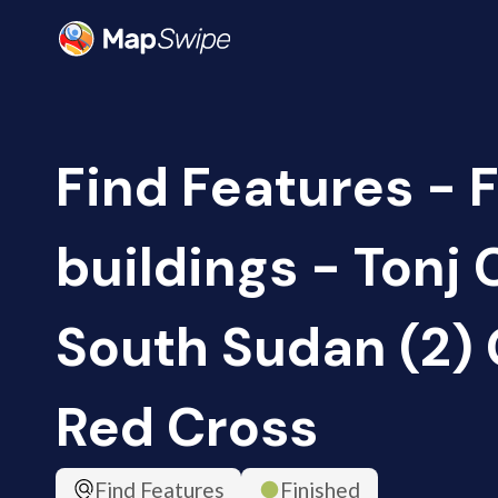
Find Features - 
buildings - Tonj 
South Sudan (2)
Red Cross
Find Features
Finished