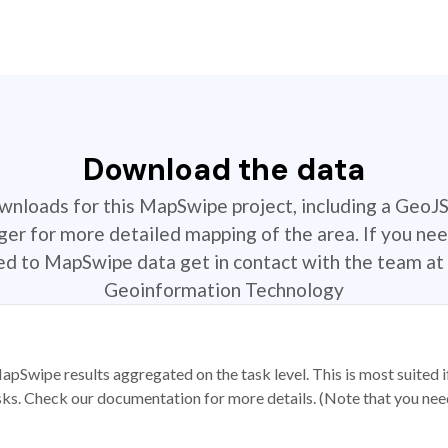
Download the data
ownloads for this MapSwipe project, including a GeoJ
r for more detailed mapping of the area. If you nee
ted to MapSwipe data get in contact with the team at 
Geoinformation Technology
apSwipe results aggregated on the task level. This is most suited
sks. Check our documentation for more details. (Note that you need t