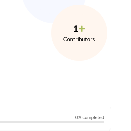
1
Contributors
0% completed