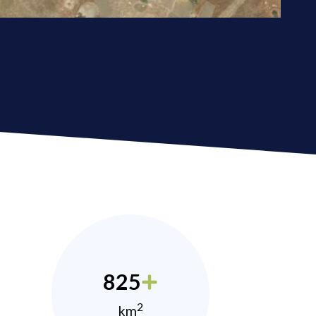
825
2
km