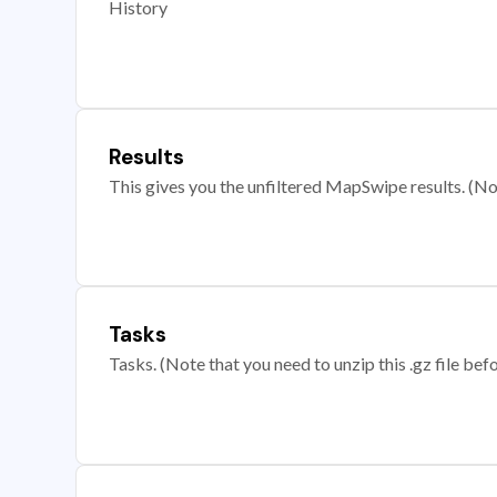
History
Results
This gives you the unfiltered MapSwipe results. (Note
Tasks
Tasks. (Note that you need to unzip this .gz file befo