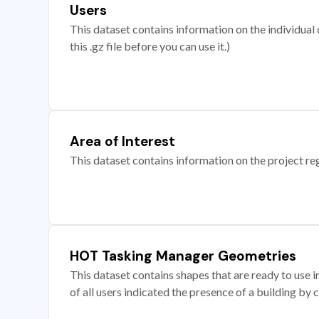
Users
This dataset contains information on the individual c
this .gz file before you can use it.)
Area of Interest
This dataset contains information on the project re
HOT Tasking Manager Geometries
This dataset contains shapes that are ready to us
of all users indicated the presence of a building by 