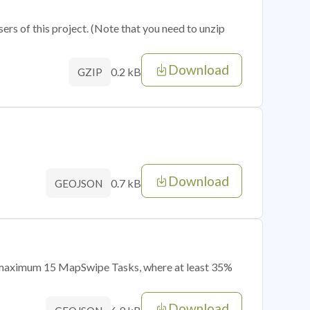
sers of this project. (Note that you need to unzip
Download
0.2 kB
GZIP
Download
0.7 kB
GEOJSON
of maximum 15 MapSwipe Tasks, where at least 35%
Download