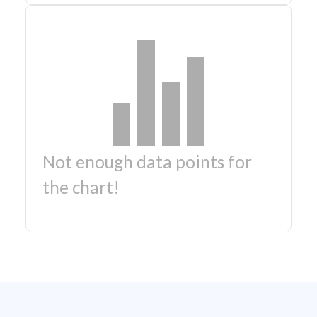
Not enough data points for
the chart!