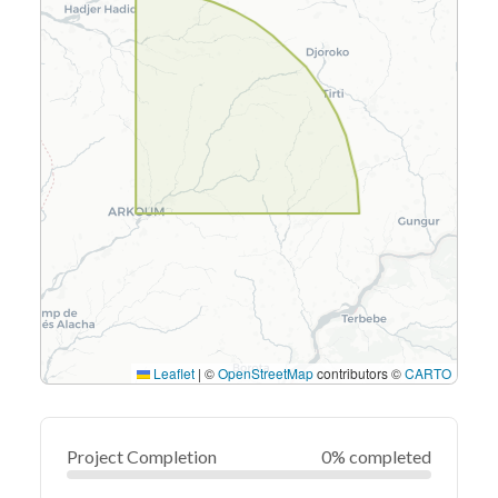
Leaflet
|
©
OpenStreetMap
contributors ©
CARTO
Project Completion
0% completed