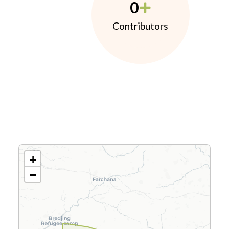
0
Contributors
+
−