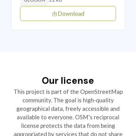
Download
Our license
This project is part of the OpenStreetMap
community. The goal is high-quality
geographical data, freely accessible and
available to everyone. OSM’s reciprocal
license protects the data from being
appropriated by services that do not share