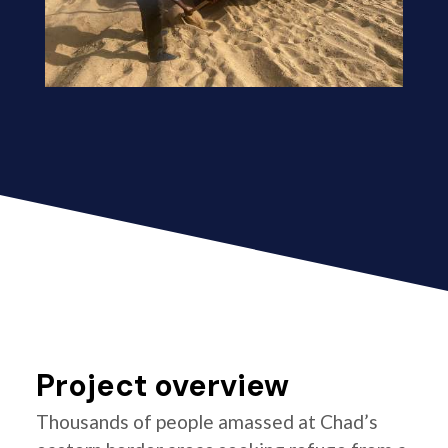
Project overview
Thousands of people amassed at Chad’s