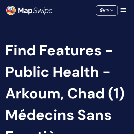
Data
Community
CS
Find Features -
Public Health -
Arkoum, Chad (1)
Médecins Sans