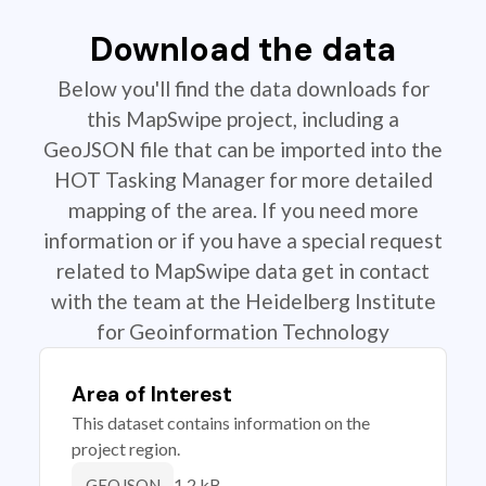
Download the data
Below you'll find the data downloads for
this MapSwipe project, including a
GeoJSON file that can be imported into the
HOT Tasking Manager for more detailed
mapping of the area. If you need more
information or if you have a special request
related to MapSwipe data get in contact
with the team at the Heidelberg Institute
for Geoinformation Technology
Area of Interest
This dataset contains information on the
project region.
1.2 kB
GEOJSON