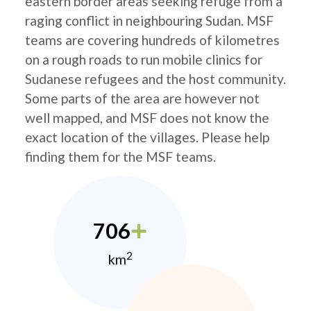
eastern border areas seeking refuge from a
raging conflict in neighbouring Sudan. MSF
teams are covering hundreds of kilometres
on a rough roads to run mobile clinics for
Sudanese refugees and the host community.
Some parts of the area are however not
well mapped, and MSF does not know the
exact location of the villages. Please help
finding them for the MSF teams.
706
2
km