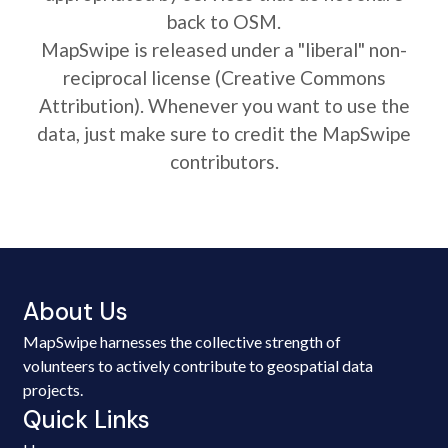
back to OSM.
MapSwipe is released under a "liberal" non-
reciprocal license (Creative Commons
Attribution). Whenever you want to use the
data, just make sure to credit the MapSwipe
contributors.
About Us
MapSwipe harnesses the collective strength of
volunteers to actively contribute to geospatial data
projects.
Quick Links