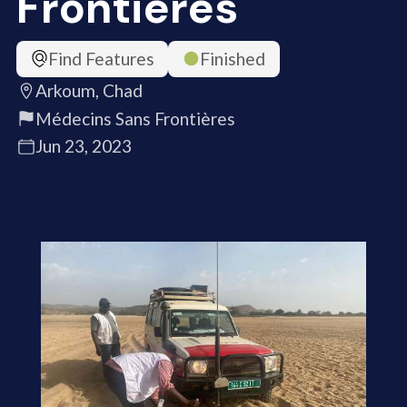
Frontières
Find Features
Finished
Arkoum, Chad
Médecins Sans Frontières
Jun 23, 2023