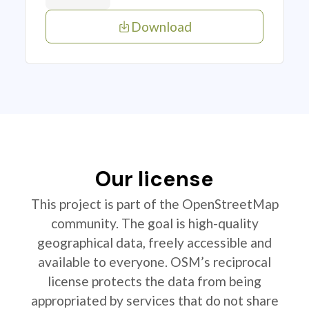
Download
Our license
This project is part of the OpenStreetMap
community. The goal is high-quality
geographical data, freely accessible and
available to everyone. OSM’s reciprocal
license protects the data from being
appropriated by services that do not share