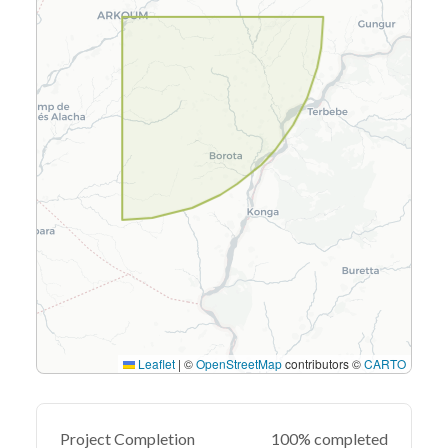
Leaflet
|
©
OpenStreetMap
contributors ©
CARTO
Project Completion
100% completed