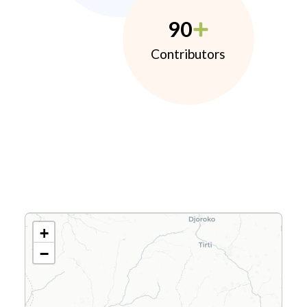
90
Contributors
+
−