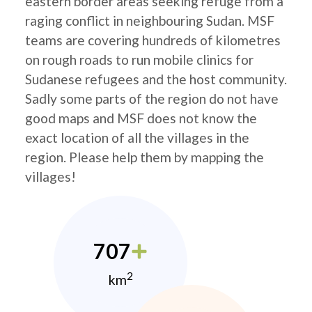
eastern border areas seeking refuge from a
raging conflict in neighbouring Sudan. MSF
teams are covering hundreds of kilometres
on rough roads to run mobile clinics for
Sudanese refugees and the host community.
Sadly some parts of the region do not have
good maps and MSF does not know the
exact location of all the villages in the
region. Please help them by mapping the
villages!
707
2
km