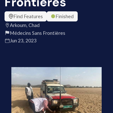
Frontières
Find Features
Finished
Arkoum, Chad
Médecins Sans Frontières
Jun 23, 2023