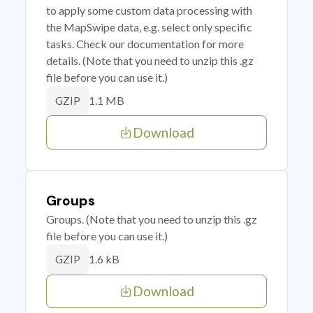
to apply some custom data processing with
the MapSwipe data, e.g. select only specific
tasks. Check our documentation for more
details. (Note that you need to unzip this .gz
file before you can use it.)
1.1 MB
GZIP
Download
Groups
Groups. (Note that you need to unzip this .gz
file before you can use it.)
1.6 kB
GZIP
Download