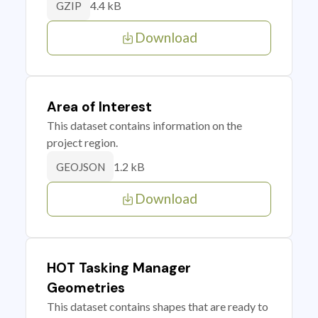
4.4 kB
GZIP
Download
Area of Interest
This dataset contains information on the
project region.
1.2 kB
GEOJSON
Download
HOT Tasking Manager
Geometries
This dataset contains shapes that are ready to