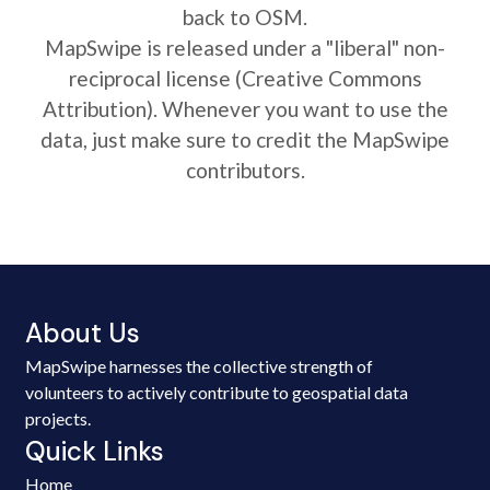
back to OSM.
MapSwipe is released under a "liberal" non-
reciprocal license (Creative Commons
Attribution). Whenever you want to use the
data, just make sure to credit the MapSwipe
contributors.
About Us
MapSwipe harnesses the collective strength of
volunteers to actively contribute to geospatial data
projects.
Quick Links
Home