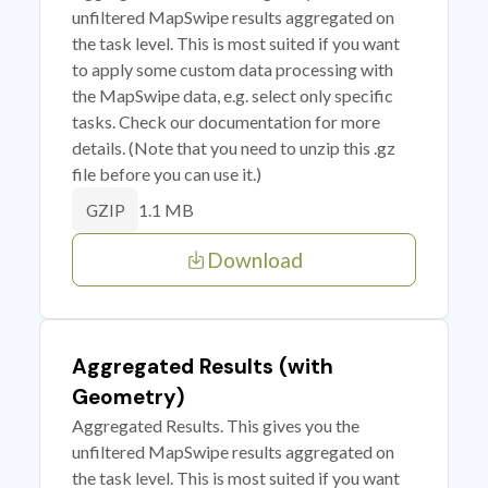
unfiltered MapSwipe results aggregated on
the task level. This is most suited if you want
to apply some custom data processing with
the MapSwipe data, e.g. select only specific
tasks. Check our documentation for more
details. (Note that you need to unzip this .gz
file before you can use it.)
1.1 MB
GZIP
Download
Aggregated Results (with
Geometry)
Aggregated Results. This gives you the
unfiltered MapSwipe results aggregated on
the task level. This is most suited if you want