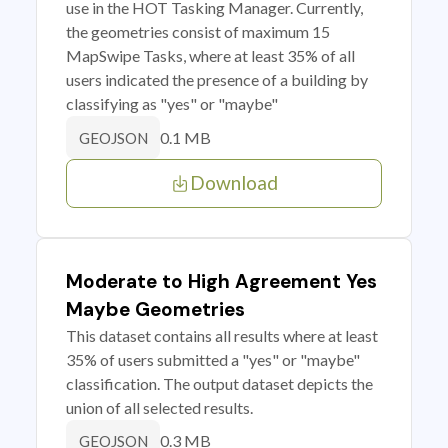
use in the HOT Tasking Manager. Currently,
the geometries consist of maximum 15
MapSwipe Tasks, where at least 35% of all
users indicated the presence of a building by
classifying as "yes" or "maybe"
0.1 MB
GEOJSON
Download
Moderate to High Agreement Yes
Maybe Geometries
This dataset contains all results where at least
35% of users submitted a "yes" or "maybe"
classification. The output dataset depicts the
union of all selected results.
0.3 MB
GEOJSON