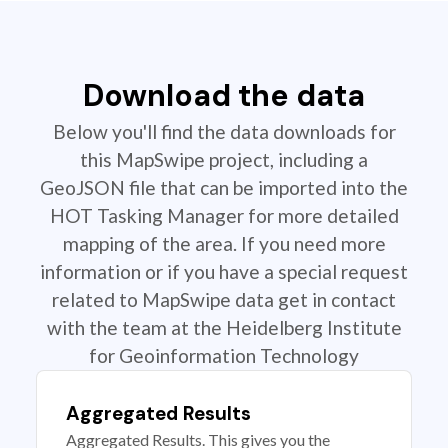
Download the data
Below you'll find the data downloads for
this MapSwipe project, including a
GeoJSON file that can be imported into the
HOT Tasking Manager for more detailed
mapping of the area. If you need more
information or if you have a special request
related to MapSwipe data get in contact
with the team at the Heidelberg Institute
for Geoinformation Technology
Aggregated Results
Aggregated Results. This gives you the