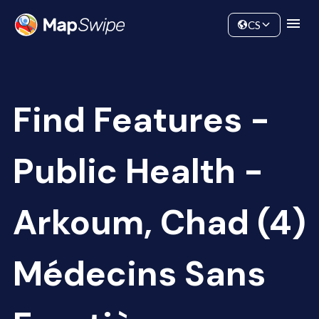
Data
Community
CS
Find Features -
Public Health -
Arkoum, Chad (4)
Médecins Sans