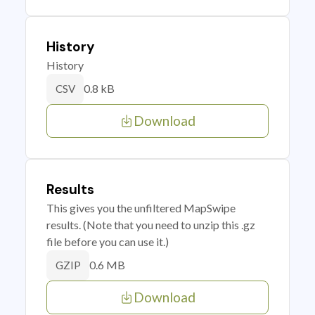
History
History
0.8 kB
CSV
Download
Results
This gives you the unfiltered MapSwipe
results. (Note that you need to unzip this .gz
file before you can use it.)
0.6 MB
GZIP
Download