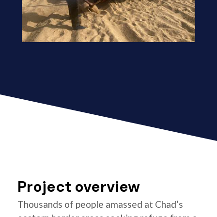
Project overview
Thousands of people amassed at Chad’s