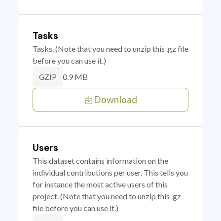
Tasks
Tasks. (Note that you need to unzip this .gz file
before you can use it.)
0.9 MB
GZIP
Download
Users
This dataset contains information on the
individual contributions per user. This tells you
for instance the most active users of this
project. (Note that you need to unzip this .gz
file before you can use it.)