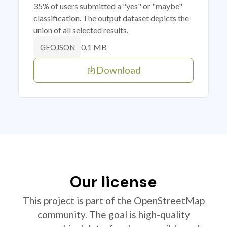
35% of users submitted a "yes" or "maybe"
classification. The output dataset depicts the
union of all selected results.
0.1 MB
GEOJSON
Download
Our license
This project is part of the OpenStreetMap
community. The goal is high-quality