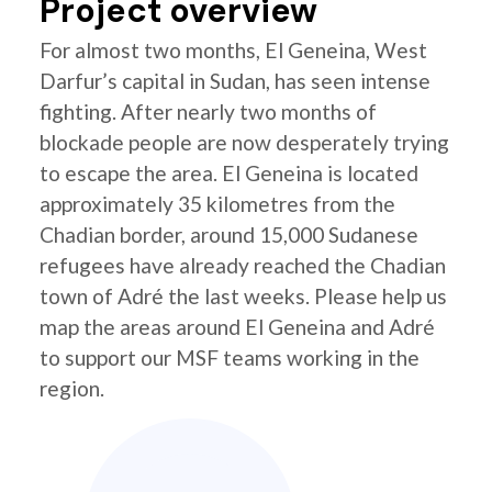
Project overview
For almost two months, El Geneina, West
Darfur’s capital in Sudan, has seen intense
fighting. After nearly two months of
blockade people are now desperately trying
to escape the area. El Geneina is located
approximately 35 kilometres from the
Chadian border, around 15,000 Sudanese
refugees have already reached the Chadian
town of Adré the last weeks. Please help us
map the areas around El Geneina and Adré
to support our MSF teams working in the
region.