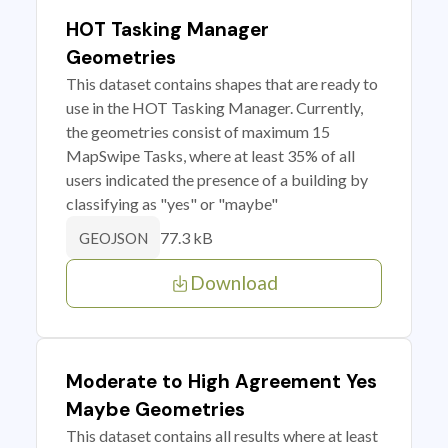
HOT Tasking Manager
Geometries
This dataset contains shapes that are ready to
use in the HOT Tasking Manager. Currently,
the geometries consist of maximum 15
MapSwipe Tasks, where at least 35% of all
users indicated the presence of a building by
classifying as "yes" or "maybe"
77.3 kB
GEOJSON
Download
Moderate to High Agreement Yes
Maybe Geometries
This dataset contains all results where at least