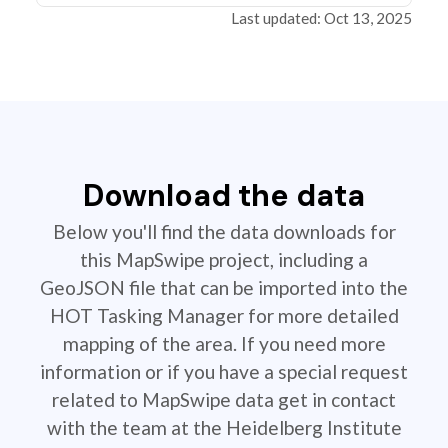
Last updated: Oct 13, 2025
Download the data
Below you'll find the data downloads for
this MapSwipe project, including a
GeoJSON file that can be imported into the
HOT Tasking Manager for more detailed
mapping of the area. If you need more
information or if you have a special request
related to MapSwipe data get in contact
with the team at the Heidelberg Institute