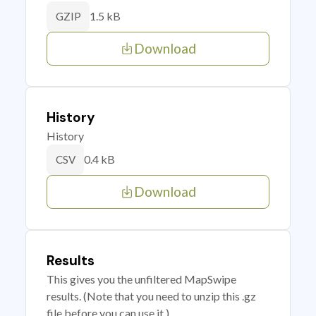
1.5 kB
GZIP
Download
History
History
0.4 kB
CSV
Download
Results
This gives you the unfiltered MapSwipe
results. (Note that you need to unzip this .gz
file before you can use it.)