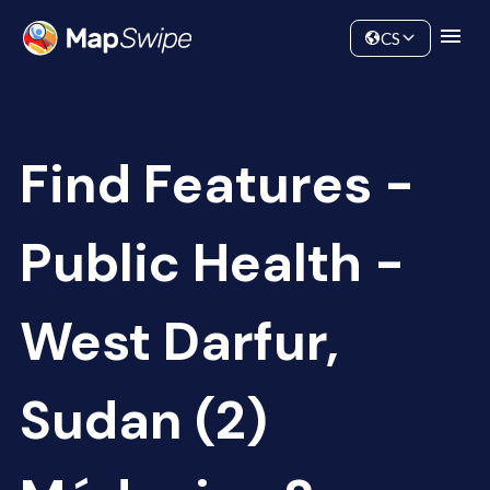
Data
Community
CS
Find Features -
Public Health -
West Darfur,
Sudan (2)