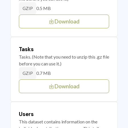
0.5 MB
GZIP
Download
Tasks
Tasks. (Note that you need to unzip this .gz file
before you can use it.)
0.7 MB
GZIP
Download
Users
This dataset contains information on the