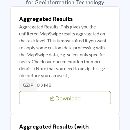
for Geoinformation Technology
Aggregated Results
Aggregated Results. This gives you the
unfiltered MapSwipe results aggregated on
the task level. This is most suited if you want
to apply some custom data processing with
the MapSwipe data, e.g. select only specific
tasks. Check our documentation for more
details. (Note that you need to unzip this .gz
file before you can use it.)
0.9 MB
GZIP
Download
Aggregated Results (with