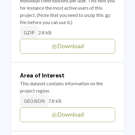
individual contributions per user. This tells you
for instance the most active users of this
project. (Note that you need to unzip this .gz
file before you can use it.)
2.8 kB
GZIP
Download
Area of Interest
This dataset contains information on the
project region.
7.8 kB
GEOJSON
Download