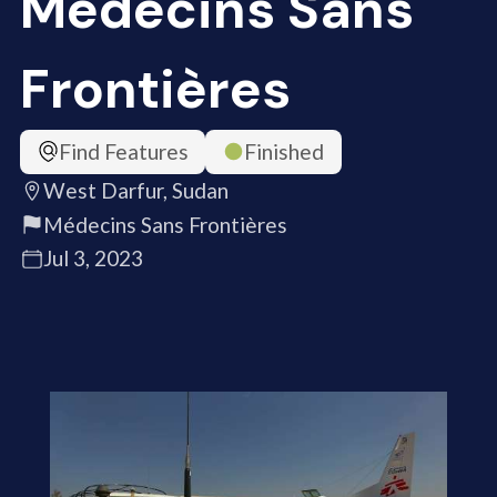
Médecins Sans
Frontières
Find Features
Finished
West Darfur, Sudan
Médecins Sans Frontières
Jul 3, 2023