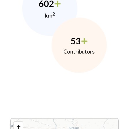
602
2
km
53
Contributors
+