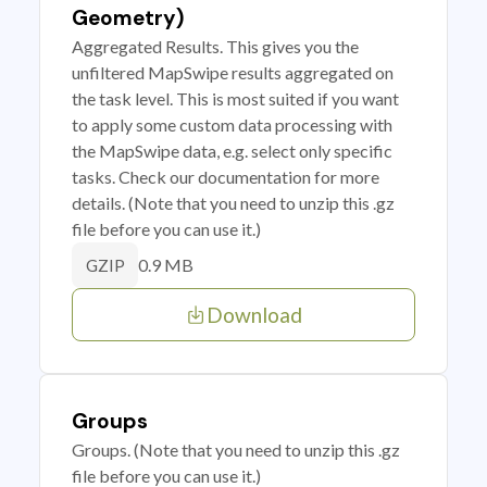
Geometry)
Aggregated Results. This gives you the
unfiltered MapSwipe results aggregated on
the task level. This is most suited if you want
to apply some custom data processing with
the MapSwipe data, e.g. select only specific
tasks. Check our documentation for more
details. (Note that you need to unzip this .gz
file before you can use it.)
0.9 MB
GZIP
Download
Groups
Groups. (Note that you need to unzip this .gz
file before you can use it.)