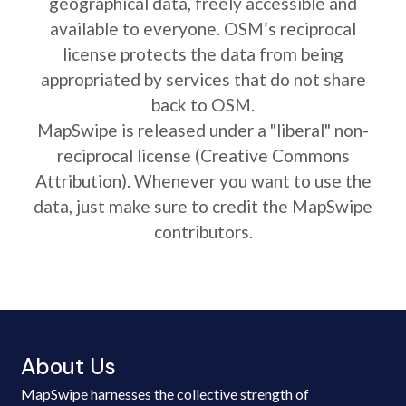
geographical data, freely accessible and
available to everyone. OSM’s reciprocal
license protects the data from being
appropriated by services that do not share
back to OSM.
MapSwipe is released under a "liberal" non-
reciprocal license (Creative Commons
Attribution). Whenever you want to use the
data, just make sure to credit the MapSwipe
contributors.
About Us
MapSwipe harnesses the collective strength of