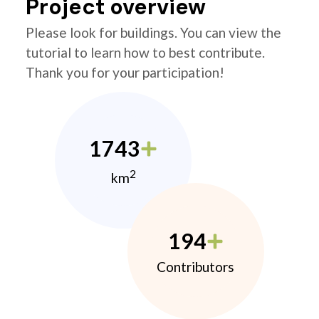
Project overview
Please look for buildings. You can view the
tutorial to learn how to best contribute.
Thank you for your participation!
1743
2
km
194
Contributors