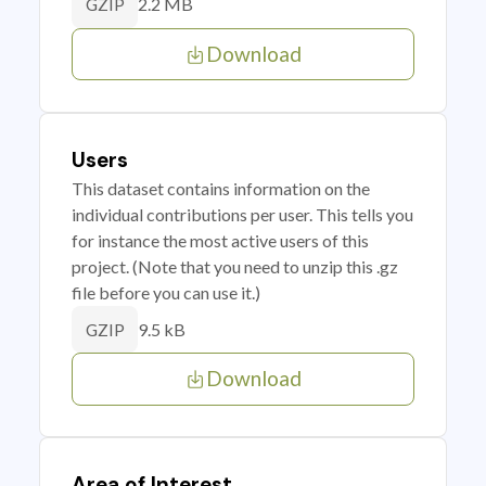
2.2 MB
GZIP
Download
Users
This dataset contains information on the
individual contributions per user. This tells you
for instance the most active users of this
project. (Note that you need to unzip this .gz
file before you can use it.)
9.5 kB
GZIP
Download
Area of Interest