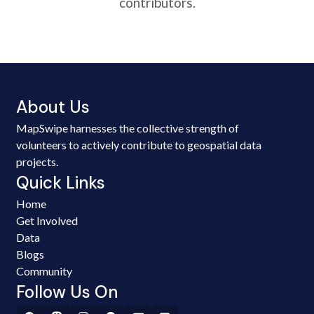
contributors.
About Us
MapSwipe harnesses the collective strength of
volunteers to actively contribute to geospatial data
projects.
Quick Links
Home
Get Involved
Data
Blogs
Community
Follow Us On