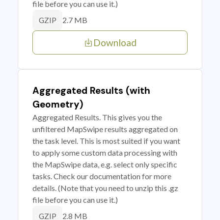
file before you can use it.)
2.7 MB
GZIP
Download
Aggregated Results (with
Geometry)
Aggregated Results. This gives you the
unfiltered MapSwipe results aggregated on
the task level. This is most suited if you want
to apply some custom data processing with
the MapSwipe data, e.g. select only specific
tasks. Check our documentation for more
details. (Note that you need to unzip this .gz
file before you can use it.)
2.8 MB
GZIP