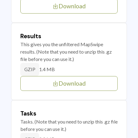
Download
Results
This gives you the unfiltered MapSwipe
results. (Note that you need to unzip this .gz
file before you can use it.)
1.4 MB
GZIP
Download
Tasks
Tasks. (Note that you need to unzip this .gz file
before you can use it.)