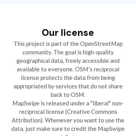
Our license
This project is part of the OpenStreetMap
community. The goal is high-quality
geographical data, freely accessible and
available to everyone. OSM’s reciprocal
license protects the data from being
appropriated by services that do not share
back to OSM.
MapSwipe is released under a "liberal" non-
reciprocal license (Creative Commons
Attribution). Whenever you want to use the
data, just make sure to credit the MapSwipe