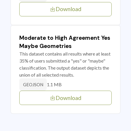
Download
Moderate to High Agreement Yes
Maybe Geometries
This dataset contains all results where at least
35% of users submitted a "yes" or "maybe"
classification. The output dataset depicts the
union of all selected results.
1.1 MB
GEOJSON
Download