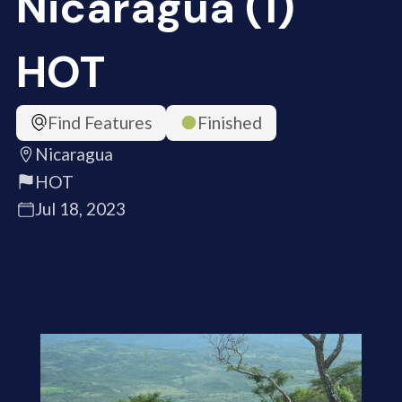
Nicaragua (1)
HOT
Find Features
Finished
Nicaragua
HOT
Jul 18, 2023