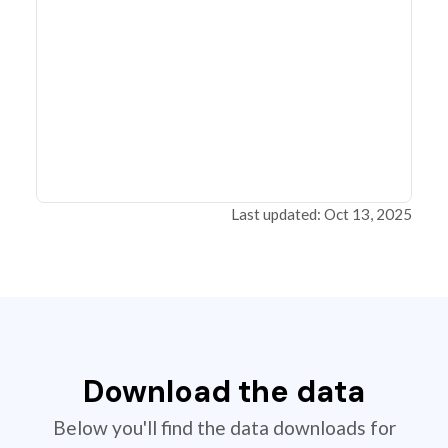
Last updated: Oct 13, 2025
Download the data
Below you'll find the data downloads for