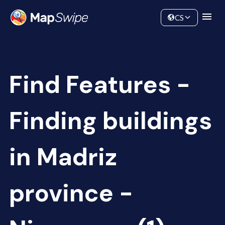
Data
Community
CS
Find Features -
Finding buildings
in Madriz
province -