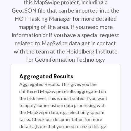
this MapSwipe project, including a
GeoJSON file that can be imported into the
HOT Tasking Manager for more detailed
mapping of the area. If you need more
information or if you have a special request
related to MapSwipe data get in contact
with the team at the Heidelberg Institute
for Geoinformation Technology
Aggregated Results
Aggregated Results. This gives you the
unfiltered MapSwipe results aggregated on
the task level. This is most suited if you want
to apply some custom data processing with
the MapSwipe data, e.g. select only specific
tasks. Check our documentation for more
details. (Note that you need to unzip this .gz