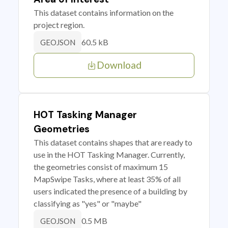
This dataset contains information on the
project region.
60.5 kB
GEOJSON
Download
HOT Tasking Manager
Geometries
This dataset contains shapes that are ready to
use in the HOT Tasking Manager. Currently,
the geometries consist of maximum 15
MapSwipe Tasks, where at least 35% of all
users indicated the presence of a building by
classifying as "yes" or "maybe"
0.5 MB
GEOJSON