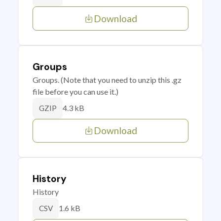
Download
Groups
Groups. (Note that you need to unzip this .gz
file before you can use it.)
4.3 kB
GZIP
Download
History
History
1.6 kB
CSV