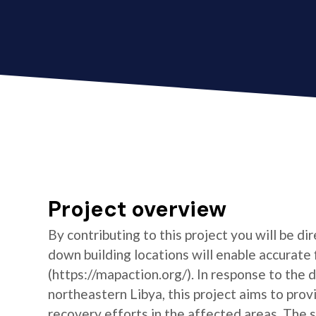
Project overview
By contributing to this project you will be di
down building locations will enable accurat
(https://mapaction.org/). In response to the 
northeastern Libya, this project aims to prov
recovery efforts in the affected areas. The