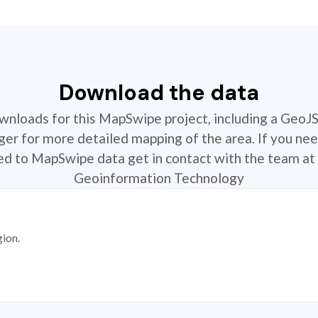
Download the data
ownloads for this MapSwipe project, including a GeoJ
r for more detailed mapping of the area. If you nee
ted to MapSwipe data get in contact with the team at 
Geoinformation Technology
gion.