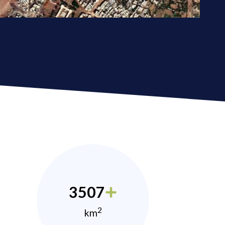
3507
2
km