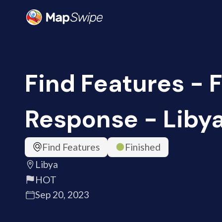
Find Features - 
Response - Libya
Find Features
Finished
Libya
HOT
Sep 20, 2023