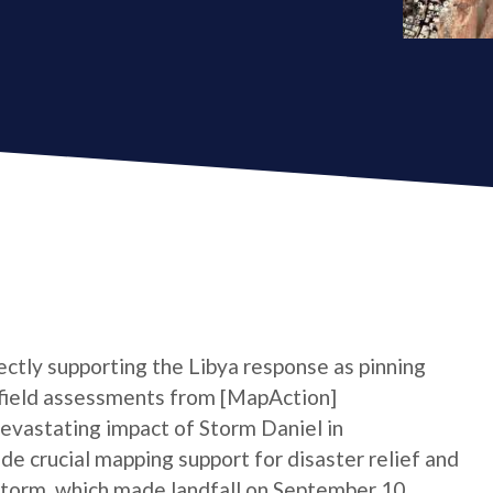
rectly supporting the Libya response as pinning
e field assessments from [MapAction]
devastating impact of Storm Daniel in
ide crucial mapping support for disaster relief and
 storm, which made landfall on September 10,