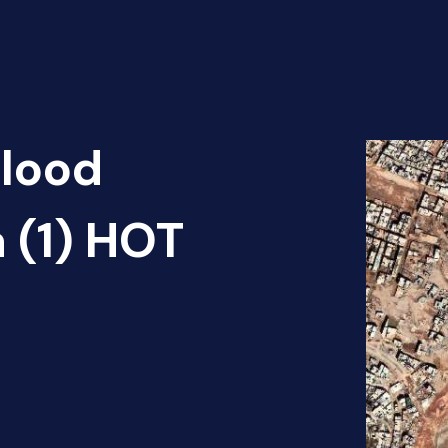
Flood
 (1) HOT