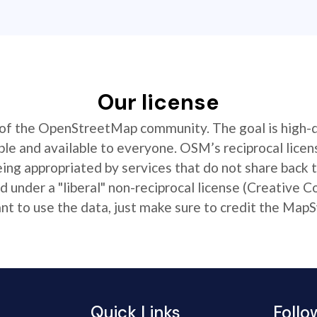
Our license
t of the OpenStreetMap community. The goal is high-
ible and available to everyone. OSM’s reciprocal licen
ing appropriated by services that do not share back
 under a "liberal" non-reciprocal license (Creative 
 to use the data, just make sure to credit the MapS
Quick Links
Follo