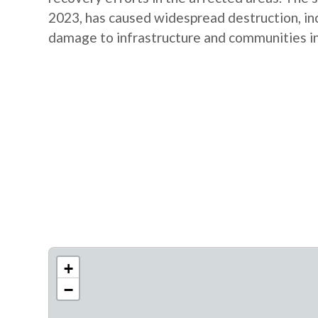
2023, has caused widespread destruction, inclu
damage to infrastructure and communities in 
+
−