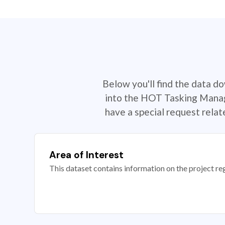
Below you'll find the data d
into the HOT Tasking Manage
have a special request rela
Area of Interest
This dataset contains information on the project re