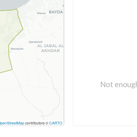
Not enough
OpenStreetMap
contributors ©
CARTO