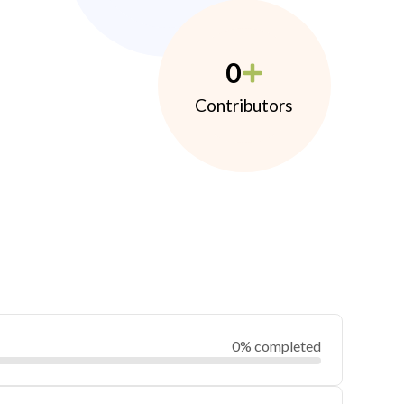
0
Contributors
0% completed