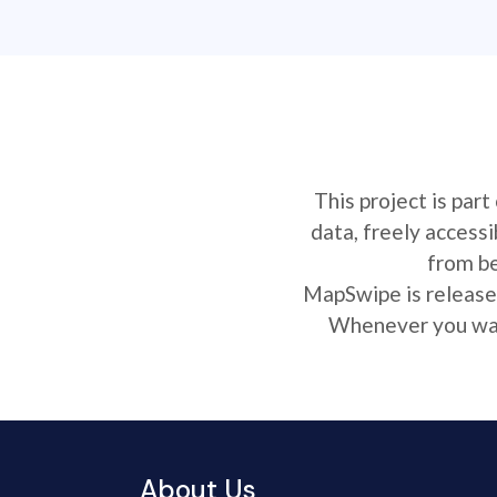
This project is par
data, freely access
from be
MapSwipe is released
Whenever you want
About Us