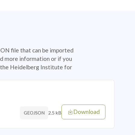
SON file that can be imported
d more information or if you
the Heidelberg Institute for
Download
2.5 kB
GEOJSON