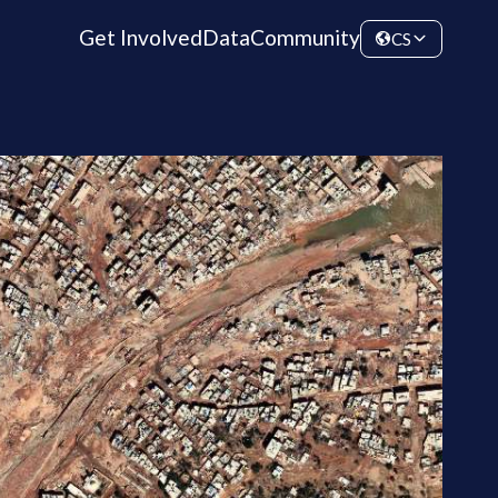
Get Involved
Data
Community
CS