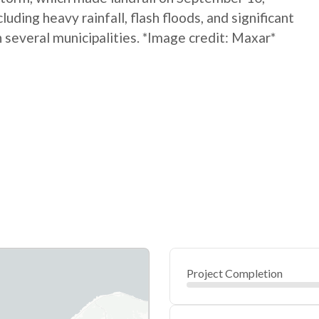
ding heavy rainfall, flash floods, and significant
several municipalities. *Image credit: Maxar*
Project Completion