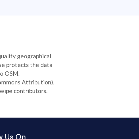
quality geographical
se protects the data
 to OSM.
Commons Attribution).
wipe contributors.
w Us On