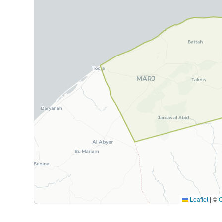
Leaflet
|
©