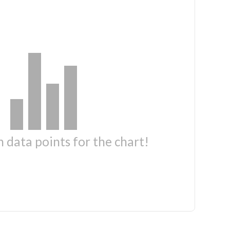
 data points for the chart!