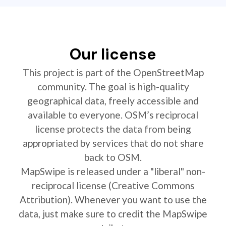
Our license
This project is part of the OpenStreetMap
community. The goal is high-quality
geographical data, freely accessible and
available to everyone. OSM’s reciprocal
license protects the data from being
appropriated by services that do not share
back to OSM.
MapSwipe is released under a "liberal" non-
reciprocal license (Creative Commons
Attribution). Whenever you want to use the
data, just make sure to credit the MapSwipe