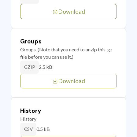
Download
Groups
Groups. (Note that you need to unzip this .gz
file before you can use it.)
2.5 kB
GZIP
Download
History
History
0.5 kB
CSV