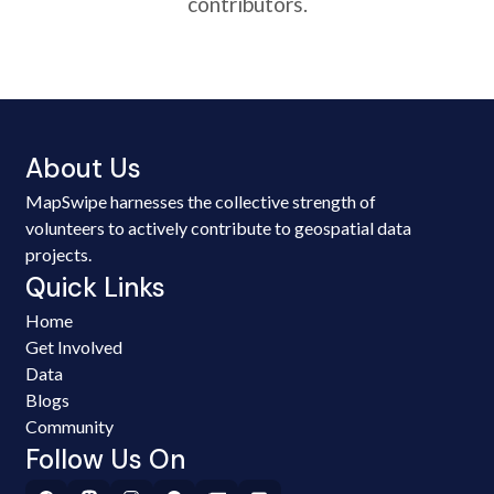
contributors.
About Us
MapSwipe harnesses the collective strength of
volunteers to actively contribute to geospatial data
projects.
Quick Links
Home
Get Involved
Data
Blogs
Community
Follow Us On