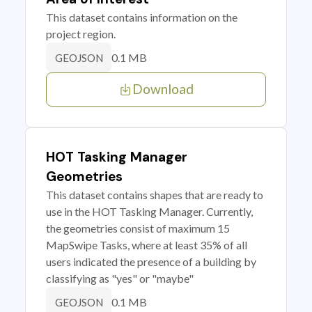
This dataset contains information on the
project region.
0.1 MB
GEOJSON
Download
HOT Tasking Manager
Geometries
This dataset contains shapes that are ready to
use in the HOT Tasking Manager. Currently,
the geometries consist of maximum 15
MapSwipe Tasks, where at least 35% of all
users indicated the presence of a building by
classifying as "yes" or "maybe"
0.1 MB
GEOJSON