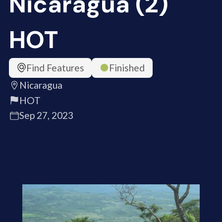
Nicaragua (2)
HOT
Find Features
Finished
Nicaragua
HOT
Sep 27, 2023