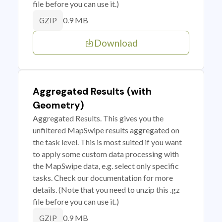
file before you can use it.)
0.9 MB
GZIP
Download
Aggregated Results (with
Geometry)
Aggregated Results. This gives you the
unfiltered MapSwipe results aggregated on
the task level. This is most suited if you want
to apply some custom data processing with
the MapSwipe data, e.g. select only specific
tasks. Check our documentation for more
details. (Note that you need to unzip this .gz
file before you can use it.)
0.9 MB
GZIP