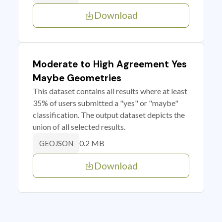
Download
Moderate to High Agreement Yes
Maybe Geometries
This dataset contains all results where at least
35% of users submitted a "yes" or "maybe"
classification. The output dataset depicts the
union of all selected results.
0.2 MB
GEOJSON
Download