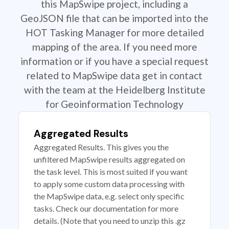
this MapSwipe project, including a
GeoJSON file that can be imported into the
HOT Tasking Manager for more detailed
mapping of the area. If you need more
information or if you have a special request
related to MapSwipe data get in contact
with the team at the Heidelberg Institute
for Geoinformation Technology
Aggregated Results
Aggregated Results. This gives you the
unfiltered MapSwipe results aggregated on
the task level. This is most suited if you want
to apply some custom data processing with
the MapSwipe data, e.g. select only specific
tasks. Check our documentation for more
details. (Note that you need to unzip this .gz