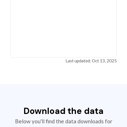
Last updated: Oct 13, 2025
Download the data
Below you'll find the data downloads for