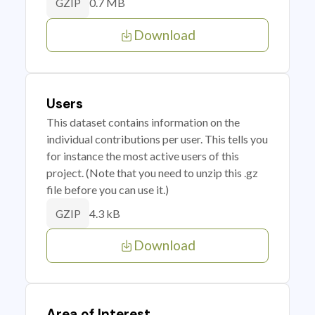
0.7 MB
GZIP
Download
Users
This dataset contains information on the
individual contributions per user. This tells you
for instance the most active users of this
project. (Note that you need to unzip this .gz
file before you can use it.)
4.3 kB
GZIP
Download
Area of Interest