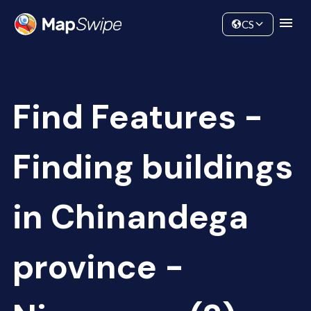
Data
Community
CS
Find Features -
Finding buildings
in Chinandega
province -