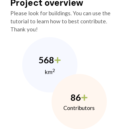
Project overview
Please look for buildings. You can use the
tutorial to learn how to best contribute.
Thank you!
568
2
km
86
Contributors