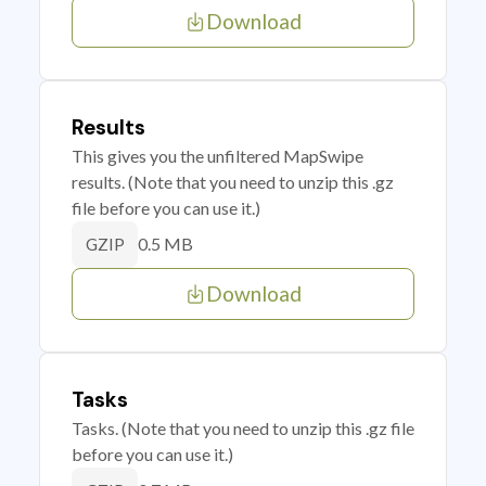
Download
Results
This gives you the unfiltered MapSwipe
results. (Note that you need to unzip this .gz
file before you can use it.)
0.5 MB
GZIP
Download
Tasks
Tasks. (Note that you need to unzip this .gz file
before you can use it.)