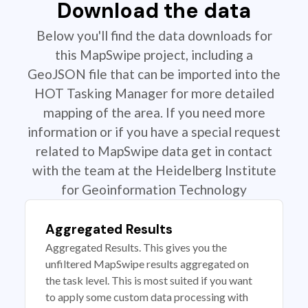
Download the data
Below you'll find the data downloads for
this MapSwipe project, including a
GeoJSON file that can be imported into the
HOT Tasking Manager for more detailed
mapping of the area. If you need more
information or if you have a special request
related to MapSwipe data get in contact
with the team at the Heidelberg Institute
for Geoinformation Technology
Aggregated Results
Aggregated Results. This gives you the
unfiltered MapSwipe results aggregated on
the task level. This is most suited if you want
to apply some custom data processing with