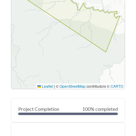
Leaflet
|
©
OpenStreetMap
contributors ©
CARTO
Project Completion
100% completed
0
20