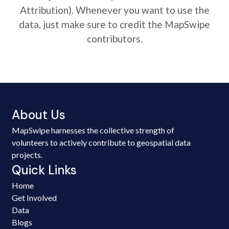
Attribution). Whenever you want to use the
data, just make sure to credit the MapSwipe
contributors.
About Us
MapSwipe harnesses the collective strength of
volunteers to actively contribute to geospatial data
projects.
Quick Links
Home
Get Involved
Data
Blogs