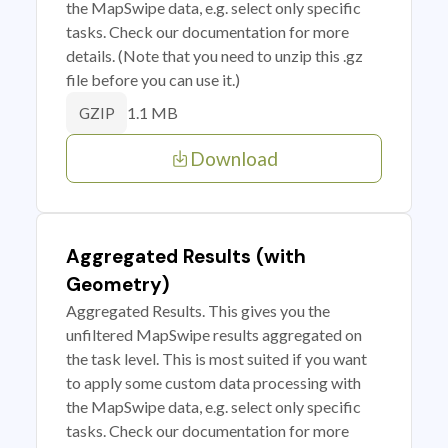
the MapSwipe data, e.g. select only specific
tasks. Check our documentation for more
details. (Note that you need to unzip this .gz
file before you can use it.)
1.1 MB
GZIP
Download
Aggregated Results (with
Geometry)
Aggregated Results. This gives you the
unfiltered MapSwipe results aggregated on
the task level. This is most suited if you want
to apply some custom data processing with
the MapSwipe data, e.g. select only specific
tasks. Check our documentation for more