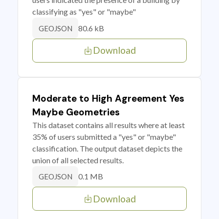
classifying as "yes" or "maybe"
80.6 kB
GEOJSON
Download
Moderate to High Agreement Yes
Maybe Geometries
This dataset contains all results where at least
35% of users submitted a "yes" or "maybe"
classification. The output dataset depicts the
union of all selected results.
0.1 MB
GEOJSON
Download