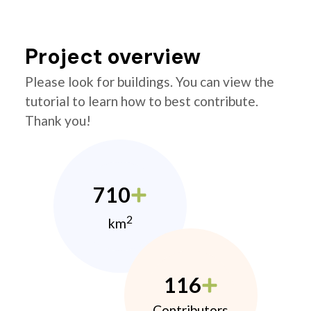
Project overview
Please look for buildings. You can view the
tutorial to learn how to best contribute.
Thank you!
710
2
km
116
Contributors