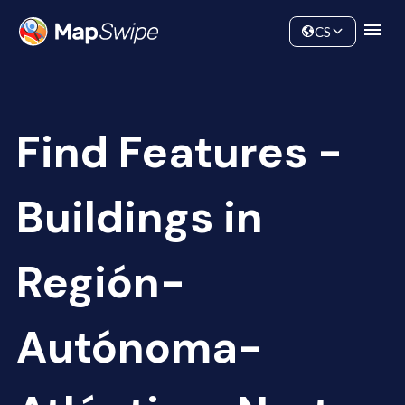
Data
Community
CS
Find Features -
Buildings in
Región-
Autónoma-