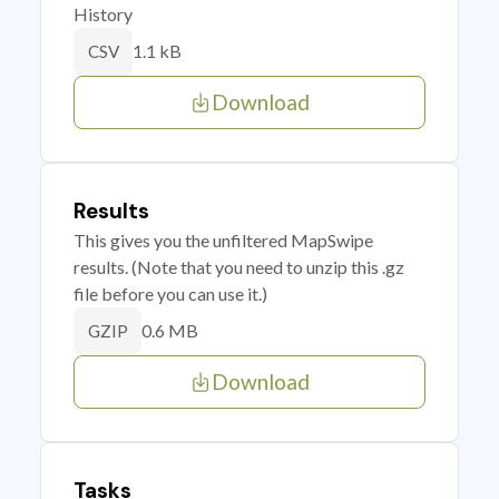
History
1.1 kB
CSV
Download
Results
This gives you the unfiltered MapSwipe
results. (Note that you need to unzip this .gz
file before you can use it.)
0.6 MB
GZIP
Download
Tasks