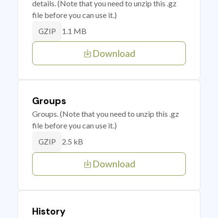
details. (Note that you need to unzip this .gz
file before you can use it.)
1.1 MB
GZIP
Download
Groups
Groups. (Note that you need to unzip this .gz
file before you can use it.)
2.5 kB
GZIP
Download
History