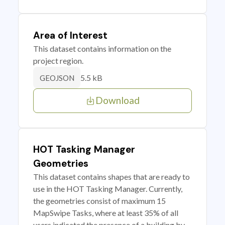
Area of Interest
This dataset contains information on the
project region.
5.5 kB
GEOJSON
Download
HOT Tasking Manager
Geometries
This dataset contains shapes that are ready to
use in the HOT Tasking Manager. Currently,
the geometries consist of maximum 15
MapSwipe Tasks, where at least 35% of all
users indicated the presence of a building by