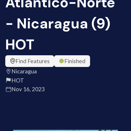
Atlántico-Norte
- Nicaragua (9)
HOT
Find Features
Finished
Nicaragua
HOT
Nov 16, 2023