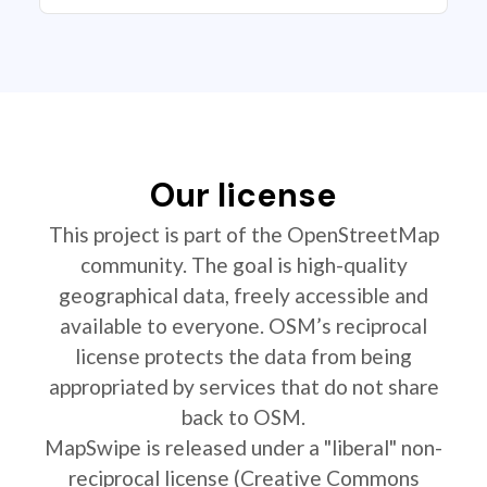
Our license
This project is part of the OpenStreetMap
community. The goal is high-quality
geographical data, freely accessible and
available to everyone. OSM’s reciprocal
license protects the data from being
appropriated by services that do not share
back to OSM.
MapSwipe is released under a "liberal" non-
reciprocal license (Creative Commons