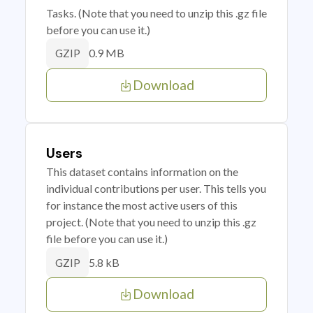
Tasks. (Note that you need to unzip this .gz file
before you can use it.)
0.9 MB
GZIP
Download
Users
This dataset contains information on the
individual contributions per user. This tells you
for instance the most active users of this
project. (Note that you need to unzip this .gz
file before you can use it.)
5.8 kB
GZIP
Download