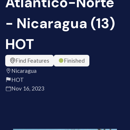
Atlántico-Norte
- Nicaragua (13)
HOT
Find Features
Finished
Nicaragua
HOT
Nov 16, 2023