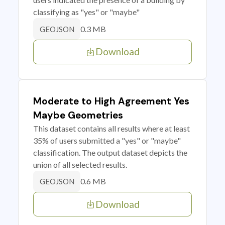
classifying as "yes" or "maybe"
0.3 MB
GEOJSON
Download
Moderate to High Agreement Yes
Maybe Geometries
This dataset contains all results where at least
35% of users submitted a "yes" or "maybe"
classification. The output dataset depicts the
union of all selected results.
0.6 MB
GEOJSON
Download