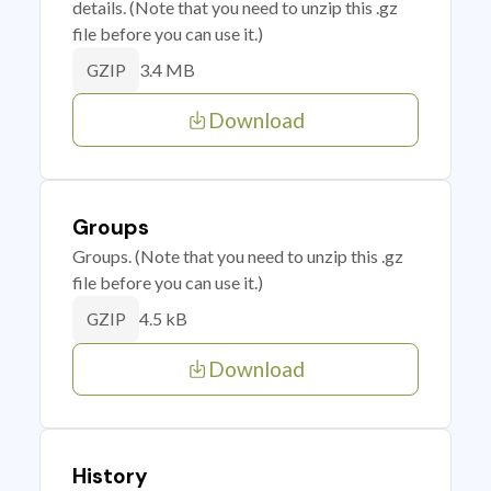
details. (Note that you need to unzip this .gz
file before you can use it.)
3.4 MB
GZIP
Download
Groups
Groups. (Note that you need to unzip this .gz
file before you can use it.)
4.5 kB
GZIP
Download
History