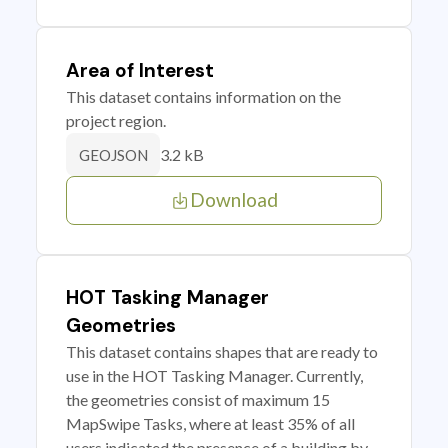
Area of Interest
This dataset contains information on the
project region.
3.2 kB
GEOJSON
Download
HOT Tasking Manager
Geometries
This dataset contains shapes that are ready to
use in the HOT Tasking Manager. Currently,
the geometries consist of maximum 15
MapSwipe Tasks, where at least 35% of all
users indicated the presence of a building by