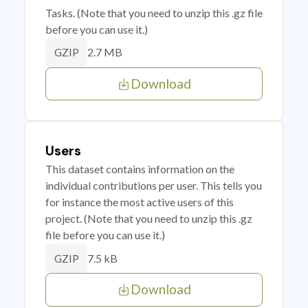
Tasks. (Note that you need to unzip this .gz file
before you can use it.)
2.7 MB
GZIP
Download
Users
This dataset contains information on the
individual contributions per user. This tells you
for instance the most active users of this
project. (Note that you need to unzip this .gz
file before you can use it.)
7.5 kB
GZIP
Download