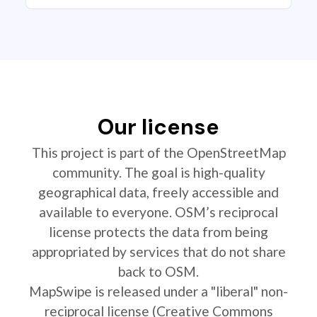
Our license
This project is part of the OpenStreetMap
community. The goal is high-quality
geographical data, freely accessible and
available to everyone. OSM’s reciprocal
license protects the data from being
appropriated by services that do not share
back to OSM.
MapSwipe is released under a "liberal" non-
reciprocal license (Creative Commons