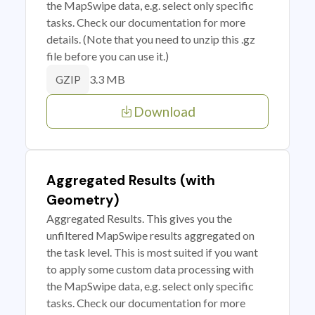
the MapSwipe data, e.g. select only specific
tasks. Check our documentation for more
details. (Note that you need to unzip this .gz
file before you can use it.)
3.3 MB
GZIP
Download
Aggregated Results (with
Geometry)
Aggregated Results. This gives you the
unfiltered MapSwipe results aggregated on
the task level. This is most suited if you want
to apply some custom data processing with
the MapSwipe data, e.g. select only specific
tasks. Check our documentation for more