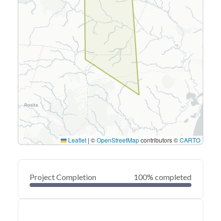
Leaflet
|
©
OpenStreetMap
contributors ©
CARTO
Project Completion
100% completed
0
20