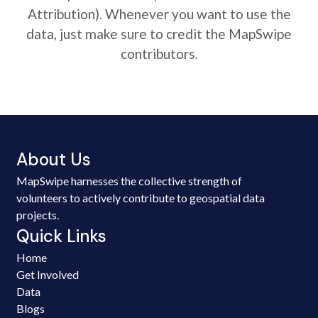
Attribution). Whenever you want to use the
data, just make sure to credit the MapSwipe
contributors.
About Us
MapSwipe harnesses the collective strength of
volunteers to actively contribute to geospatial data
projects.
Quick Links
Home
Get Involved
Data
Blogs