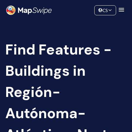
Data
Community
CS
Find Features -
Buildings in
Región-
Autónoma-