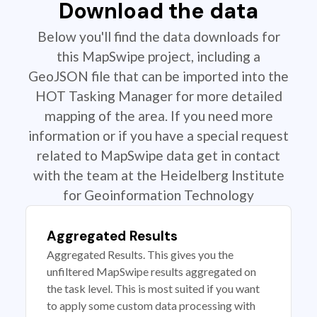
Download the data
Below you'll find the data downloads for
this MapSwipe project, including a
GeoJSON file that can be imported into the
HOT Tasking Manager for more detailed
mapping of the area. If you need more
information or if you have a special request
related to MapSwipe data get in contact
with the team at the Heidelberg Institute
for Geoinformation Technology
Aggregated Results
Aggregated Results. This gives you the
unfiltered MapSwipe results aggregated on
the task level. This is most suited if you want
to apply some custom data processing with