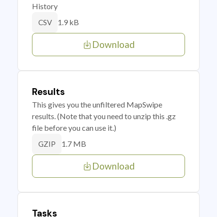
History
1.9 kB
CSV
Download
Results
This gives you the unfiltered MapSwipe
results. (Note that you need to unzip this .gz
file before you can use it.)
1.7 MB
GZIP
Download
Tasks