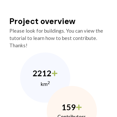
Project overview
Please look for buildings. You can view the
tutorial to learn how to best contribute.
Thanks!
2212
2
km
159
Contributors