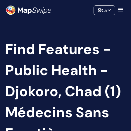
Data
Community
CS
Find Features -
Public Health -
Djokoro, Chad (1)
Médecins Sans