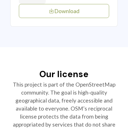
Download
Our license
This project is part of the OpenStreetMap
community. The goal is high-quality
geographical data, freely accessible and
available to everyone. OSM’s reciprocal
license protects the data from being
appropriated by services that do not share