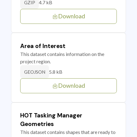
4.7 kB
GZIP
Download
Area of Interest
This dataset contains information on the
project region.
5.8 kB
GEOJSON
Download
HOT Tasking Manager
Geometries
This dataset contains shapes that are ready to