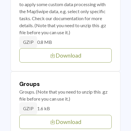
to apply some custom data processing with
the MapSwipe data, e.g. select only specific
tasks. Check our documentation for more
details. (Note that you need to unzip this .gz
file before you can use it.)
0.8 MB
GZIP
Download
Groups
Groups. (Note that you need to unzip this .gz
file before you can use it.)
1.6 kB
GZIP
Download