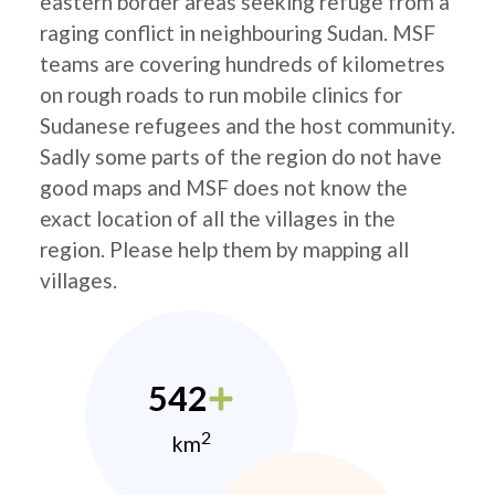
eastern border areas seeking refuge from a
raging conflict in neighbouring Sudan. MSF
teams are covering hundreds of kilometres
on rough roads to run mobile clinics for
Sudanese refugees and the host community.
Sadly some parts of the region do not have
good maps and MSF does not know the
exact location of all the villages in the
region. Please help them by mapping all
villages.
542
2
km