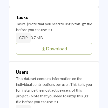
Tasks
Tasks. (Note that you need to unzip this .gz file
before you can use it.)
0.7 MB
GZIP
Download
Users
This dataset contains information on the
individual contributions per user. This tells you
for instance the most active users of this
project. (Note that you need to unzip this .gz
file before you can use it.)