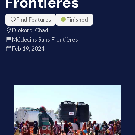
Frontières
Find Features
Finished
Djokoro, Chad
Médecins Sans Frontières
Feb 19, 2024