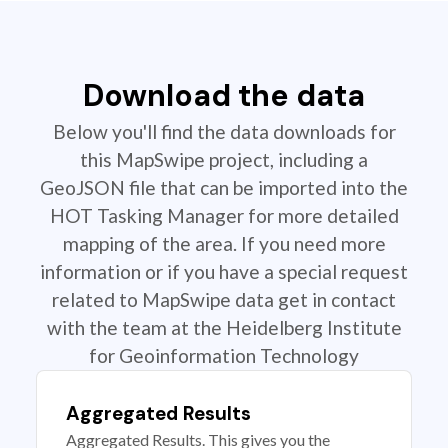
Download the data
Below you'll find the data downloads for
this MapSwipe project, including a
GeoJSON file that can be imported into the
HOT Tasking Manager for more detailed
mapping of the area. If you need more
information or if you have a special request
related to MapSwipe data get in contact
with the team at the Heidelberg Institute
for Geoinformation Technology
Aggregated Results
Aggregated Results. This gives you the