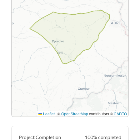
Leaflet
|
©
OpenStreetMap
contributors ©
CARTO
Project Completion
100% completed