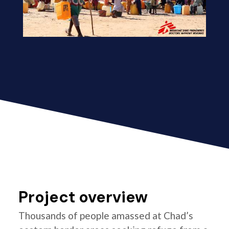
Project overview
Thousands of people amassed at Chad’s