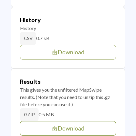
History
History
0.7 kB
CSV
Download
Results
This gives you the unfiltered MapSwipe
results. (Note that you need to unzip this .gz
file before you can use it.)
0.5 MB
GZIP
Download