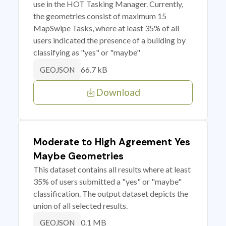
use in the HOT Tasking Manager. Currently,
the geometries consist of maximum 15
MapSwipe Tasks, where at least 35% of all
users indicated the presence of a building by
classifying as "yes" or "maybe"
66.7 kB
GEOJSON
Download
Moderate to High Agreement Yes
Maybe Geometries
This dataset contains all results where at least
35% of users submitted a "yes" or "maybe"
classification. The output dataset depicts the
union of all selected results.
0.1 MB
GEOJSON