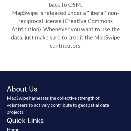
back to OSM.
MapSwipe is released under a "liberal" non-
reciprocal license (Creative Commons
Attribution). Whenever you want to use the
data, just make sure to credit the MapSwipe
contributors.
About Us
MapSwipe harnesses the collective strength of
volunteers to actively contribute to geospatial data
projects.
Quick Links
Home