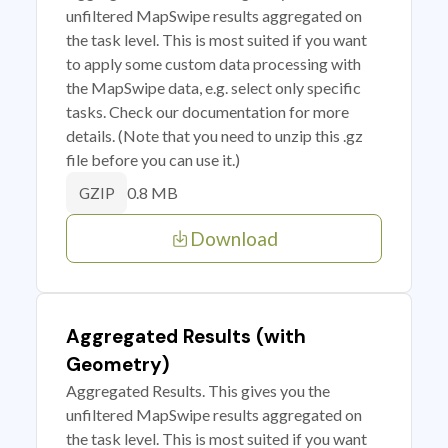
unfiltered MapSwipe results aggregated on
the task level. This is most suited if you want
to apply some custom data processing with
the MapSwipe data, e.g. select only specific
tasks. Check our documentation for more
details. (Note that you need to unzip this .gz
file before you can use it.)
0.8 MB
GZIP
Download
Aggregated Results (with
Geometry)
Aggregated Results. This gives you the
unfiltered MapSwipe results aggregated on
the task level. This is most suited if you want