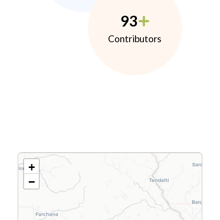
93
Contributors
+
−