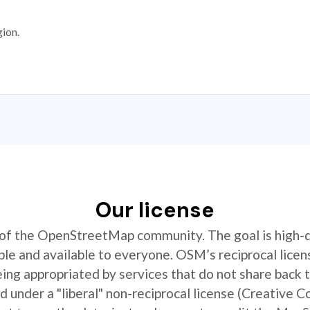
gion.
Our license
t of the OpenStreetMap community. The goal is high-
ible and available to everyone. OSM’s reciprocal licen
ing appropriated by services that do not share back
 under a "liberal" non-reciprocal license (Creative 