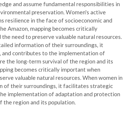
edge and assume fundamental responsibilities in
nvironmental preservation. Women's active
ns resilience in the face of socioeconomic and
 the Amazon, mapping becomes critically
 the need to preserve valuable natural resources.
ed information of their surroundings, it
s, and contributes to the implementation of
e the long-term survival of the region and its
apping becomes critically important when
reserve valuable natural resources. When women in
f their surroundings, it facilitates strategic
 the implementation of adaptation and protection
 the region and its population.