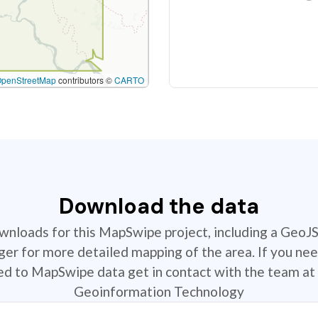
OpenStreetMap
contributors ©
CARTO
Download the data
ownloads for this MapSwipe project, including a GeoJ
r for more detailed mapping of the area. If you nee
ted to MapSwipe data get in contact with the team at 
Geoinformation Technology