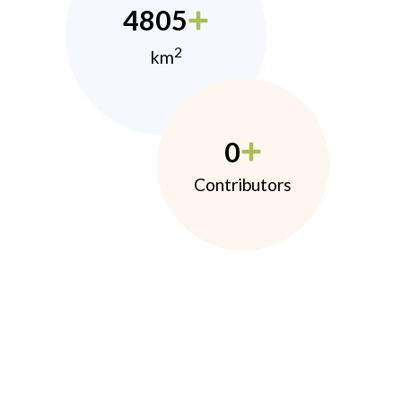
4805
2
km
0
Contributors