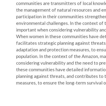
communities are transmitters of local knowl
the management of natural resources and e
participation in their communities strengthe
environmental challenges. In the context of
important when considering vulnerability and
When women in these communities have detail
facilitates strategic planning against threat
adaptation and protection measures, to ensur
population. In the context of the Amazon, m
considering vulnerability and the need to p
these communities have detailed information o
planning against threats, and contributes to
measures, to ensure the long-term survival of