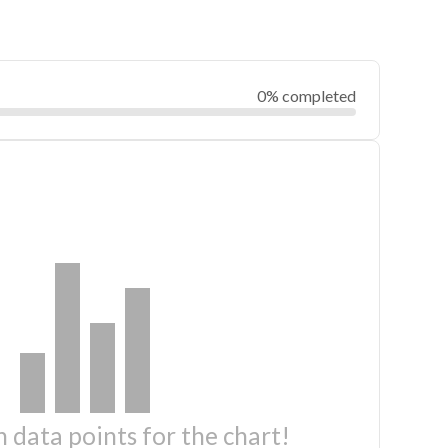
0% completed
 data points for the chart!