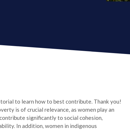
utorial to learn how to best contribute. Thank you!
verty is of crucial relevance, as women play an
contribute significantly to social cohesion,
bility. In addition, women in indigenous