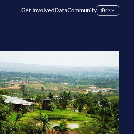
Get Involved
Data
Community
CS