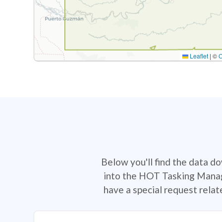
Leaflet
|
©
Below you'll find the data d
into the HOT Tasking Manage
have a special request rela