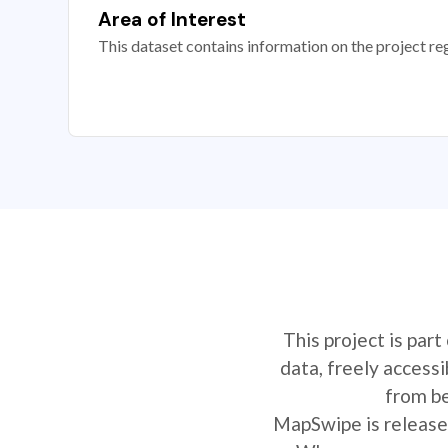
Area of Interest
This dataset contains information on the project re
This project is par
data, freely access
from be
MapSwipe is released