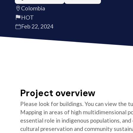
Colombia
HOT
Feb 22, 2024
Project overview
Please look for buildings. You can view the t
Mapping in areas of high multidimensional po
essential role in indigenous populations, and 
cultural preservation and community sustaina