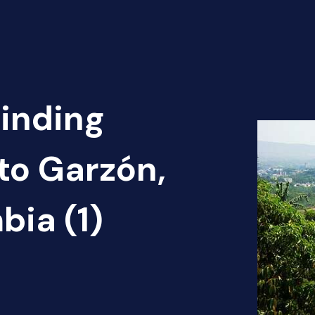
Finding
rto Garzón,
ia (1)