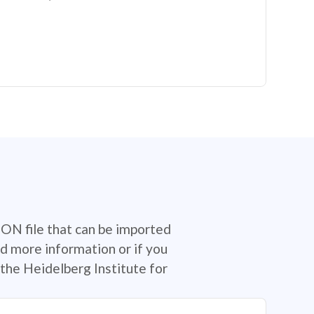
SON file that can be imported
d more information or if you
the Heidelberg Institute for