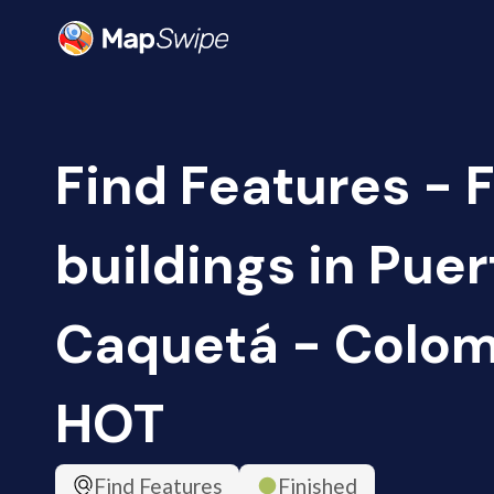
Find Features - 
buildings in Pue
Caquetá - Colomb
HOT
Find Features
Finished