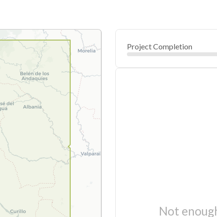
Project Completion
Not enough