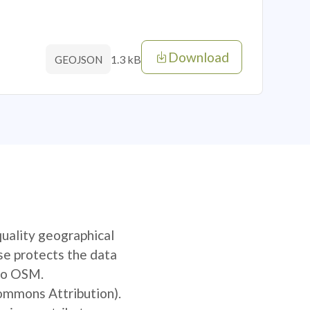
Download
1.3 kB
GEOJSON
quality geographical
se protects the data
 to OSM.
Commons Attribution).