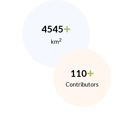
4545
2
km
110
Contributors