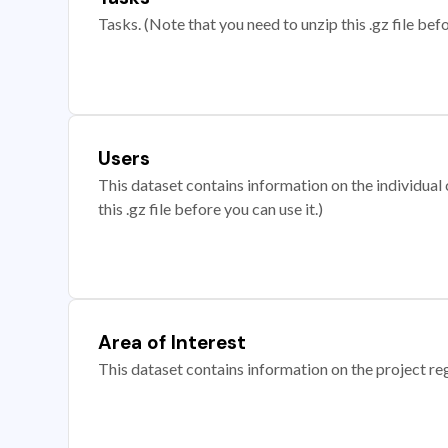
Tasks. (Note that you need to unzip this .gz file befo
Users
This dataset contains information on the individual c
this .gz file before you can use it.)
Area of Interest
This dataset contains information on the project re