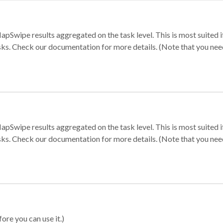
apSwipe results aggregated on the task level. This is most suited
sks. Check our documentation for more details. (Note that you need t
apSwipe results aggregated on the task level. This is most suited
sks. Check our documentation for more details. (Note that you need t
ore you can use it.)