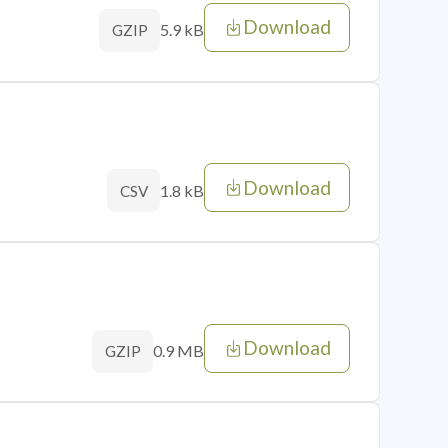
Download
5.9 kB
GZIP
Download
1.8 kB
CSV
Download
0.9 MB
GZIP