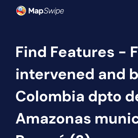
Find Features - 
intervened and b
Colombia dpto d
Amazonas munici