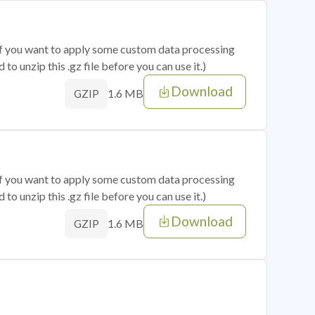
 if you want to apply some custom data processing
o unzip this .gz file before you can use it.)
Download
1.6 MB
GZIP
 if you want to apply some custom data processing
o unzip this .gz file before you can use it.)
Download
1.6 MB
GZIP