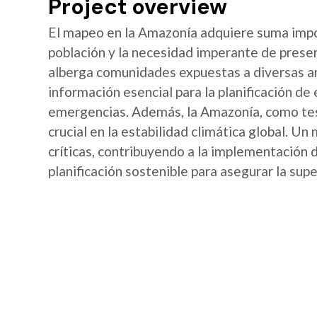
Project overview
El mapeo en la Amazonía adquiere suma import
población y la necesidad imperante de preser
alberga comunidades expuestas a diversas a
información esencial para la planificación de
emergencias. Además, la Amazonía, como te
crucial en la estabilidad climática global. Un 
críticas, contribuyendo a la implementación 
planificación sostenible para asegurar la supe