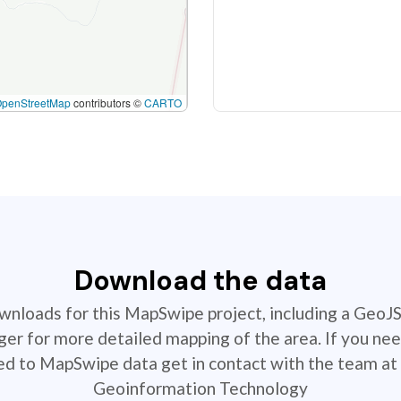
OpenStreetMap
contributors ©
CARTO
Download the data
ownloads for this MapSwipe project, including a GeoJ
r for more detailed mapping of the area. If you nee
ted to MapSwipe data get in contact with the team at 
Geoinformation Technology