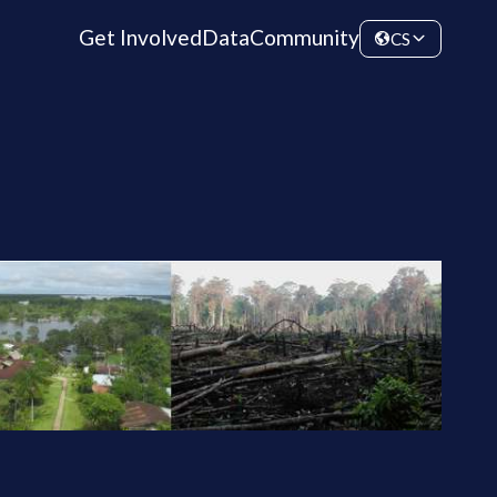
Get Involved
Data
Community
CS