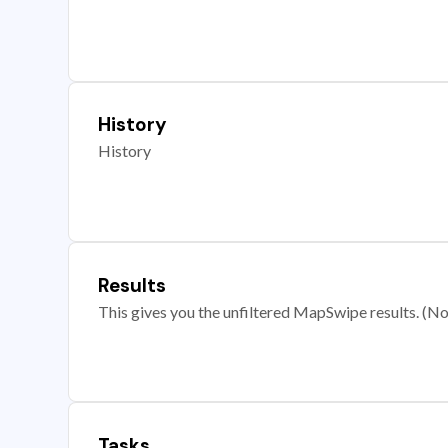
History
History
Results
This gives you the unfiltered MapSwipe results. (Note
Tasks