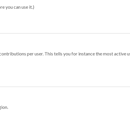
re you can use it.)
ontributions per user. This tells you for instance the most active u
gion.