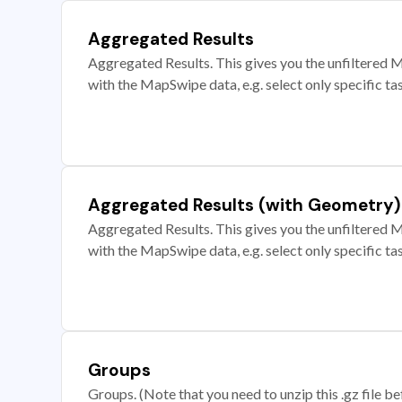
Aggregated Results
Aggregated Results. This gives you the unfiltered M
with the MapSwipe data, e.g. select only specific ta
Aggregated Results (with Geometry)
Aggregated Results. This gives you the unfiltered M
with the MapSwipe data, e.g. select only specific ta
Groups
Groups. (Note that you need to unzip this .gz file bef