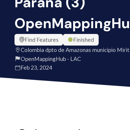
Paraná (3)
OpenMappingHu
Find Features
Finished
Colombia dpto de Amazonas municipio Mirit
OpenMappingHub - LAC
Feb 23, 2024