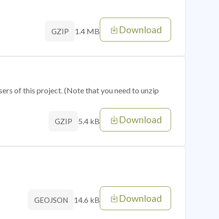
Download
1.4 MB
GZIP
sers of this project. (Note that you need to unzip
Download
5.4 kB
GZIP
Download
14.6 kB
GEOJSON