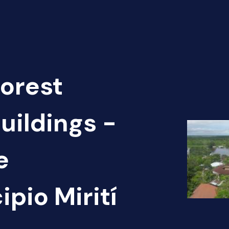
Forest
uildings -
e
pio Mirití