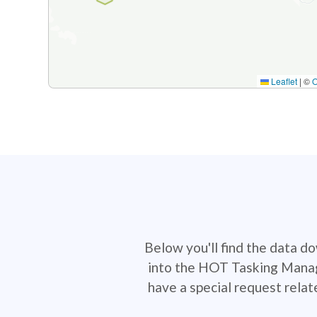
Leaflet
|
©
Below you'll find the data d
into the HOT Tasking Manage
have a special request rela