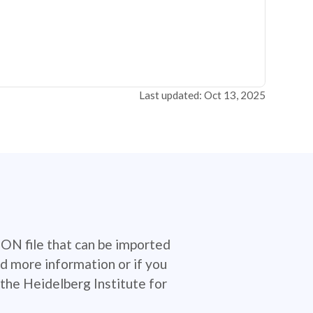
Last updated: Oct 13, 2025
SON file that can be imported
d more information or if you
the Heidelberg Institute for