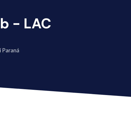
b - LAC
í Paraná