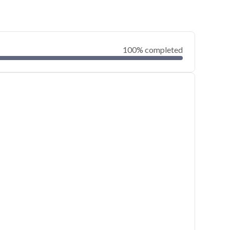
100% completed