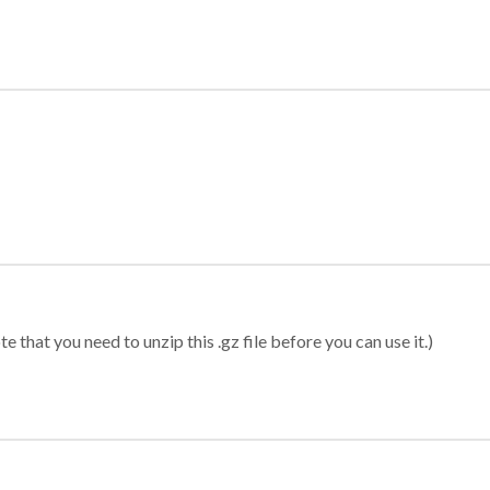
 that you need to unzip this .gz file before you can use it.)