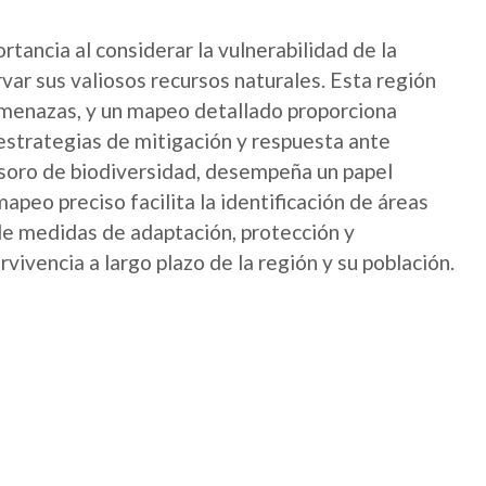
ancia al considerar la vulnerabilidad de la
var sus valiosos recursos naturales. Esta región
menazas, y un mapeo detallado proporciona
 estrategias de mitigación y respuesta ante
soro de biodiversidad, desempeña un papel
mapeo preciso facilita la identificación de áreas
de medidas de adaptación, protección y
rvivencia a largo plazo de la región y su población.