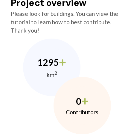
Project overview
Please look for buildings. You can view the
tutorial to learn how to best contribute.
Thank you!
1295
2
km
0
Contributors