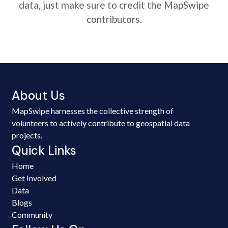
data, just make sure to credit the MapSwipe
contributors.
About Us
MapSwipe harnesses the collective strength of
volunteers to actively contribute to geospatial data
projects.
Quick Links
Home
Get Involved
Data
Blogs
Community