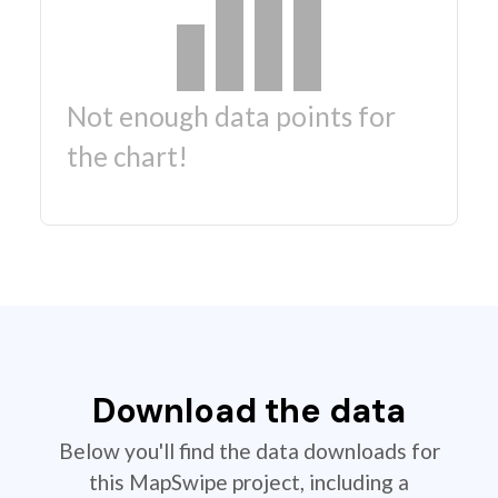
Not enough data points for
the chart!
Download the data
Below you'll find the data downloads for
this MapSwipe project, including a