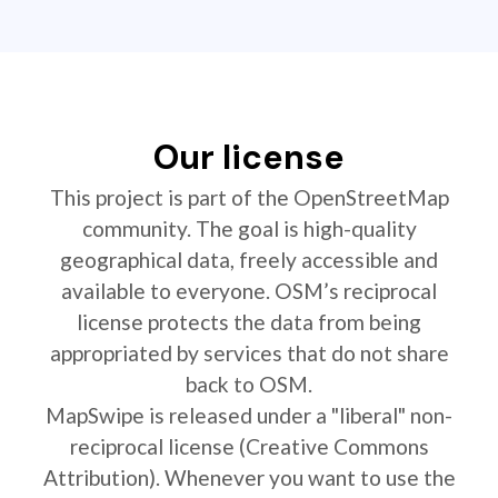
Our license
This project is part of the OpenStreetMap
community. The goal is high-quality
geographical data, freely accessible and
available to everyone. OSM’s reciprocal
license protects the data from being
appropriated by services that do not share
back to OSM.
MapSwipe is released under a "liberal" non-
reciprocal license (Creative Commons
Attribution). Whenever you want to use the