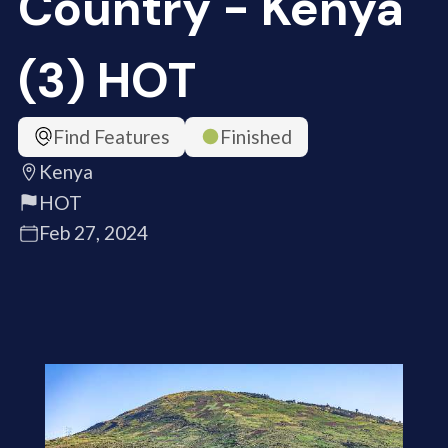
Country - Kenya
(3) HOT
Find Features
Finished
Kenya
HOT
Feb 27, 2024