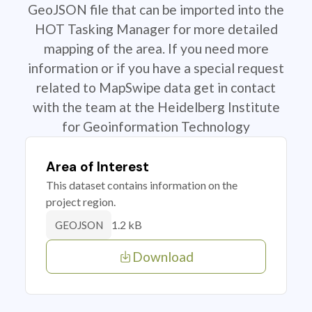
GeoJSON file that can be imported into the
HOT Tasking Manager for more detailed
mapping of the area. If you need more
information or if you have a special request
related to MapSwipe data get in contact
with the team at the Heidelberg Institute
for Geoinformation Technology
Area of Interest
This dataset contains information on the
project region.
1.2 kB
GEOJSON
Download