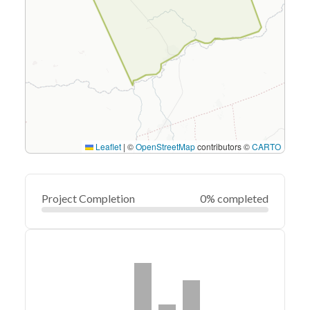
Leaflet
|
©
OpenStreetMap
contributors ©
CARTO
Project Completion
0% completed