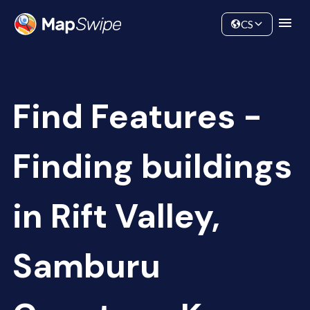
Data
Community
CS
Find Features -
Finding buildings
in Rift Valley,
Samburu