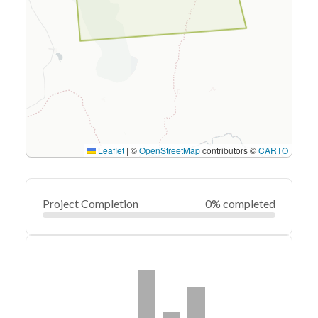
Leaflet
|
©
OpenStreetMap
contributors ©
CARTO
Project Completion
0% completed