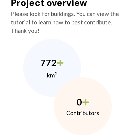
Project overview
Please look for buildings. You can view the
tutorial to learn how to best contribute.
Thank you!
772
2
km
0
Contributors