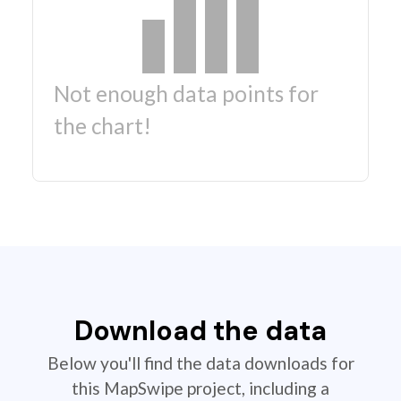
Not enough data points for
the chart!
Download the data
Below you'll find the data downloads for
this MapSwipe project, including a