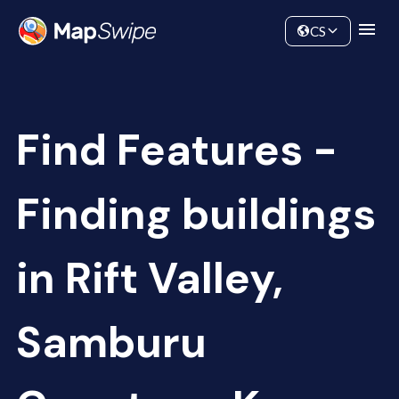
Data
Community
CS
Find Features -
Finding buildings
in Rift Valley,
Samburu