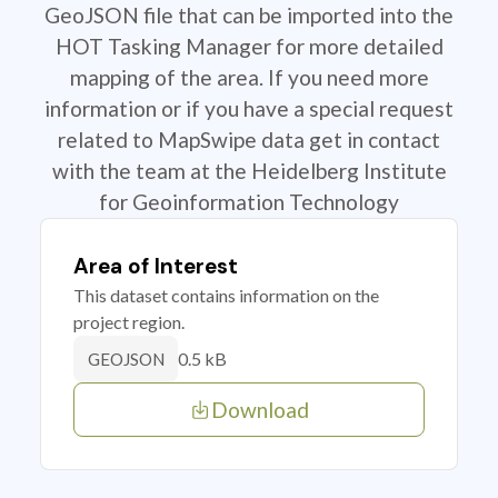
GeoJSON file that can be imported into the
HOT Tasking Manager for more detailed
mapping of the area. If you need more
information or if you have a special request
related to MapSwipe data get in contact
with the team at the Heidelberg Institute
for Geoinformation Technology
Area of Interest
This dataset contains information on the
project region.
0.5 kB
GEOJSON
Download