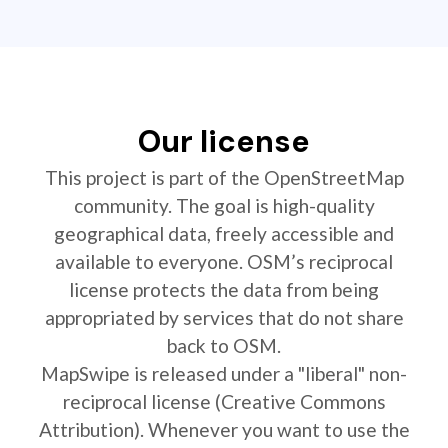
Our license
This project is part of the OpenStreetMap
community. The goal is high-quality
geographical data, freely accessible and
available to everyone. OSM’s reciprocal
license protects the data from being
appropriated by services that do not share
back to OSM.
MapSwipe is released under a "liberal" non-
reciprocal license (Creative Commons
Attribution). Whenever you want to use the