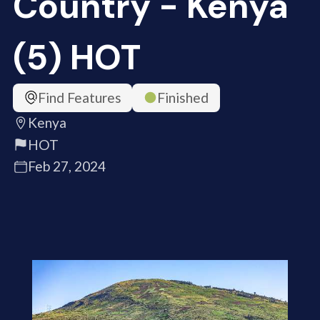
Country - Kenya
(5) HOT
Find Features
Finished
Kenya
HOT
Feb 27, 2024