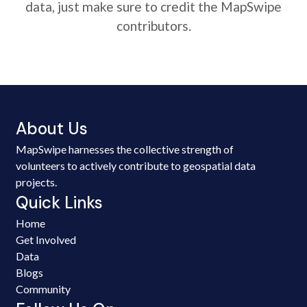
data, just make sure to credit the MapSwipe
contributors.
About Us
MapSwipe harnesses the collective strength of
volunteers to actively contribute to geospatial data
projects.
Quick Links
Home
Get Involved
Data
Blogs
Community