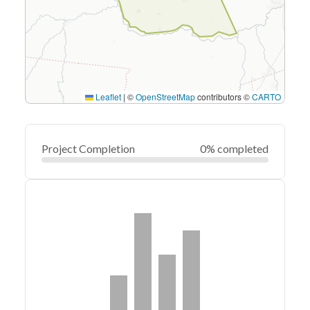
Leaflet
|
©
OpenStreetMap
contributors ©
CARTO
Project Completion
0% completed