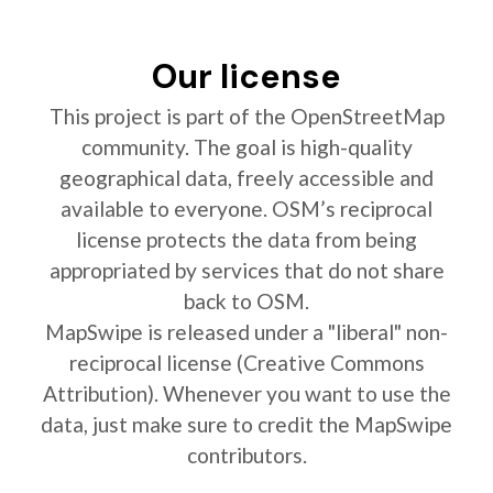
Our license
This project is part of the OpenStreetMap
community. The goal is high-quality
geographical data, freely accessible and
available to everyone. OSM’s reciprocal
license protects the data from being
appropriated by services that do not share
back to OSM.
MapSwipe is released under a "liberal" non-
reciprocal license (Creative Commons
Attribution). Whenever you want to use the
data, just make sure to credit the MapSwipe
contributors.