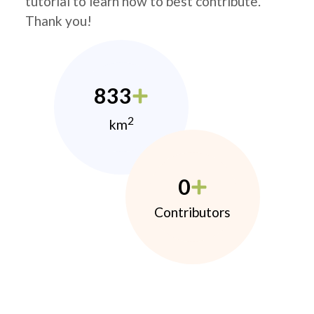
tutorial to learn how to best contribute.
Thank you!
833
2
km
0
Contributors