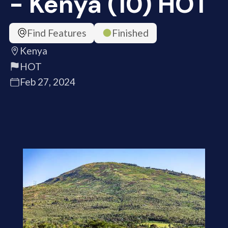
- Kenya (10) HOT
Find Features
Finished
Kenya
HOT
Feb 27, 2024