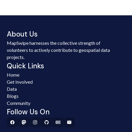
About Us
MapSwipe harnesses the collective strength of
volunteers to actively contribute to geospatial data
projects.
Quick Links
Home
Get Involved
Data
Blogs
Community
Follow Us On