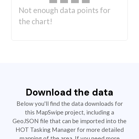
Not enough data points for
the chart!
Download the data
Below you'll find the data downloads for
this MapSwipe project, including a
GeoJSON file that can be imported into the
HOT Tasking Manager for more detailed
mapping of the area. If you need more