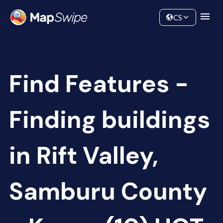
Data
Community
CS
Find Features -
Finding buildings
in Rift Valley,
Samburu County