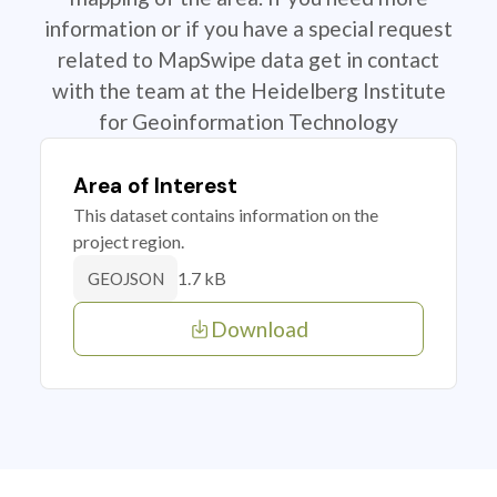
information or if you have a special request
related to MapSwipe data get in contact
with the team at the Heidelberg Institute
for Geoinformation Technology
Area of Interest
This dataset contains information on the
project region.
1.7 kB
GEOJSON
Download