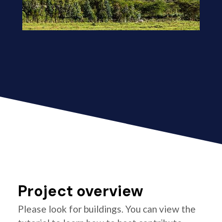
Project overview
Please look for buildings. You can view the