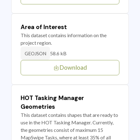
Area of Interest
This dataset contains information on the
project region.
58.6 kB
GEOJSON
Download
HOT Tasking Manager
Geometries
This dataset contains shapes that are ready to
use in the HOT Tasking Manager. Currently,
the geometries consist of maximum 15
MapSwipe Tasks, where at least 35% of all