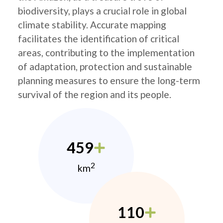
biodiversity, plays a crucial role in global
climate stability. Accurate mapping
facilitates the identification of critical
areas, contributing to the implementation
of adaptation, protection and sustainable
planning measures to ensure the long-term
survival of the region and its people.
459
2
km
110