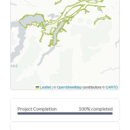
Leaflet
|
©
OpenStreetMap
contributors ©
CARTO
Project Completion
100% completed
0