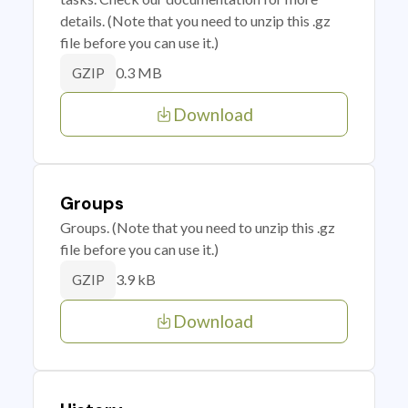
details. (Note that you need to unzip this .gz
file before you can use it.)
0.3 MB
GZIP
Download
Groups
Groups. (Note that you need to unzip this .gz
file before you can use it.)
3.9 kB
GZIP
Download