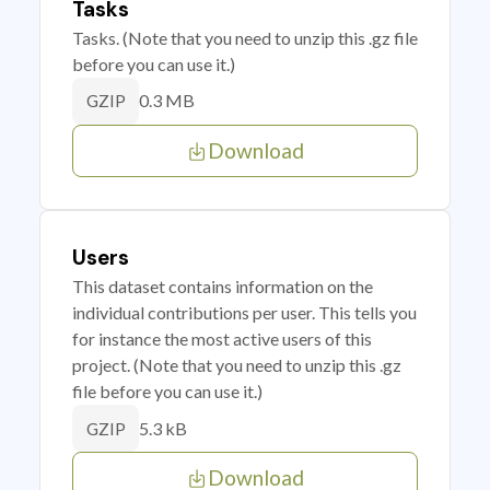
Tasks
Tasks. (Note that you need to unzip this .gz file
before you can use it.)
0.3 MB
GZIP
Download
Users
This dataset contains information on the
individual contributions per user. This tells you
for instance the most active users of this
project. (Note that you need to unzip this .gz
file before you can use it.)
5.3 kB
GZIP
Download