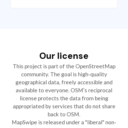
Our license
This project is part of the OpenStreetMap
community. The goal is high-quality
geographical data, freely accessible and
available to everyone. OSM’s reciprocal
license protects the data from being
appropriated by services that do not share
back to OSM.
MapSwipe is released under a "liberal" non-