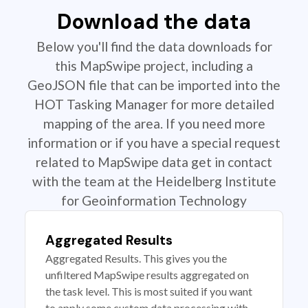
Download the data
Below you'll find the data downloads for
this MapSwipe project, including a
GeoJSON file that can be imported into the
HOT Tasking Manager for more detailed
mapping of the area. If you need more
information or if you have a special request
related to MapSwipe data get in contact
with the team at the Heidelberg Institute
for Geoinformation Technology
Aggregated Results
Aggregated Results. This gives you the
unfiltered MapSwipe results aggregated on
the task level. This is most suited if you want
to apply some custom data processing with