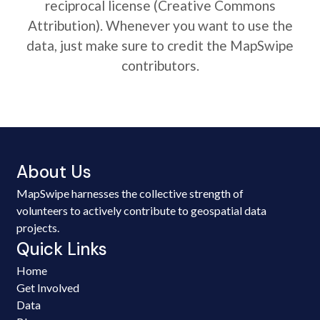
reciprocal license (Creative Commons
Attribution). Whenever you want to use the
data, just make sure to credit the MapSwipe
contributors.
About Us
MapSwipe harnesses the collective strength of
volunteers to actively contribute to geospatial data
projects.
Quick Links
Home
Get Involved
Data