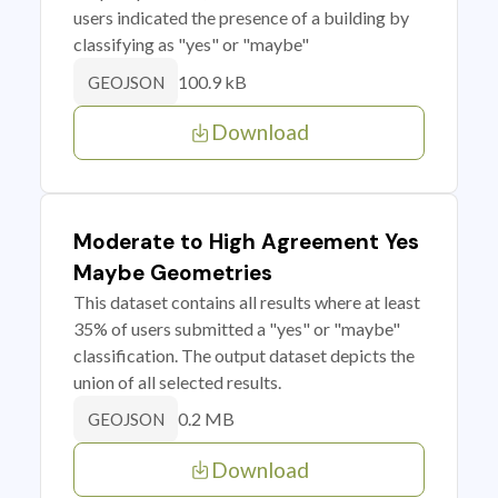
users indicated the presence of a building by
classifying as "yes" or "maybe"
100.9 kB
GEOJSON
Download
Moderate to High Agreement Yes
Maybe Geometries
This dataset contains all results where at least
35% of users submitted a "yes" or "maybe"
classification. The output dataset depicts the
union of all selected results.
0.2 MB
GEOJSON
Download