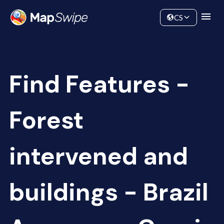
Data
Community
CS
Find Features -
Forest
intervened and
buildings - Brazil