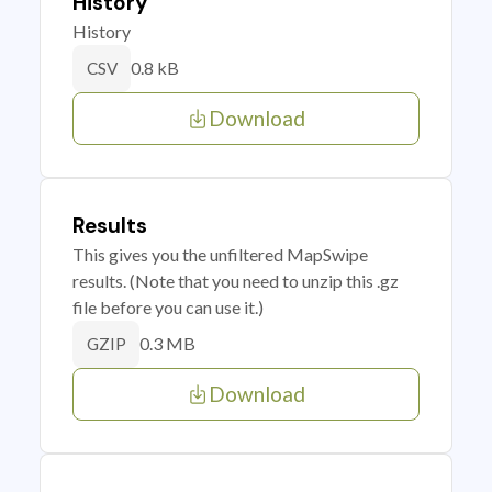
History
History
0.8 kB
CSV
Download
Results
This gives you the unfiltered MapSwipe
results. (Note that you need to unzip this .gz
file before you can use it.)
0.3 MB
GZIP
Download