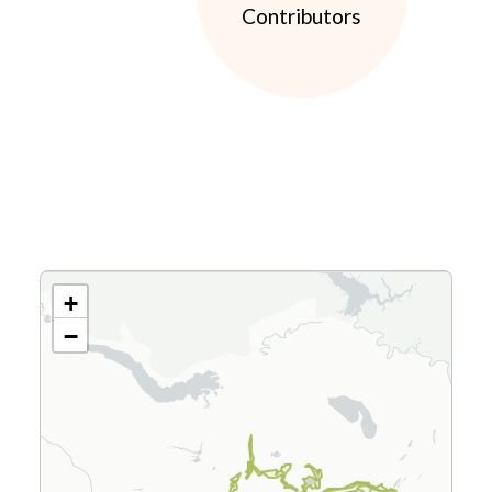
Contributors
+
−