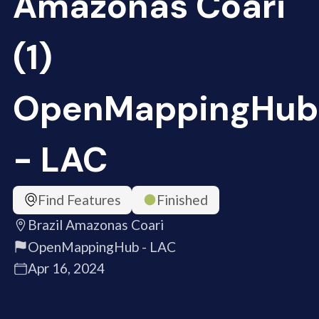
Amazonas Coari
(1)
OpenMappingHub
- LAC
Find Features
Finished
Brazil Amazonas Coari
OpenMappingHub - LAC
Apr 16, 2024