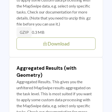
the MapSwipe data, e.g. select only specific
tasks. Check our documentation for more
details. (Note that you need to unzip this .gz
file before you can use it.)
0.3 MB
GZIP
Download
Aggregated Results (with
Geometry)
Aggregated Results. This gives you the
unfiltered MapSwipe results aggregated on
the task level. This is most suited if you want
to apply some custom data processing with
the MapSwipe data, e.g. select only specific
tasks. Check our documentation for more