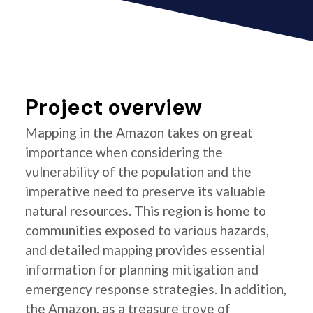
Project overview
Mapping in the Amazon takes on great
importance when considering the
vulnerability of the population and the
imperative need to preserve its valuable
natural resources. This region is home to
communities exposed to various hazards,
and detailed mapping provides essential
information for planning mitigation and
emergency response strategies. In addition,
the Amazon, as a treasure trove of