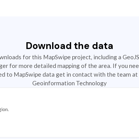
Download the data
ownloads for this MapSwipe project, including a GeoJ
r for more detailed mapping of the area. If you nee
ted to MapSwipe data get in contact with the team at 
Geoinformation Technology
gion.