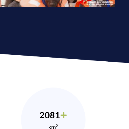
2081
2
km