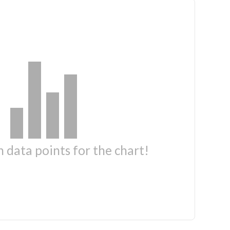
 data points for the chart!