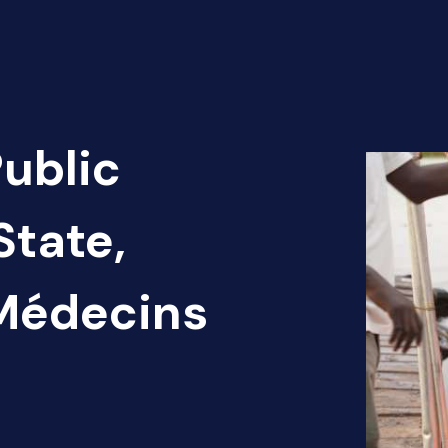
Public
State,
 Médecins