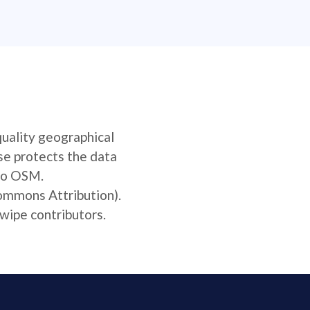
quality geographical
se protects the data
 to OSM.
Commons Attribution).
wipe contributors.