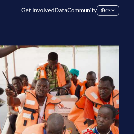
Get Involved
Data
Community
CS