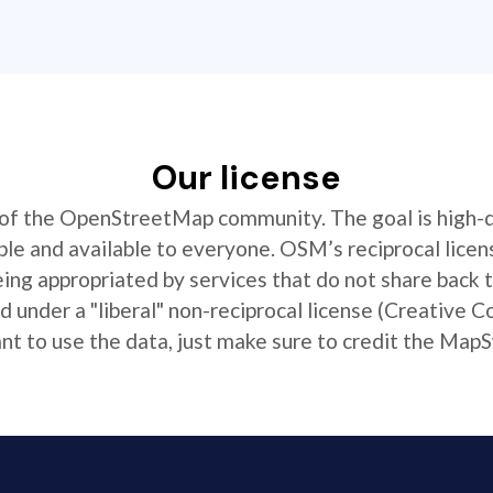
Our license
t of the OpenStreetMap community. The goal is high-
ible and available to everyone. OSM’s reciprocal licen
ing appropriated by services that do not share back
 under a "liberal" non-reciprocal license (Creative 
 to use the data, just make sure to credit the MapS