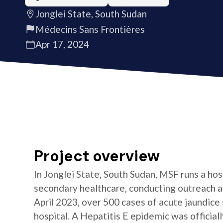
Jonglei State, South Sudan
Médecins Sans Frontières
Apr 17, 2024
Project overview
In Jonglei State, South Sudan, MSF runs a hos
secondary healthcare, conducting outreach a
April 2023, over 500 cases of acute jaundic
hospital. A Hepatitis E epidemic was official