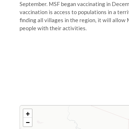
September. MSF began vaccinating in Decembe
vaccination is access to populations in a terr
finding all villages in the region, it will al
people with their activities.
+
−