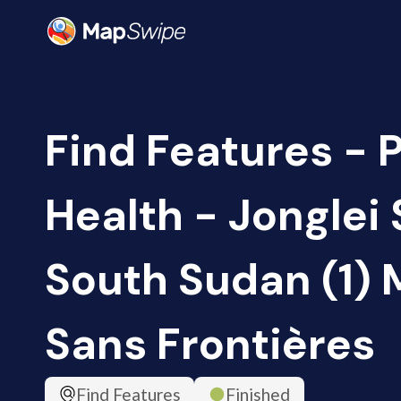
Find Features - 
Health - Jonglei 
South Sudan (1)
Sans Frontières
Find Features
Finished