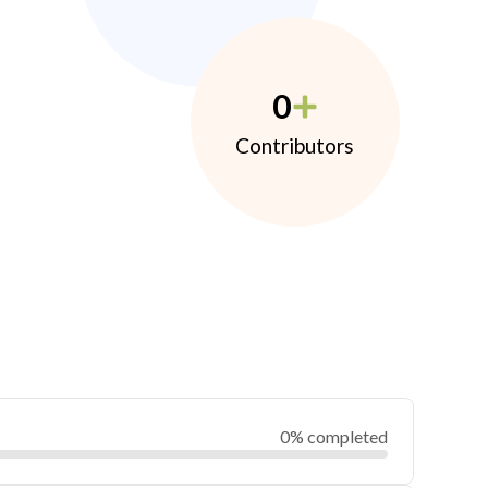
0
Contributors
0% completed