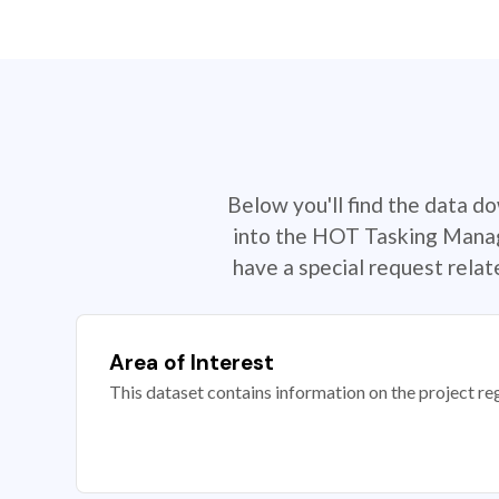
Below you'll find the data d
into the HOT Tasking Manage
have a special request rela
Area of Interest
This dataset contains information on the project re