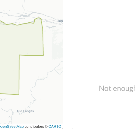
Not enough
OpenStreetMap
contributors ©
CARTO