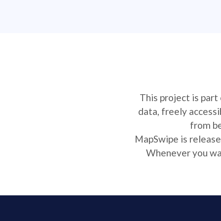
This project is par
data, freely access
from be
MapSwipe is released
Whenever you want