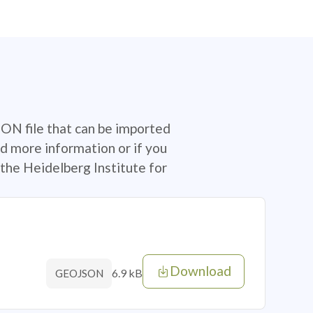
SON file that can be imported
d more information or if you
the Heidelberg Institute for
Download
6.9 kB
GEOJSON