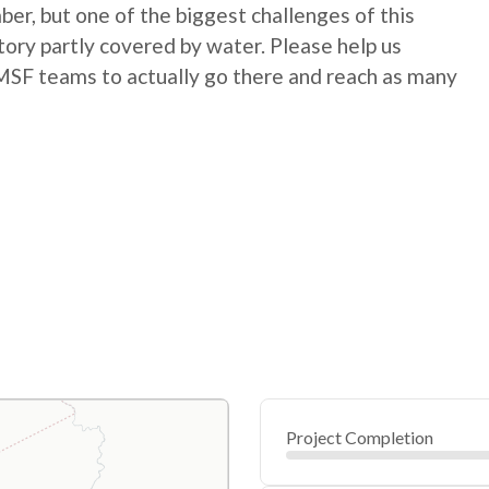
r, but one of the biggest challenges of this
itory partly covered by water. Please help us
low MSF teams to actually go there and reach as many
Project Completion