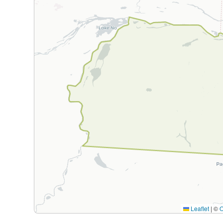
Leaflet
|
©