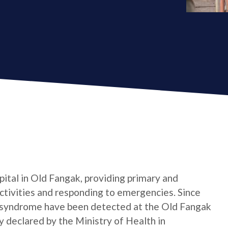
pital in Old Fangak, providing primary and
ctivities and responding to emergencies. Since
e syndrome have been detected at the Old Fangak
ly declared by the Ministry of Health in