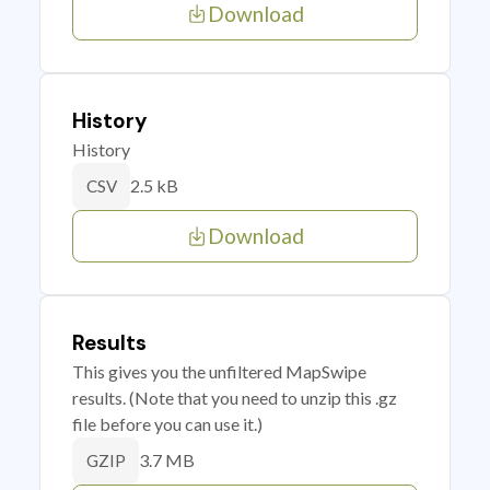
Download
History
History
2.5 kB
CSV
Download
Results
This gives you the unfiltered MapSwipe
results. (Note that you need to unzip this .gz
file before you can use it.)
3.7 MB
GZIP