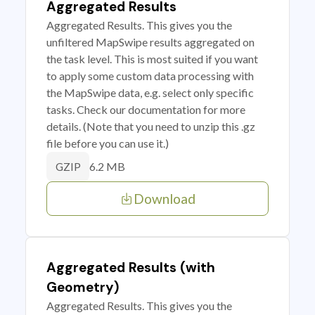
Aggregated Results
Aggregated Results. This gives you the
unfiltered MapSwipe results aggregated on
the task level. This is most suited if you want
to apply some custom data processing with
the MapSwipe data, e.g. select only specific
tasks. Check our documentation for more
details. (Note that you need to unzip this .gz
file before you can use it.)
6.2 MB
GZIP
Download
Aggregated Results (with
Geometry)
Aggregated Results. This gives you the