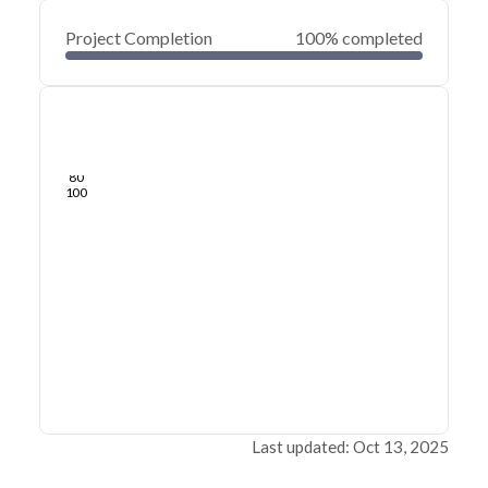
Project Completion
100% completed
0
20
40
Jun 04, 24
May 29, 24
May 24, 24
May 19, 24
May 14, 24
May 09, 24
60
80
100
Last updated: Oct 13, 2025