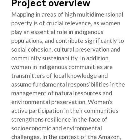
Project overview
Mapping in areas of high multidimensional
poverty is of crucial relevance, as women
play an essential role in indigenous
populations, and contribute significantly to
social cohesion, cultural preservation and
community sustainability. In addition,
women in indigenous communities are
transmitters of local knowledge and
assume fundamental responsibilities in the
management of natural resources and
environmental preservation. Women's
active participation in their communities
strengthens resilience in the face of
socioeconomic and environmental
challenges. In the context of the Amazon,