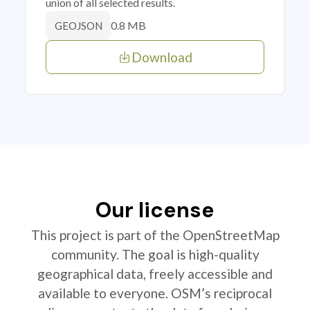
union of all selected results.
0.8 MB
GEOJSON
Download
Our license
This project is part of the OpenStreetMap
community. The goal is high-quality
geographical data, freely accessible and
available to everyone. OSM’s reciprocal