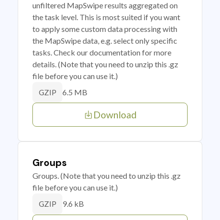
unfiltered MapSwipe results aggregated on
the task level. This is most suited if you want
to apply some custom data processing with
the MapSwipe data, e.g. select only specific
tasks. Check our documentation for more
details. (Note that you need to unzip this .gz
file before you can use it.)
6.5 MB
GZIP
Download
Groups
Groups. (Note that you need to unzip this .gz
file before you can use it.)
9.6 kB
GZIP