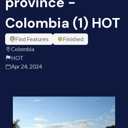
province -
Colombia (1) HOT
Find Features
Finished
Colombia
HOT
Apr 24, 2024