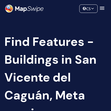
Data
Community
CS
Find Features -
Buildings in San
Vicente del
Caguán, Meta