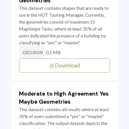
Geometries
This dataset contains shapes that are ready to
use in the HOT Tasking Manager. Currently,
the geometries consist of maximum 15
MapSwipe Tasks, where at least 35% of all
users indicated the presence of a building by
classifying as "yes" or "maybe"
0.5 MB
GEOJSON
Download
Moderate to High Agreement Yes
Maybe Geometries
This dataset contains all results where at least
35% of users submitted a "yes" or "maybe"
classification. The output dataset depicts the