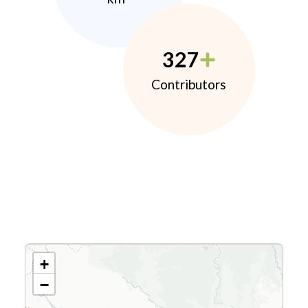
327
Contributors
+
−