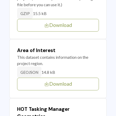
file before you can use it.)
15.5 kB
GZIP
Download
Area of Interest
This dataset contains information on the
project region.
14.8 kB
GEOJSON
Download
HOT Tasking Manager