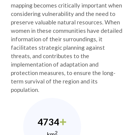
mapping becomes critically important when
considering vulnerability and the need to
preserve valuable natural resources. When
women in these communities have detailed
information of their surroundings, it
facilitates strategic planning against
threats, and contributes to the
implementation of adaptation and
protection measures, to ensure the long-
term survival of the region and its
population.
4734
2
km