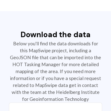
Download the data
Below you'll find the data downloads for
this MapSwipe project, including a
GeoJSON file that can be imported into the
HOT Tasking Manager for more detailed
mapping of the area. If you need more
information or if you have a special request
related to MapSwipe data get in contact
with the team at the Heidelberg Institute
for Geoinformation Technology