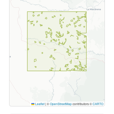
Leaflet
|
©
OpenStreetMap
contributors ©
CARTO