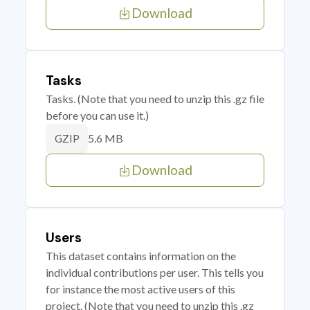
Download
Tasks
Tasks. (Note that you need to unzip this .gz file
before you can use it.)
5.6 MB
GZIP
Download
Users
This dataset contains information on the
individual contributions per user. This tells you
for instance the most active users of this
project. (Note that you need to unzip this .gz