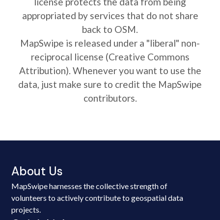
license protects the data from being
appropriated by services that do not share
back to OSM.
MapSwipe is released under a "liberal" non-
reciprocal license (Creative Commons
Attribution). Whenever you want to use the
data, just make sure to credit the MapSwipe
contributors.
About Us
MapSwipe harnesses the collective strength of
volunteers to actively contribute to geospatial data
projects.