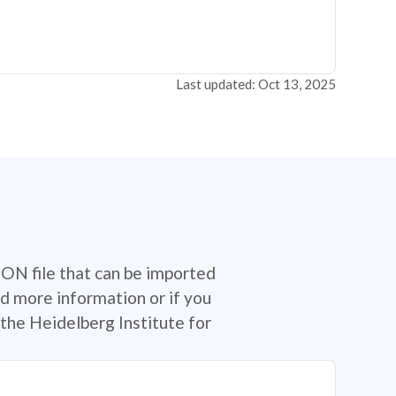
Last updated: Oct 13, 2025
SON file that can be imported
d more information or if you
the Heidelberg Institute for