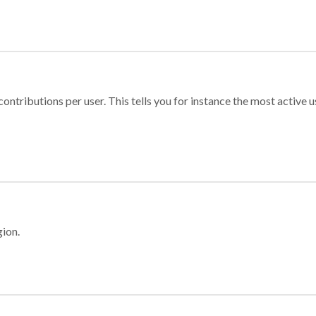
ontributions per user. This tells you for instance the most active u
gion.