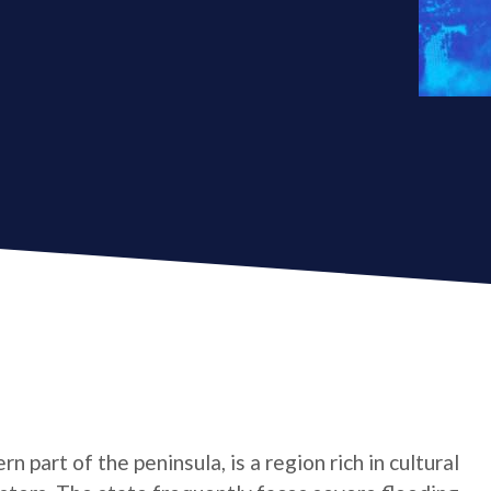
 part of the peninsula, is a region rich in cultural