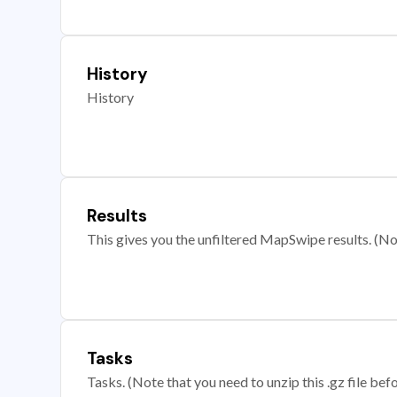
History
History
Results
This gives you the unfiltered MapSwipe results. (Note
Tasks
Tasks. (Note that you need to unzip this .gz file befo