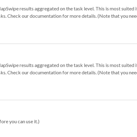
apSwipe results aggregated on the task level. This is most suited
sks. Check our documentation for more details. (Note that you need t
apSwipe results aggregated on the task level. This is most suited
sks. Check our documentation for more details. (Note that you need t
ore you can use it.)