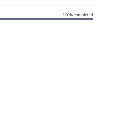
100% completed