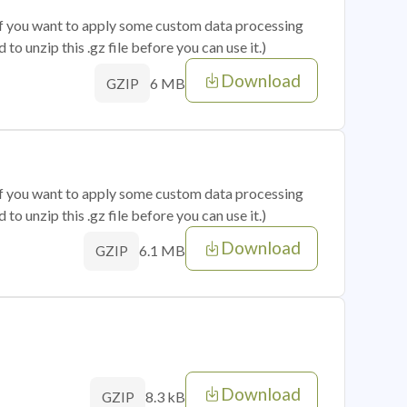
 if you want to apply some custom data processing
o unzip this .gz file before you can use it.)
Download
6 MB
GZIP
 if you want to apply some custom data processing
o unzip this .gz file before you can use it.)
Download
6.1 MB
GZIP
Download
8.3 kB
GZIP