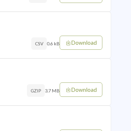
Download
0.6 kB
CSV
Download
3.7 MB
GZIP