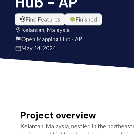
Hub - AP
Find Features
Finished
Kelantan, Malaysia
Open Mapping Hub - AP
May 14, 2024
Project overview
Kelantan, Malaysia, nestled in the northeastern