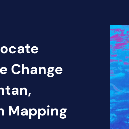
Locate
te Change
ntan,
en Mapping