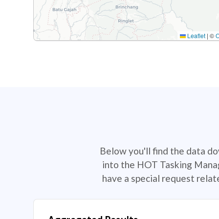
Leaflet
|
©
Below you'll find the data d
into the HOT Tasking Manage
have a special request rela