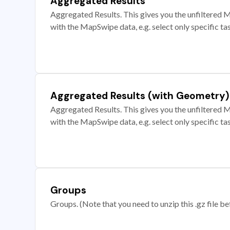
Aggregated Results
Aggregated Results. This gives you the unfiltered M
with the MapSwipe data, e.g. select only specific ta
Aggregated Results (with Geometry)
Aggregated Results. This gives you the unfiltered M
with the MapSwipe data, e.g. select only specific ta
Groups
Groups. (Note that you need to unzip this .gz file bef