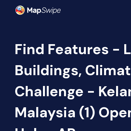
Find Features - 
Buildings, Clima
Challenge - Kela
Malaysia (1) Op