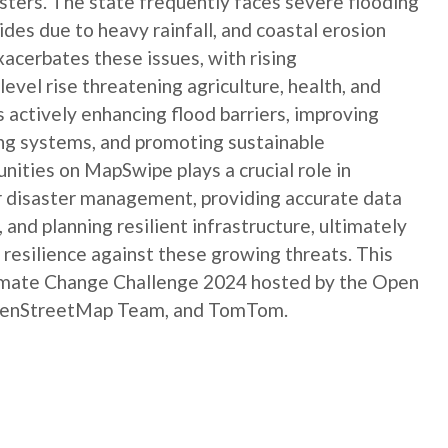
asters. The state frequently faces severe flooding
des due to heavy rainfall, and coastal erosion
acerbates these issues, with rising
level rise threatening agriculture, health, and
 actively enhancing flood barriers, improving
ng systems, and promoting sustainable
ities on MapSwipe plays a crucial role in
r disaster management, providing accurate data
and planning resilient infrastructure, ultimately
resilience against these growing threats. This
limate Change Challenge 2024 hosted by the Open
 OpenStreetMap Team, and TomTom.