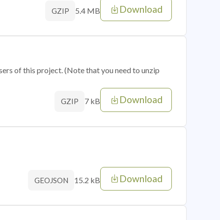
Download
5.4 MB
GZIP
sers of this project. (Note that you need to unzip
Download
7 kB
GZIP
Download
15.2 kB
GEOJSON