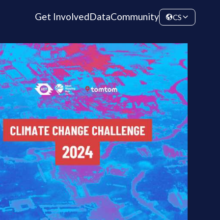
Get Involved
Data
Community
CS