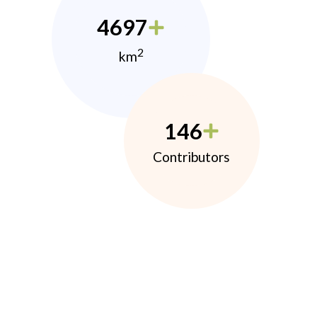
4697
2
km
146
Contributors