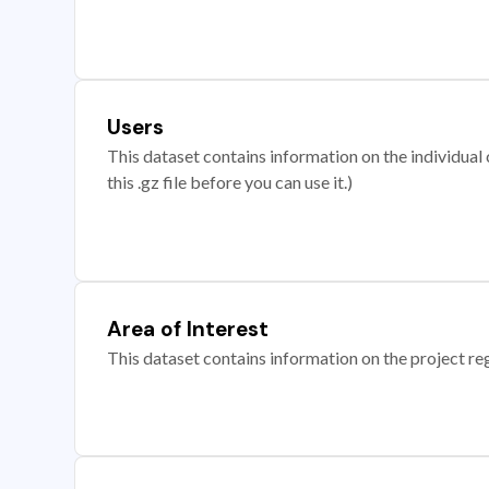
Users
This dataset contains information on the individual c
this .gz file before you can use it.)
Area of Interest
This dataset contains information on the project re