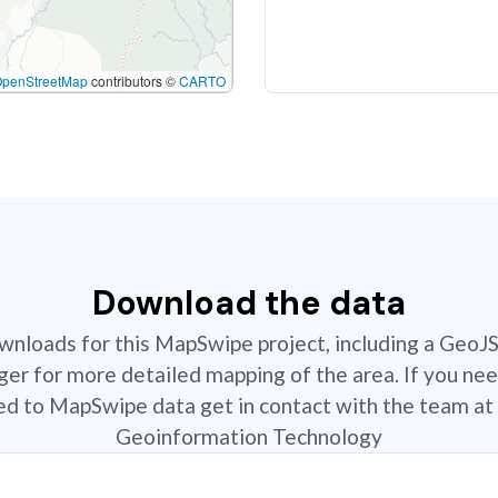
OpenStreetMap
contributors ©
CARTO
Download the data
ownloads for this MapSwipe project, including a GeoJ
r for more detailed mapping of the area. If you nee
ted to MapSwipe data get in contact with the team at 
Geoinformation Technology