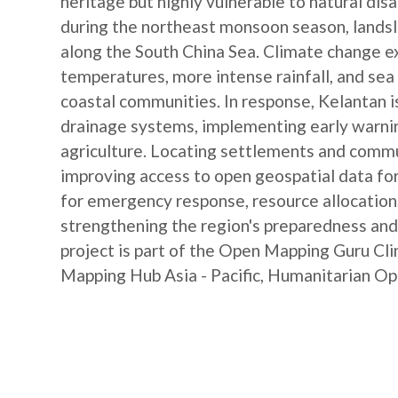
heritage but highly vulnerable to natural dis
during the northeast monsoon season, landsli
along the South China Sea. Climate change ex
temperatures, more intense rainfall, and sea 
coastal communities. In response, Kelantan is
drainage systems, implementing early warni
agriculture. Locating settlements and commun
improving access to open geospatial data fo
for emergency response, resource allocation, 
strengthening the region's preparedness and 
project is part of the Open Mapping Guru C
Mapping Hub Asia - Pacific, Humanitarian