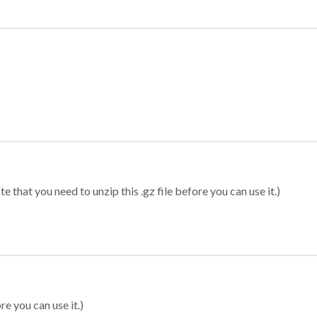
 that you need to unzip this .gz file before you can use it.)
re you can use it.)