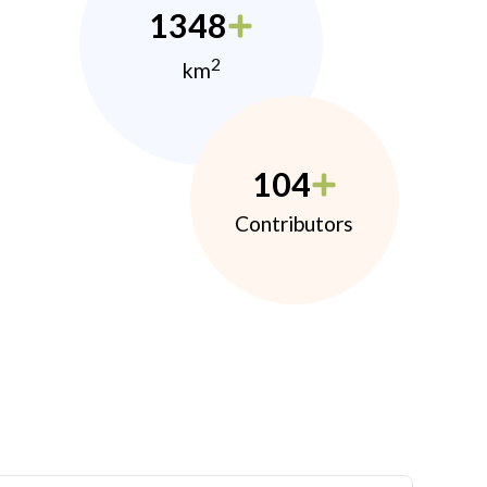
1348
2
km
104
Contributors