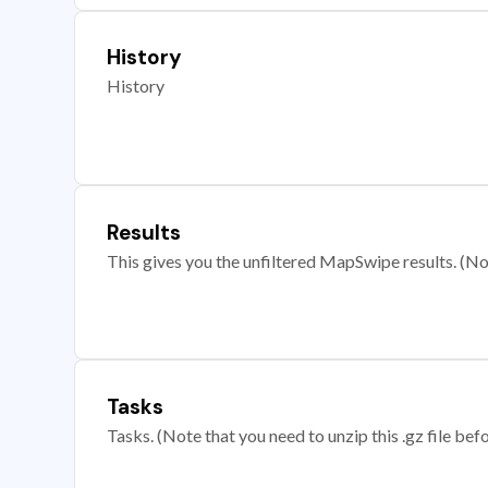
History
History
Results
This gives you the unfiltered MapSwipe results. (Note
Tasks
Tasks. (Note that you need to unzip this .gz file befo