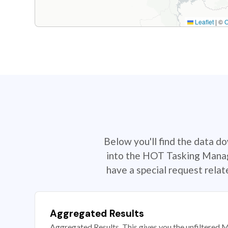
Leaflet
|
©
Below you'll find the data d
into the HOT Tasking Manage
have a special request rela
Aggregated Results
Aggregated Results. This gives you the unfiltered M