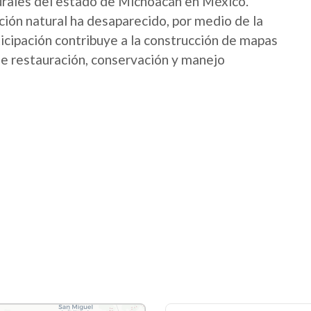
urales del estado de Michoacán en México.
ión natural ha desaparecido, por medio de la
icipación contribuye a la construcción de mapas
 de restauración, conservación y manejo