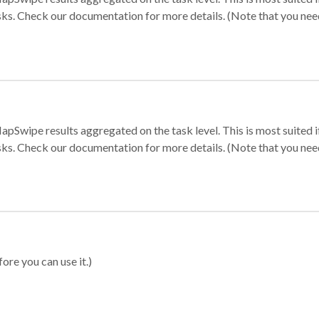
sks. Check our documentation for more details. (Note that you need t
apSwipe results aggregated on the task level. This is most suited
sks. Check our documentation for more details. (Note that you need t
ore you can use it.)