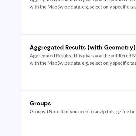
with the MapSwipe data, e.g. select only specific ta
Aggregated Results (with Geometry)
Aggregated Results. This gives you the unfiltered M
with the MapSwipe data, e.g. select only specific ta
Groups
Groups. (Note that you need to unzip this .gz file bef