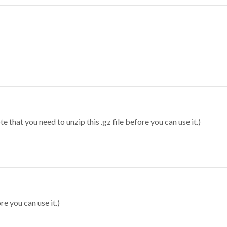
 that you need to unzip this .gz file before you can use it.)
re you can use it.)