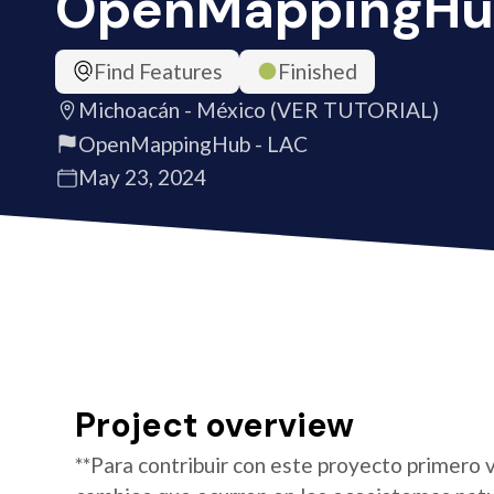
OpenMappingHu
Find Features
Finished
Michoacán - México (VER TUTORIAL)
OpenMappingHub - LAC
May 23, 2024
Project overview
**Para contribuir con este proyecto primero v