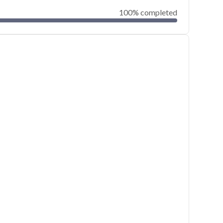
100% completed