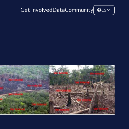
Get Involved
Data
Community
CS