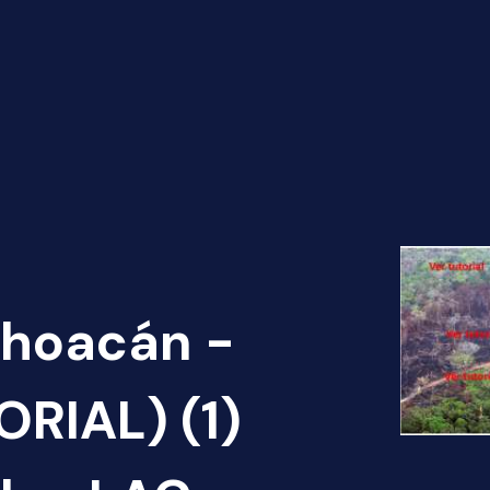
choacán -
RIAL) (1)