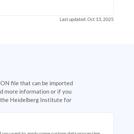
Last updated: Oct 13, 2025
SON file that can be imported
d more information or if you
the Heidelberg Institute for
 if you want to apply some custom data processing