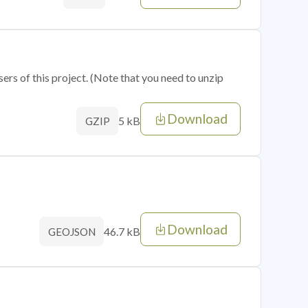
sers of this project. (Note that you need to unzip
Download
5 kB
GZIP
Download
46.7 kB
GEOJSON