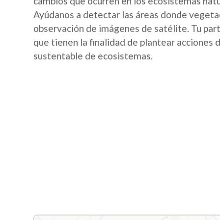
cambios que ocurren en los ecosistemas nat
Ayúdanos a detectar las áreas donde vegetac
observación de imágenes de satélite. Tu part
que tienen la finalidad de plantear acciones
sustentable de ecosistemas.