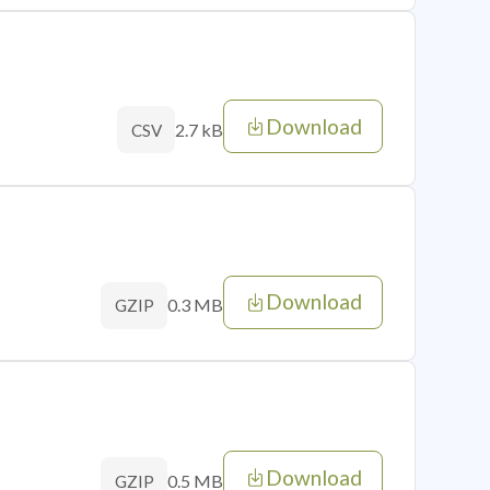
Download
2.7 kB
CSV
Download
0.3 MB
GZIP
Download
0.5 MB
GZIP