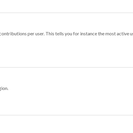
ontributions per user. This tells you for instance the most active u
gion.