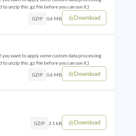
o unzip this .gz file before you can use it.)
Download
0.6 MB
GZIP
 if you want to apply some custom data processing
o unzip this .gz file before you can use it.)
Download
0.6 MB
GZIP
Download
2.1 kB
GZIP