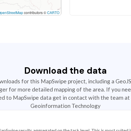
OpenStreetMap
contributors ©
CARTO
Download the data
ownloads for this MapSwipe project, including a GeoJ
r for more detailed mapping of the area. If you nee
ted to MapSwipe data get in contact with the team at 
Geoinformation Technology
apSwipe results aggregated on the task level. This is most suited