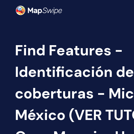
Find Features -
Identificación de
coberturas - Mi
México (VER TUTO