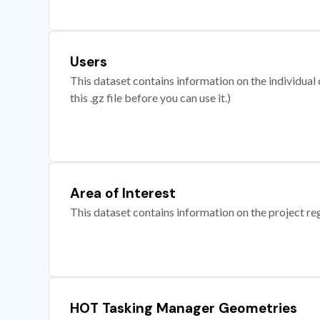
Users
This dataset contains information on the individual c
this .gz file before you can use it.)
Area of Interest
This dataset contains information on the project re
HOT Tasking Manager Geometries