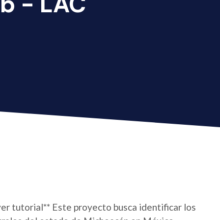
b - LAC
er tutorial** Este proyecto busca identificar los