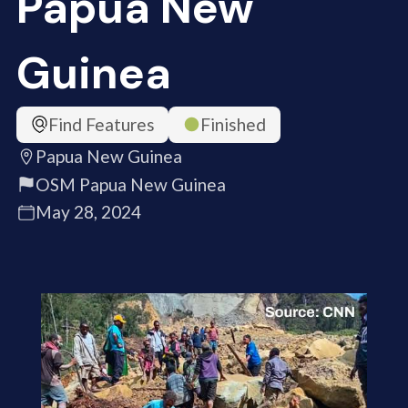
Papua New
Guinea
Find Features
Finished
Papua New Guinea
OSM Papua New Guinea
May 28, 2024