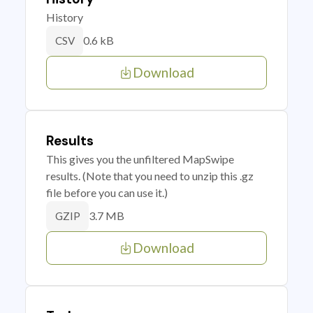
History
0.6 kB
CSV
Download
Results
This gives you the unfiltered MapSwipe
results. (Note that you need to unzip this .gz
file before you can use it.)
3.7 MB
GZIP
Download