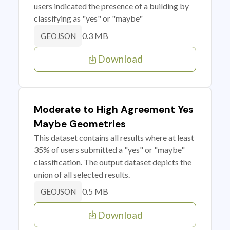
users indicated the presence of a building by
classifying as "yes" or "maybe"
0.3 MB
GEOJSON
Download
Moderate to High Agreement Yes
Maybe Geometries
This dataset contains all results where at least
35% of users submitted a "yes" or "maybe"
classification. The output dataset depicts the
union of all selected results.
0.5 MB
GEOJSON
Download