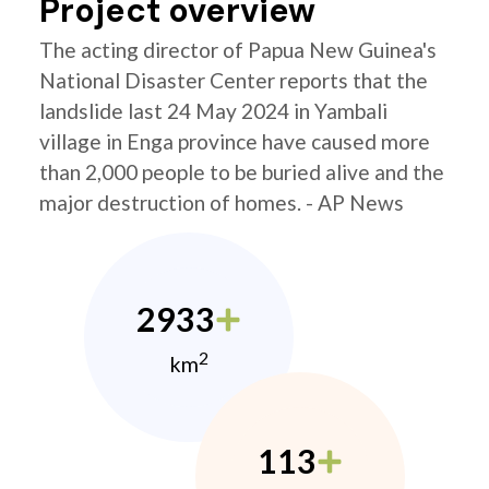
Project overview
The acting director of Papua New Guinea's
National Disaster Center reports that the
landslide last 24 May 2024 in Yambali
village in Enga province have caused more
than 2,000 people to be buried alive and the
major destruction of homes. - AP News
2933
2
km
113