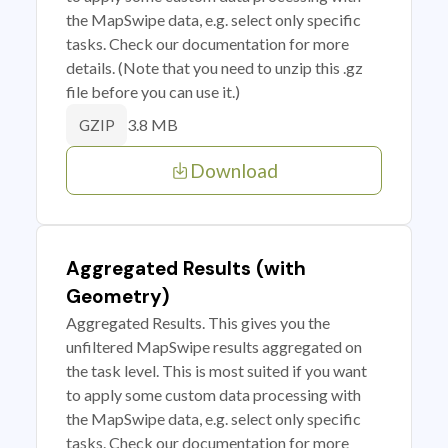
the MapSwipe data, e.g. select only specific
tasks. Check our documentation for more
details. (Note that you need to unzip this .gz
file before you can use it.)
3.8 MB
GZIP
Download
Aggregated Results (with
Geometry)
Aggregated Results. This gives you the
unfiltered MapSwipe results aggregated on
the task level. This is most suited if you want
to apply some custom data processing with
the MapSwipe data, e.g. select only specific
tasks. Check our documentation for more